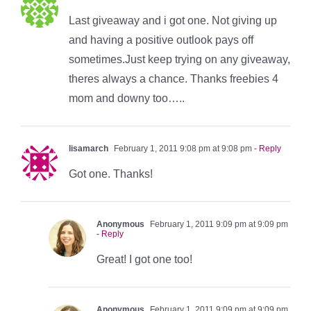
Last giveaway and i got one. Not giving up
and having a positive outlook pays off
sometimes.Just keep trying on any giveaway,
theres always a chance. Thanks freebies 4
mom and downy too…..
lisamarch
February 1, 2011 9:08 pm at 9:08 pm
- Reply
Got one. Thanks!
Anonymous
February 1, 2011 9:09 pm at 9:09 pm
- Reply
Great! I got one too!
Anonymous
February 1, 2011 9:09 pm at 9:09 pm