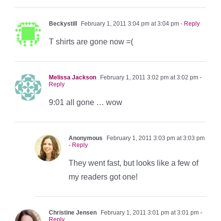
Beckystill
February 1, 2011 3:04 pm at 3:04 pm
- Reply
T shirts are gone now =(
Melissa Jackson
February 1, 2011 3:02 pm at 3:02 pm
-
Reply
9:01 all gone … wow
Anonymous
February 1, 2011 3:03 pm at 3:03 pm
- Reply
They went fast, but looks like a few of
my readers got one!
Christine Jensen
February 1, 2011 3:01 pm at 3:01 pm
-
Reply