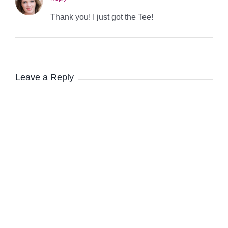
Thank you! I just got the Tee!
Leave a Reply