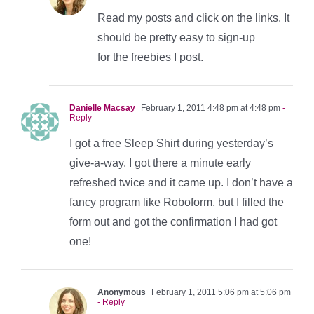
Read my posts and click on the links. It
should be pretty easy to sign-up
for the freebies I post.
Danielle Macsay
February 1, 2011 4:48 pm at 4:48 pm
-
Reply
I got a free Sleep Shirt during yesterday’s
give-a-way. I got there a minute early
refreshed twice and it came up. I don’t have a
fancy program like Roboform, but I filled the
form out and got the confirmation I had got
one!
Anonymous
February 1, 2011 5:06 pm at 5:06 pm
- Reply