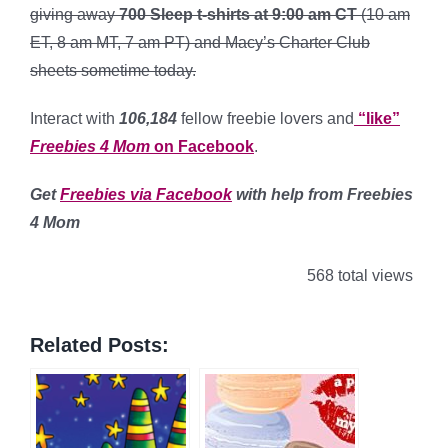
giving away
700 Sleep t-shirts at 9:00 am CT
(10 am
ET, 8 am MT, 7 am PT) and Macy’s Charter Club
sheets sometime today.
Interact with
106,184
fellow freebie lovers and
“like”
Freebies 4 Mom
on Facebook
.
Get
Freebies via Facebook
with help from Freebies
4 Mom
568 total views
Related Posts: