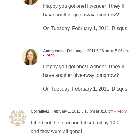
Happy you got one! I wonder if they’ll
have another giveaway tomorrow?
On Tuesday, February 1, 2011, Disqus
Anonymous
February 1, 2011 5:06 pm at 5:06 pm
- Reply
Happy you got one! I wonder if they’ll
have another giveaway tomorrow?
On Tuesday, February 1, 2011, Disqus
Corrallee2
February 1, 2011 3:16 pm at 3:16 pm
- Reply
Filled out the form and hit submit by 10:01
and they were all gone!