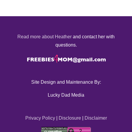
Read more about Heather
and contact her with
questions.
Site Design and Maintenance By:
Lucky Dad Media
Privacy Policy
|
Disclosure
|
Disclaimer