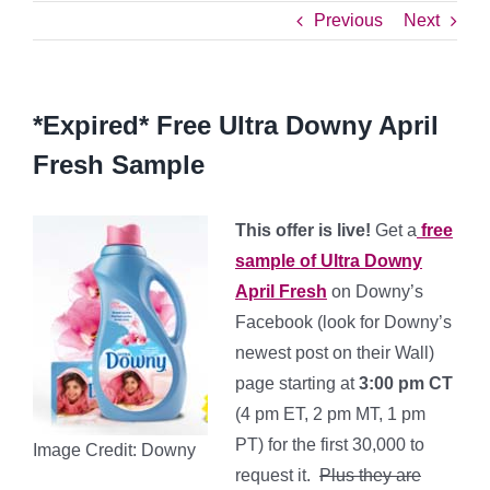
Previous
Next
*Expired* Free Ultra Downy April
Fresh Sample
This offer is live!
Get a
free
sample of Ultra Downy
April Fresh
on Downy’s
Facebook (look for Downy’s
newest post on their Wall)
page starting at
3:00 pm CT
(4 pm ET, 2 pm MT, 1 pm
PT) for the first 30,000 to
Image Credit: Downy
request it.
Plus they are