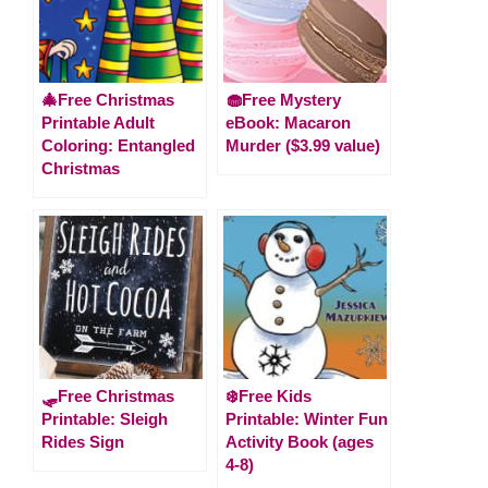
🎄Free Christmas
🧁Free Mystery
Printable Adult
eBook: Macaron
Coloring: Entangled
Murder ($3.99 value)
Christmas
🛷Free Christmas
❄️Free Kids
Printable: Sleigh
Printable: Winter Fun
Rides Sign
Activity Book (ages
4-8)