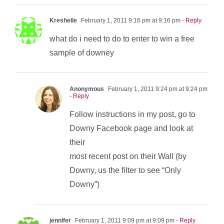
Kreshelle
February 1, 2011 9:16 pm at 9:16 pm
- Reply
what do i need to do to enter to win a free
sample of downey
Anonymous
February 1, 2011 9:24 pm at 9:24 pm
- Reply
Follow instructions in my post, go to
Downy Facebook page and look at
their
most recent post on their Wall (by
Downy, us the filter to see “Only
Downy”)
jennifer
February 1, 2011 9:09 pm at 9:09 pm
- Reply