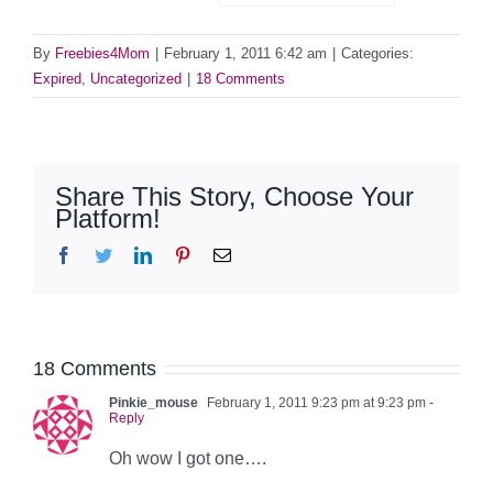
By
Freebies4Mom
|
February 1, 2011 6:42 am
|
Categories:
Expired
,
Uncategorized
|
18 Comments
Share This Story, Choose Your
Platform!
Facebook
Twitter
LinkedIn
Pinterest
Email
18 Comments
Pinkie_mouse
February 1, 2011 9:23 pm at 9:23 pm
-
Reply
Oh wow I got one….