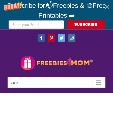
Subscribe for📬Freebies & 🎨Free
Printables ➡️
SUBSCRIBE
Skip
Facebook
Pinterest
Twitter
Instagram
to
content
Go to...