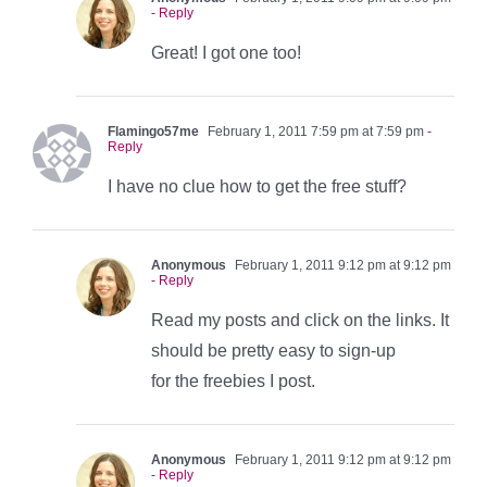
- Reply
Great! I got one too!
Flamingo57me
February 1, 2011 7:59 pm at 7:59 pm
-
Reply
I have no clue how to get the free stuff?
Anonymous
February 1, 2011 9:12 pm at 9:12 pm
- Reply
Read my posts and click on the links. It
should be pretty easy to sign-up
for the freebies I post.
Anonymous
February 1, 2011 9:12 pm at 9:12 pm
- Reply