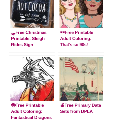
🛷Free Christmas
🕶️Free Printable
Printable: Sleigh
Adult Coloring:
Rides Sign
That’s so 90s!
🐉Free Printable
🍎Free Primary Data
Adult Coloring:
Sets from DPLA
Fantastical Dragons