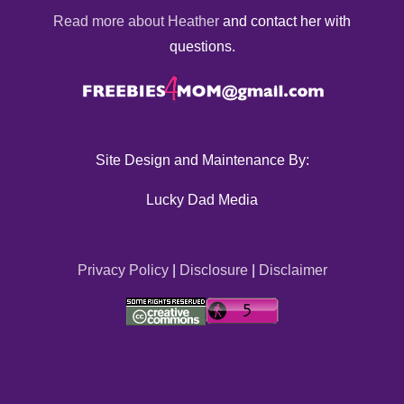
Read more about Heather
and contact her with
questions.
Site Design and Maintenance By:
Lucky Dad Media
Privacy Policy
|
Disclosure
|
Disclaimer