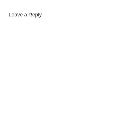
Leave a Reply