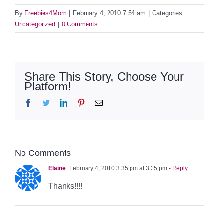
By
Freebies4Mom
|
February 4, 2010 7:54 am
|
Categories:
Uncategorized
|
0 Comments
Share This Story, Choose Your
Platform!
Facebook
Twitter
LinkedIn
Pinterest
Email
No Comments
Elaine
February 4, 2010 3:35 pm at 3:35 pm
- Reply
Thanks!!!!