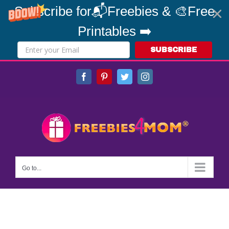
Subscribe for📬Freebies & 🎨Free
Printables ➡️
SUBSCRIBE
Skip
Facebook
Pinterest
Twitter
Instagram
to
content
Go to...