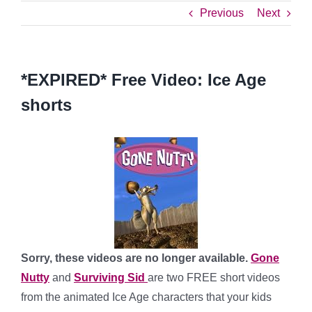
Previous
Next
*EXPIRED* Free Video: Ice Age
shorts
Sorry, these videos are no longer available.
Gone
Nutty
and
Surviving Sid
are two FREE short videos
from the animated Ice Age characters that your kids