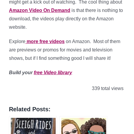
might get a kick out of watching. The cool thing about
Amazon Video On Demand
is that there is nothing to
download, the videos play directly on the Amazon
website.
Explore
more free videos
on Amazon. Most of them
are previews or promos for movies and television
shows, but if I find something good I will share it!
Build your
free Video library
339 total views
Related Posts: