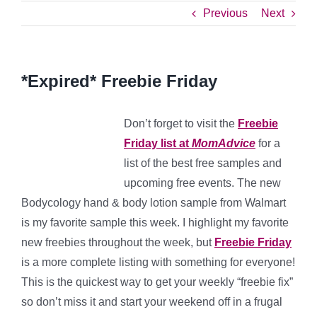
Previous
Next
*Expired* Freebie Friday
Don’t forget to visit the
Freebie
Friday list at
MomAdvice
for a
list of the best free samples and
upcoming free events. The new
Bodycology hand & body lotion sample from Walmart
is my favorite sample this week. I highlight my favorite
new freebies throughout the week, but
Freebie Friday
is a more complete listing with something for everyone!
This is the quickest way to get your weekly “freebie fix”
so don’t miss it and start your weekend off in a frugal