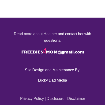
Read more about Heather
and contact her with
questions.
Site Design and Maintenance By:
Lucky Dad Media
Privacy Policy
|
Disclosure
|
Disclaimer