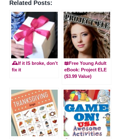
Related Posts:
🕰️If it IS broke, don’t
📖Free Young Adult
fix it
eBook: Project ELE
($3.99 Value)