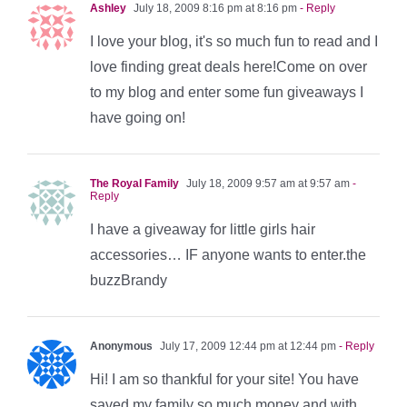
Ashley
July 18, 2009 8:16 pm at 8:16 pm
- Reply
I love your blog, it's so much fun to read and I
love finding great deals here!Come on over
to my blog and enter some fun giveaways I
have going on!
The Royal Family
July 18, 2009 9:57 am at 9:57 am
-
Reply
I have a giveaway for little girls hair
accessories… IF anyone wants to enter.the
buzzBrandy
Anonymous
July 17, 2009 12:44 pm at 12:44 pm
- Reply
Hi! I am so thankful for your site! You have
saved my family so much money and with