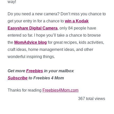
way!
Do you need a new camera? Don’t miss you chance to
get your entry in for a chance to
win a Kodak
Easyshare Digital Camera
, only 84 people have
entered so far. I hope you’ll take a chance to browse
the
MomAdvice blog
for great recipes, kids activities,
craft ideas, home management ideas, and other
wonderful inspiring things.
Get more
Freebies
in your mailbox
Subscribe
to Freebies 4 Mom
Thanks for reading
Freebies4Mom.com
367 total views