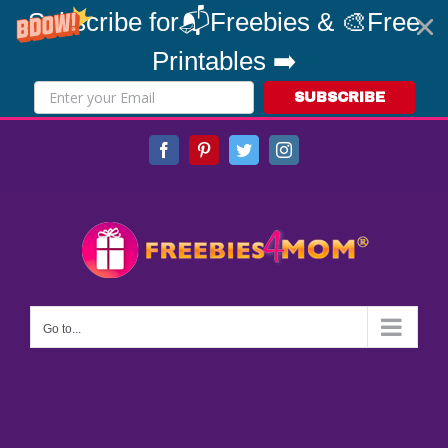
Subscribe for📬Freebies & 🎨Free
Printables ➡️
SUBSCRIBE
Skip
Facebook
Pinterest
Twitter
Instagram
to
content
Go to...