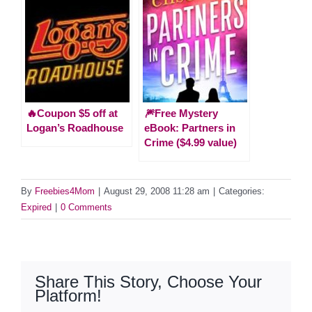
🔥Coupon $5 off at
🎆Free Mystery
Logan’s Roadhouse
eBook: Partners in
Crime ($4.99 value)
By
Freebies4Mom
|
August 29, 2008 11:28 am
|
Categories:
Expired
|
0 Comments
Share This Story, Choose Your
Platform!