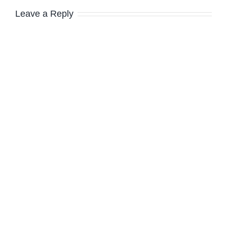
Leave a Reply