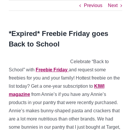
Previous
Next
*Expired* Freebie Friday goes
Back to School
Celebrate “Back to
School” with
Freebie Friday
and request some
freebies for you and your family! Hottest freebie on the
list today? Get a one-year subscription to
KIWI
magazine
from Annie’s if you have any Annie’s
products in your pantry that were recently purchased.
Annie’s makes bunny-shaped pasta and crackers that
are a lot more nutritious than other brands. We had
some bunnies in our pantry that I just bought at Target,