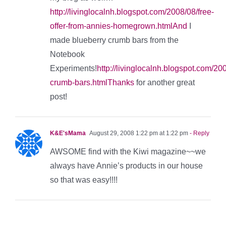
http://livinglocalnh.blogspot.com/2008/08/free-
offer-from-annies-homegrown.htmlAnd
I
made blueberry crumb bars from the
Notebook
Experiments!
http://livinglocalnh.blogspot.com/20
crumb-bars.htmlThanks
for another great
post!
K&E'sMama
August 29, 2008 1:22 pm at 1:22 pm
- Reply
AWSOME find with the Kiwi magazine~~we
always have Annie’s products in our house
so that was easy!!!!