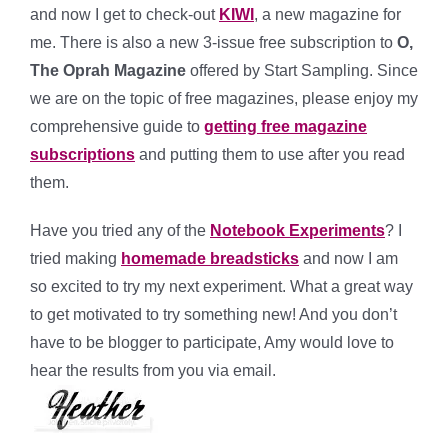
and now I get to check-out
KIWI
, a new magazine for
me. There is also a new 3-issue free subscription to
O,
The Oprah Magazine
offered by Start Sampling. Since
we are on the topic of free magazines, please enjoy my
comprehensive guide to
getting free magazine
subscriptions
and putting them to use after you read
them.
Have you tried any of the
Notebook Experiments
? I
tried making
homemade breadsticks
and now I am
so excited to try my next experiment. What a great way
to get motivated to try something new! And you don’t
have to be blogger to participate, Amy would love to
hear the results from you via email.