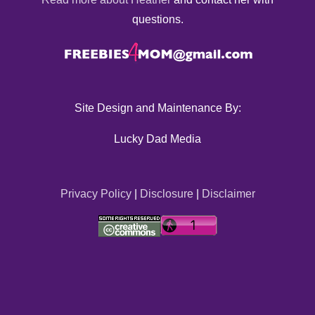
questions.
Site Design and Maintenance By:
Lucky Dad Media
Privacy Policy
|
Disclosure
|
Disclaimer