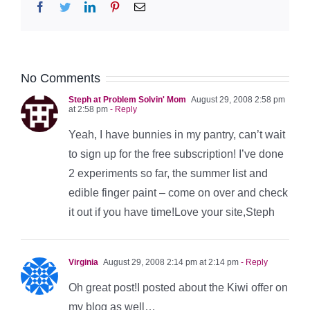
Facebook
Twitter
LinkedIn
Pinterest
Email
No Comments
Steph at Problem Solvin' Mom
August 29, 2008 2:58 pm
at 2:58 pm
- Reply
Yeah, I have bunnies in my pantry, can’t wait
to sign up for the free subscription! I’ve done
2 experiments so far, the summer list and
edible finger paint – come on over and check
it out if you have time!Love your site,Steph
Virginia
August 29, 2008 2:14 pm at 2:14 pm
- Reply
Oh great post!I posted about the Kiwi offer on
my blog as well…