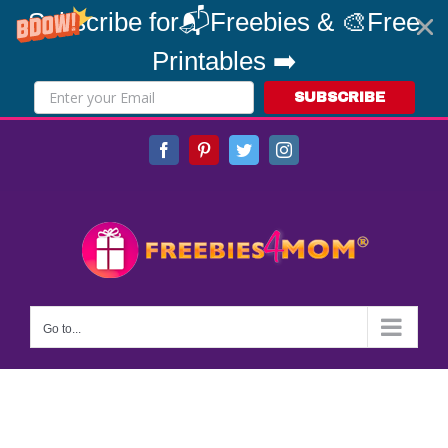
Subscribe for📬Freebies & 🎨Free
Printables ➡️
SUBSCRIBE
Skip
Facebook
Pinterest
Twitter
Instagram
to
content
Go to...