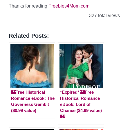
Thanks for reading
Freebies4Mom.com
327 total views
Related Posts:
🏰Free Historical
*Expired* 🏰Free
Romance eBook: The
Historical Romance
Governess Gambit
eBook: Lord of
($0.99 value)
Chance ($4.99 value)
🏰