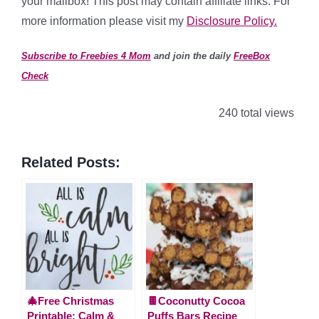
your mailbox! This post may contain affiliate links. For
more information please visit my
Disclosure Policy.
Subscribe to Freebies 4 Mom
and join the daily
FreeBox
Check
240 total views
Related Posts:
🎄Free Christmas
🍫Coconutty Cocoa
Printable: Calm &
Puffs Bars Recipe