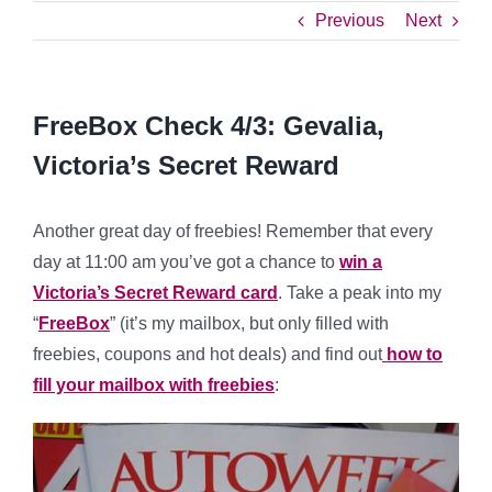
Previous
Next
FreeBox Check 4/3: Gevalia,
Victoria’s Secret Reward
Another great day of freebies! Remember that every
day at 11:00 am you’ve got a chance to
win a
Victoria’s Secret Reward card
. Take a peak into my
“
FreeBox
” (it’s my mailbox, but only filled with
freebies, coupons and hot deals) and find out
how to
fill your mailbox with freebies
: