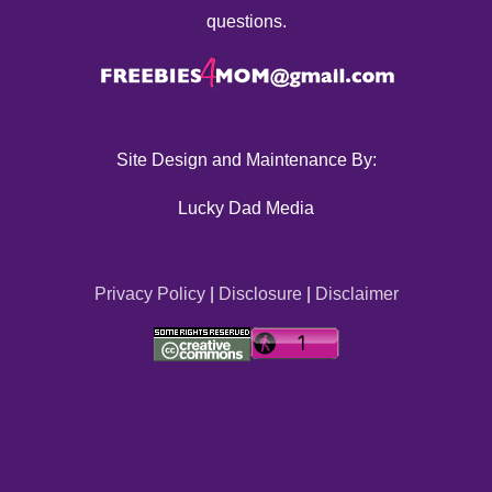
questions.
Site Design and Maintenance By:
Lucky Dad Media
Privacy Policy
|
Disclosure
|
Disclaimer