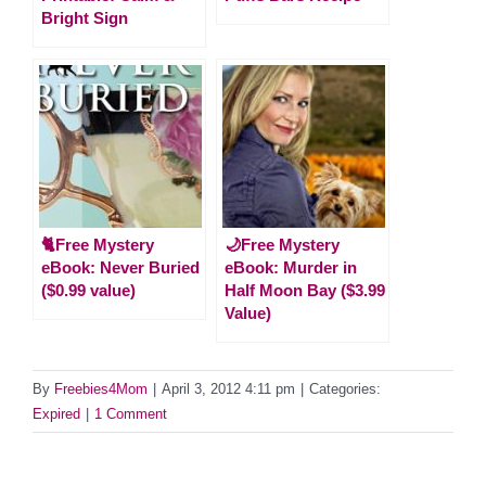
Bright Sign
🐈Free Mystery
🌙Free Mystery
eBook: Never Buried
eBook: Murder in
($0.99 value)
Half Moon Bay ($3.99
Value)
By
Freebies4Mom
|
April 3, 2012 4:11 pm
|
Categories:
Expired
|
1 Comment