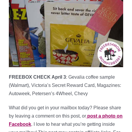
FREEBOX CHECK April 3
: Gevalia coffee sample
(Walmart), Victoria’s Secret Reward Card, Magazines:
Autoweek, Petersen’s 4Wheel, Chevy
What did you get in your mailbox today? Please share
by leaving a comment on this post, or
post a photo on
Facebook
. I love to hear what you’re getting inside