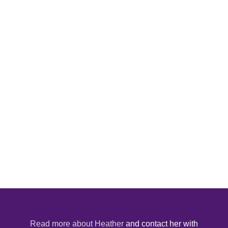
Read more about Heather
and contact her with