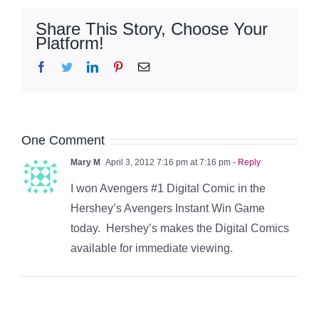
Share This Story, Choose Your
Platform!
Facebook
Twitter
LinkedIn
Pinterest
Email
One Comment
Mary M
April 3, 2012 7:16 pm at 7:16 pm
- Reply
I won Avengers #1 Digital Comic in the
Hershey’s Avengers Instant Win Game
today. Hershey’s makes the Digital Comics
available for immediate viewing.