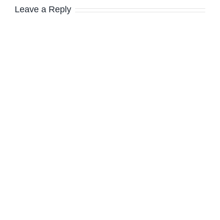
Leave a Reply