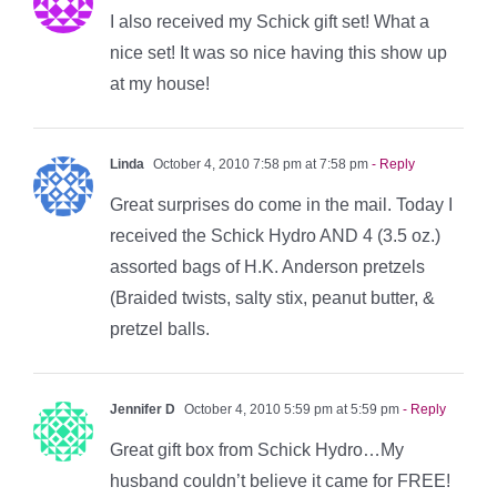
I also received my Schick gift set! What a
nice set! It was so nice having this show up
at my house!
Linda
October 4, 2010 7:58 pm at 7:58 pm
- Reply
Great surprises do come in the mail. Today I
received the Schick Hydro AND 4 (3.5 oz.)
assorted bags of H.K. Anderson pretzels
(Braided twists, salty stix, peanut butter, &
pretzel balls.
Jennifer D
October 4, 2010 5:59 pm at 5:59 pm
- Reply
Great gift box from Schick Hydro…My
husband couldn’t believe it came for FREE!