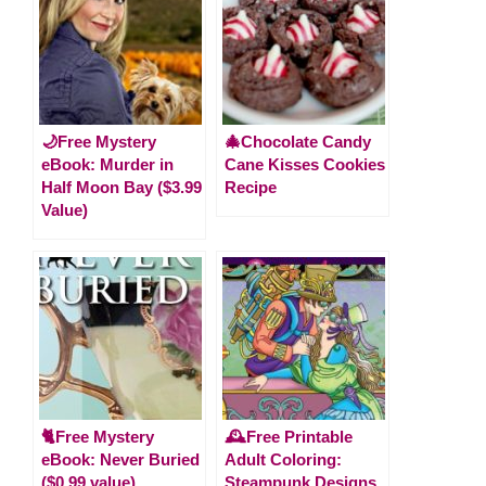
🌙Free Mystery
🎄Chocolate Candy
eBook: Murder in
Cane Kisses Cookies
Half Moon Bay ($3.99
Recipe
Value)
🐈Free Mystery
🕰️Free Printable
eBook: Never Buried
Adult Coloring:
($0.99 value)
Steampunk Designs