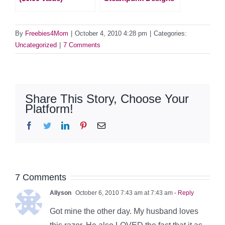
By
Freebies4Mom
|
October 4, 2010 4:28 pm
|
Categories:
Uncategorized
|
7 Comments
Share This Story, Choose Your
Platform!
Facebook
Twitter
LinkedIn
Pinterest
Email
7 Comments
Allyson
October 6, 2010 7:43 am at 7:43 am
- Reply
Got mine the other day. My husband loves