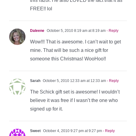
this razor. He also LOVED the fact that it as
FREE!! lol
Daleene
October 5, 2010 8:19 am at 8:19 am
- Reply
Wow!!! That is awesome. I can’t wait to get
mine. That will be such a nice gift for
someone this Christmas! WooHoo!!
Sarah
October 5, 2010 12:33 am at 12:33 am
- Reply
The Schick gift set is awesome! I wouldn’t
believe it was free if I wasn’t the one who
signed up for it.
Sweet
October 4, 2010 9:27 pm at 9:27 pm
- Reply