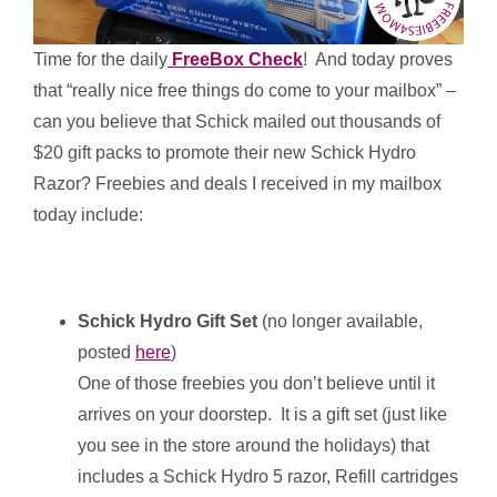
Time for the daily
FreeBox Check
! And today proves
that “really nice free things do come to your mailbox” –
can you believe that Schick mailed out thousands of
$20 gift packs to promote their new Schick Hydro
Razor? Freebies and deals I received in my mailbox
today include:
Schick Hydro Gift Set
(no longer available,
posted
here
)
One of those freebies you don’t believe until it
arrives on your doorstep. It is a gift set (just like
you see in the store around the holidays) that
includes a Schick Hydro 5 razor, Refill cartridges