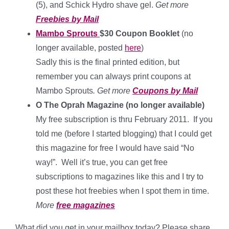
(5), and Schick Hydro shave gel.
Get more
Freebies by Mail
Mambo Sprouts
$30 Coupon Booklet
(no
longer available, posted
here
)
Sadly this is the final printed edition, but
remember you can always print coupons at
Mambo Sprouts
. Get more
Coupons by Mail
O The Oprah Magazine (no longer available)
My free subscription is thru February 2011. If you
told me (before I started blogging) that I could get
this magazine for free I would have said “No
way!”. Well it’s true, you can get free
subscriptions to magazines like this and I try to
post these hot freebies when I spot them in time.
More
free magazines
What did you get in your mailbox today? Please share