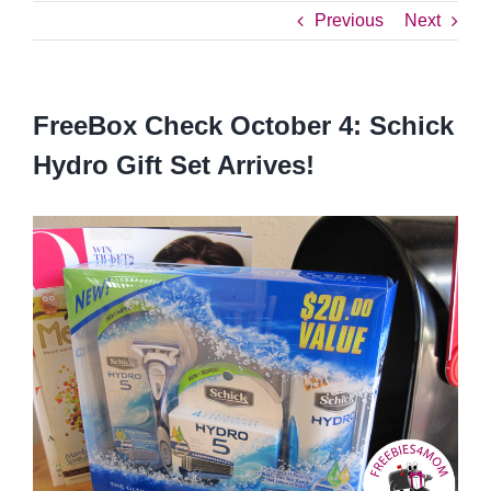
Previous
Next
FreeBox Check October 4: Schick
Hydro Gift Set Arrives!