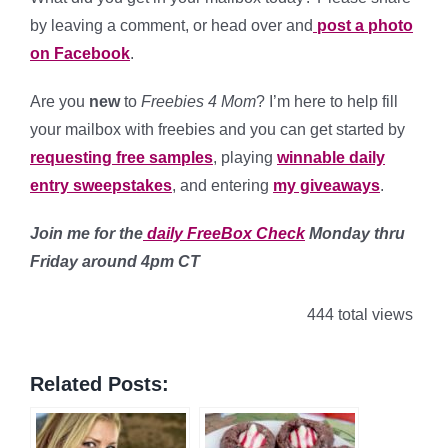
by leaving a comment, or head over and
post a photo
on Facebook
.
Are you
new
to
Freebies 4 Mom
? I’m here to help fill
your mailbox with freebies and you can get started by
requesting free samples
, playing
winnable daily
entry sweepstakes
, and entering
my giveaways
.
Join me for the
daily FreeBox Check
Monday thru
Friday around 4pm CT
444 total views
Related Posts: