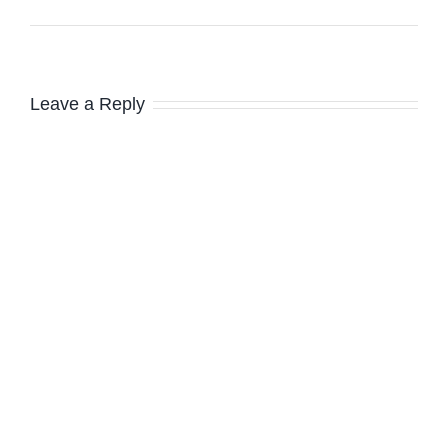
Leave a Reply