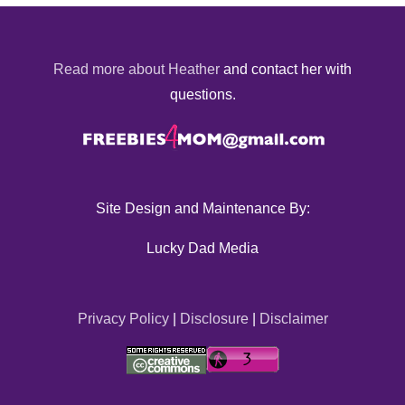
Read more about Heather
and contact her with
questions.
Site Design and Maintenance By:
Lucky Dad Media
Privacy Policy
|
Disclosure
|
Disclaimer