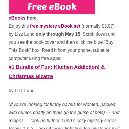
eBooks
here.
Enjoy this
free mystery eBook set
(normally $3.97)
by Lizz Lund
only through May 15.
Scroll down until
you see the book cover and then click the blue “Buy
This Book” box. Read it from your phone, tablet or
computer using free apps.
#1 Bundle of Fun: Kitchen Addiction! &
Christmas Bizarre
by Lizz Lund
“If you’re looking for funny novels for women, packed
with humor, chatty animals (in the guise of pets) — and
recipes — look no further. Lund’s cozy mystery series –
Books 1 & 2 – are hilarious light hearted mysteries that