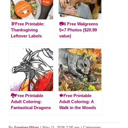
🦃Free Printable:
📷6 Free Walgreens
Thanksgiving
5×7 Photos ($20.99
Leftover Labels
value)
🐉Free Printable
🍁Free Printable
Adult Coloring:
Adult Coloring: A
Fantastical Dragons
Walk in the Woods
By
Freebies4Mom
|
May 11, 2026 7:00 am
|
Categories: