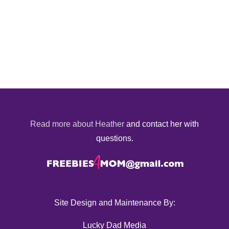
Read more about Heather
and contact her with
questions.
Site Design and Maintenance By:
Lucky Dad Media