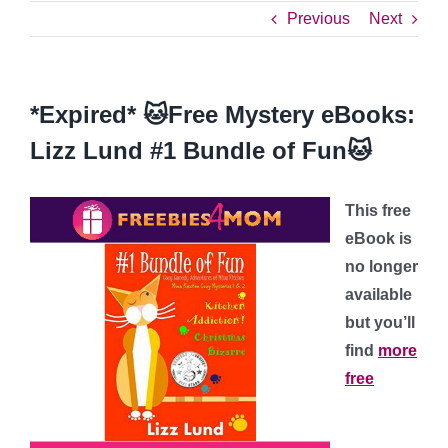
Previous
Next
*Expired* 🐱Free Mystery eBooks:
Lizz Lund #1 Bundle of Fun🐱
This free
eBook is
no longer
available
but you’ll
find
more
free