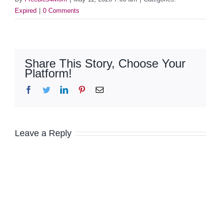
Expired
|
0 Comments
Share This Story, Choose Your
Platform!
Facebook
Twitter
LinkedIn
Pinterest
Email
Leave a Reply