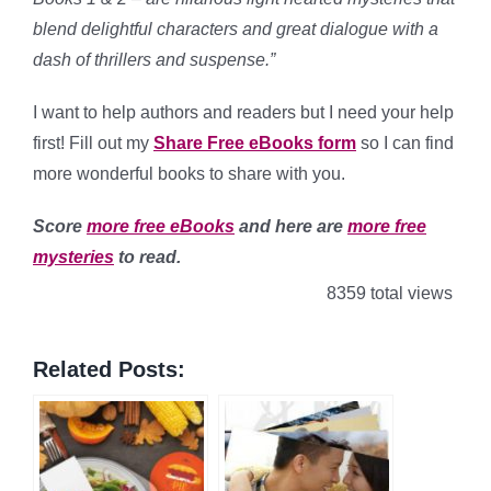
blend delightful characters and great dialogue with a
dash of thrillers and suspense.”
I want to help authors and readers but I need your help
first! Fill out my
Share Free eBooks form
so I can find
more wonderful books to share with you.
Score
more free eBooks
and here are
more free
mysteries
to read.
8359 total views
Related Posts: