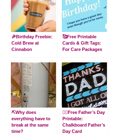
🎉Birthday Freebie:
🥰Free Printable
Cold Brew at
Cards & Gift Tags:
Cinnabon
For Care Packages
⛏️Why does
🙋‍♂️Free Father’s Day
everything have to
Printable:
break at the same
Chalkboard Father’s
time?
Day Card