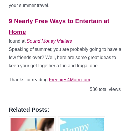
your summer travel.
9 Nearly Free Ways to Entertain at
Home
found at
Sound Money Matters
Speaking of summer, you are probably going to have a
few friends over? Well, here are some great ideas to
keep your get-together a fun and frugal one.
Thanks for reading
Freebies4Mom.com
536 total views
Related Posts: