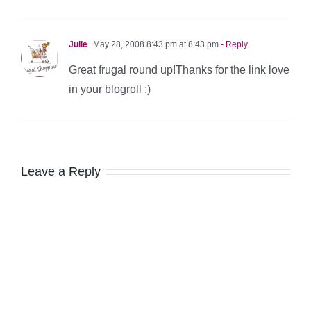
Julie
May 28, 2008 8:43 pm at 8:43 pm
- Reply
Great frugal round up!Thanks for the link love
in your blogroll :)
Leave a Reply