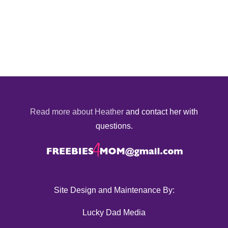
Read more about Heather
and contact her with
questions.
Site Design and Maintenance By:
Lucky Dad Media