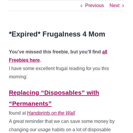
Previous
Next
*Expired* Frugalness 4 Mom
You’ve missed this freebie, but you’ll find
all
Freebies here
.
I have some excellent frugal reading for you this
morning:
Replacing “Disposables” with
“Permanents”
found at
Handprints on the Wall
A great reminder that we can save some money by
changing our usage habits on a lot of disposable