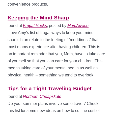
convenience products.
Keeping the Mind Sharp
found at
Frugal Hacks
, posted by
MomAdvice
I love Amy’s list of frugal ways to keep your mind
sharp. I can relate to the feeling of “muddiness” that
most moms experience after having children. This is
an important reminder that you, Mom, have to take care
of yourself so that you can care for your children. This
means taking care of your mental health as well as
physical health – something we tend to overlook.
Tips for a Tight Traveling Budget
found at
Northern Cheapskate
Do your summer plans involve some travel? Check
this list for some new ideas on how to cut the cost of