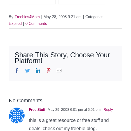
By
Freebies4Mom
|
May 28, 2008 9:21 am
|
Categories:
Expired
|
0 Comments
Share This Story, Choose Your
Platform!
Facebook
Twitter
LinkedIn
Pinterest
Email
No Comments
Free Stuff
May 29, 2008 6:01 pm at 6:01 pm
- Reply
this is a great resource or free stuff and
deals. check out my freebie blog.