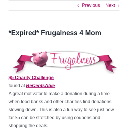
Previous
Next
*Expired* Frugalness 4 Mom
$5 Charity Challenge
found at
BeCentsAble
A great motivator to make a donation during a time
when food banks and other charities find donations
slowing down. This is also a fun way to see just how
far $5 can be stretched by using coupons and
shopping the deals.