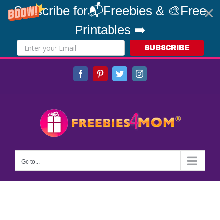
Subscribe for📬Freebies & 🎨Free
Printables ➡️
SUBSCRIBE
Skip
Facebook
Pinterest
Twitter
Instagram
to
content
Go to...