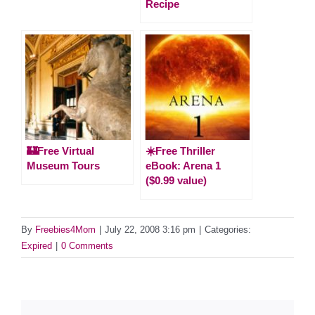
Recipe
🏰Free Virtual
☀️Free Thriller
Museum Tours
eBook: Arena 1
($0.99 value)
By
Freebies4Mom
|
July 22, 2008 3:16 pm
|
Categories:
Expired
|
0 Comments