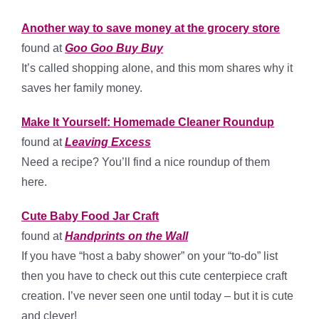
Another way to save money at the grocery store
found at
Goo Goo Buy Buy
It’s called shopping alone, and this mom shares why it
saves her family money.
Make It Yourself: Homemade Cleaner Roundup
found at
Leaving Excess
Need a recipe? You’ll find a nice roundup of them
here.
Cute Baby Food Jar Craft
found at
Handprints on the Wall
If you have “host a baby shower” on your “to-do” list
then you have to check out this cute centerpiece craft
creation. I’ve never seen one until today – but it is cute
and clever!