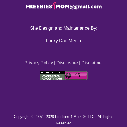
Site Design and Maintenance By:
Lucky Dad Media
Privacy Policy
|
Disclosure
|
Disclaimer
Copyright © 2007 -
2026 Freebies 4 Mom ®, LLC · All Rights
Reserved