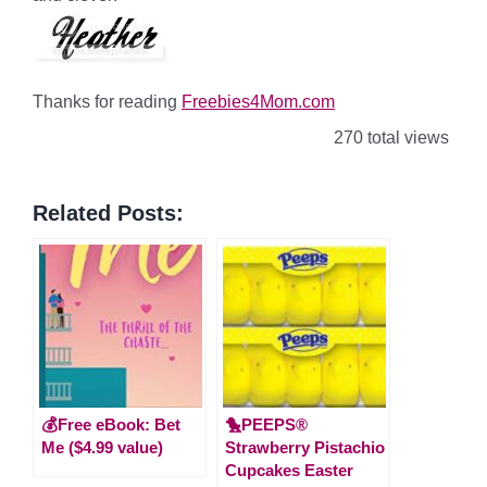
Thanks for reading
Freebies4Mom.com
270 total views
Related Posts:
💰Free eBook: Bet
🐤PEEPS®
Me ($4.99 value)
Strawberry Pistachio
Cupcakes Easter