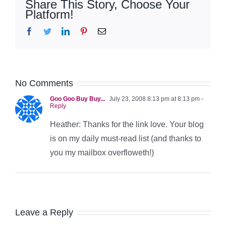
Share This Story, Choose Your
Platform!
Facebook
Twitter
LinkedIn
Pinterest
Email
No Comments
Goo Goo Buy Buy...
July 23, 2008 8:13 pm at 8:13 pm
-
Reply
Heather: Thanks for the link love. Your blog
is on my daily must-read list (and thanks to
you my mailbox overfloweth!)
Leave a Reply