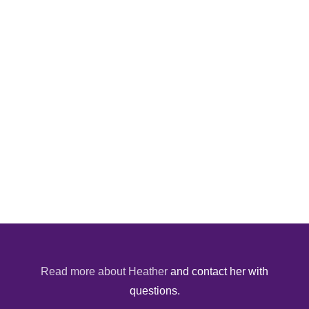
Read more about Heather
and contact her with
questions.