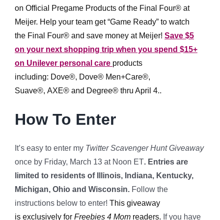
on Official Pregame Products of the Final Four® at
Meijer. Help your team get “Game Ready” to watch
the Final Four® and save money at Meijer!
Save $5
on your next shopping trip when you spend $15+
on Unilever personal care
products
including: Dove®, Dove® Men+Care®,
Suave®, AXE® and Degree® thru April 4..
How To Enter
It’s easy to enter my
Twitter Scavenger Hunt Giveaway
once by Friday, March 13 at Noon ET
.
Entries are
limited to residents of Illinois, Indiana, Kentucky,
Michigan, Ohio and Wisconsin.
Follow the
instructions below to enter!
This giveaway
is exclusively for
Freebies 4 Mom
readers.
If you have