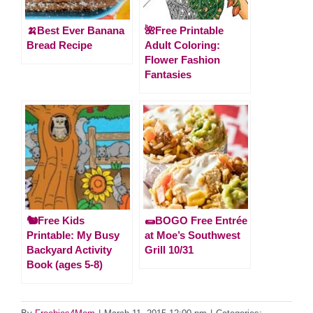
🍌Best Ever Banana
🌺Free Printable
Bread Recipe
Adult Coloring:
Flower Fashion
Fantasies
🐿️Free Kids
🌯BOGO Free Entrée
Printable: My Busy
at Moe’s Southwest
Backyard Activity
Grill 10/31
Book (ages 5-8)