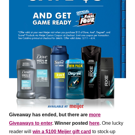
Giveaway has ended, but there are
more
Giveaways to enter
. Winner posted
here
.
One lucky
reader will
win a $100 Meijer gift card
to stock-up