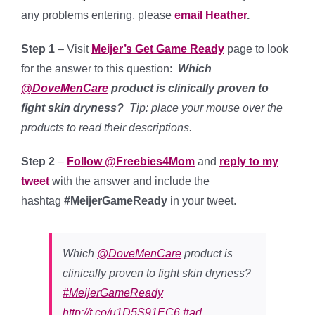
any problems entering, please
email Heather
.
Step 1
– Visit
Meijer’s Get Game Ready
page to look
for the answer to this question:
Which
@DoveMenCare
product is clinically proven to
fight skin dryness?
Tip: place your mouse over the
products to read their descriptions.
Step 2
–
Follow @Freebies4Mom
and
reply to my
tweet
with the answer and include the
hashtag
#MeijerGameReady
in your tweet.
Which
@DoveMenCare
product is
clinically proven to fight skin dryness?
#MeijerGameReady
http://t.co/u1D5S91EC6
#ad