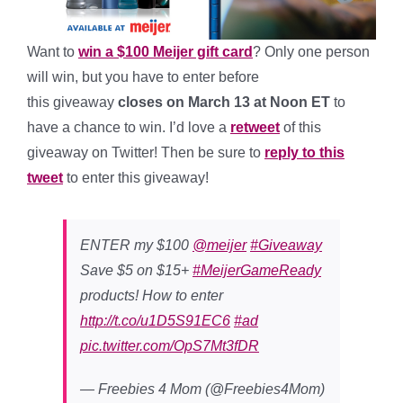
Want to
win a $100 Meijer gift card
? Only one person
will win, but you have to enter before
this giveaway
closes on March 13 at Noon ET
to
have a chance to win. I’d love a
retweet
of this
giveaway on Twitter! Then be sure to
reply to this
tweet
to enter this giveaway!
ENTER my $100
@meijer
#Giveaway
Save $5 on $15+
#MeijerGameReady
products! How to enter
http://t.co/u1D5S91EC6
#ad
pic.twitter.com/OpS7Mt3fDR
— Freebies 4 Mom (@Freebies4Mom)