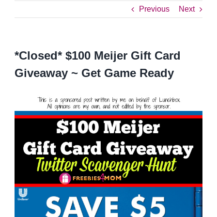
Previous
Next
*Closed* $100 Meijer Gift Card
Giveaway ~ Get Game Ready