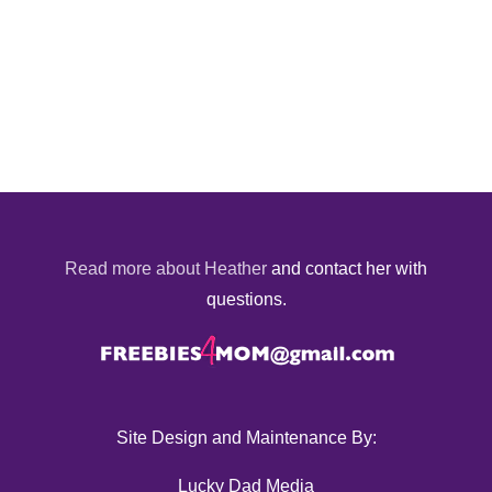
Read more about Heather
and contact her with
questions.
Site Design and Maintenance By:
Lucky Dad Media