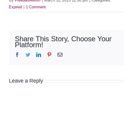
By
Freebies4Mom
|
March 11, 2015 12:00 pm
|
Categories:
Expired
|
1 Comment
Share This Story, Choose Your
Platform!
Facebook
Twitter
LinkedIn
Pinterest
Email
Leave a Reply