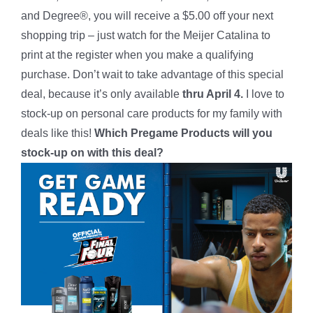
and Degree®, you will receive a $5.00 off your next
shopping trip – just watch for the Meijer Catalina to
print at the register when you make a qualifying
purchase. Don’t wait to take advantage of this special
deal, because it’s only available
thru April 4.
I love to
stock-up on personal care products for my family with
deals like this!
Which Pregame Products will you
stock-up on with this deal?