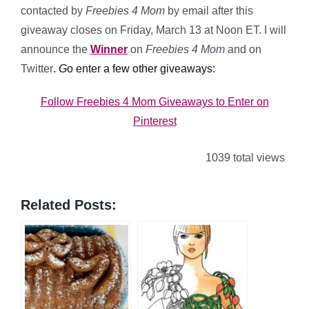
contacted by
Freebies 4 Mom
by email after this
giveaway closes on Friday, March 13 at Noon ET. I will
announce the
Winner
on
Freebies 4 Mom
and on
Twitter
.
G
o enter a few other giveaways:
Follow Freebies 4 Mom Giveaways to Enter on
Pinterest
1039 total views
Related Posts: