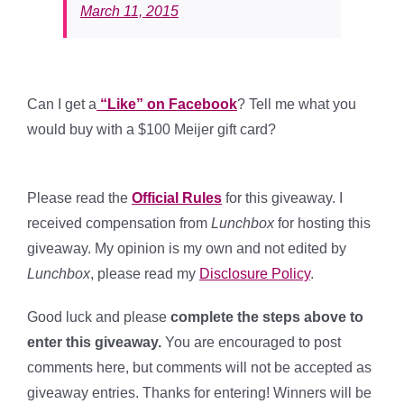
March 11, 2015
Can I get a
“Like” on Facebook
? Tell me what you
would buy with a $100 Meijer gift card?
Please read the
Official Rules
for this giveaway. I
received compensation from
Lunchbox
for hosting this
giveaway. My opinion is my own and not edited by
Lunchbox
, please read my
Disclosure Policy
.
Good luck and please
complete the steps above to
enter this giveaway.
You are encouraged to post
comments here, but comments will not be accepted as
giveaway entries. Thanks for entering! Winners will be