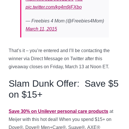
pic.twitter.com/kg4m9jFXbo
— Freebies 4 Mom (@Freebies4Mom)
March 11, 2015
That’s it – you’re entered and I’ll be contacting the
winner via Direct Message on Twitter after this
giveaway closes on Friday, March 13 at Noon ET.
Slam Dunk Offer: Save $5
on $15+
Save 30% on Unilever personal care products
at
Meijer with this hot deal!
When you spend $15+ on
Dove®, Dove® Men+Care®, Suave®, AXE®