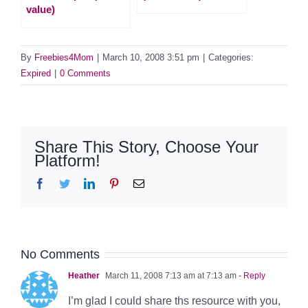
value)
By
Freebies4Mom
|
March 10, 2008 3:51 pm
|
Categories:
Expired
|
0 Comments
Share This Story, Choose Your
Platform!
Facebook
Twitter
LinkedIn
Pinterest
Email
No Comments
Heather
March 11, 2008 7:13 am at 7:13 am
- Reply
I’m glad I could share ths resource with you,