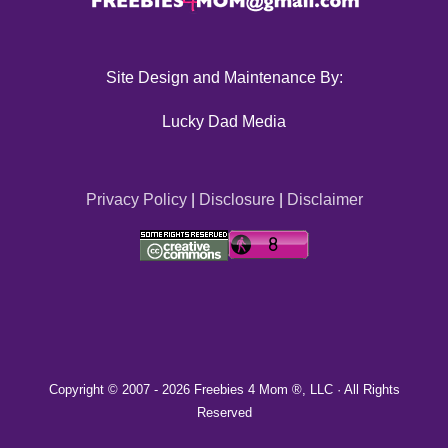
Site Design and Maintenance By:
Lucky Dad Media
Privacy Policy
|
Disclosure
|
Disclaimer
Copyright © 2007 -
2026 Freebies 4 Mom ®, LLC · All Rights
Reserved