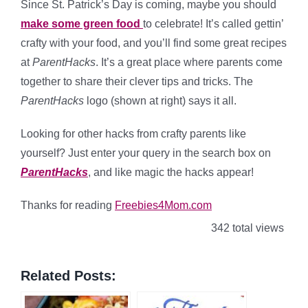
Since St. Patrick’s Day is coming, maybe you should
make some green food
to celebrate! It’s called gettin’
crafty with your food, and you’ll find some great recipes
at
ParentHacks
. It’s a great place where parents come
together to share their clever tips and tricks. The
ParentHacks
logo (shown at right) says it all.
Looking for other hacks from crafty parents like
yourself? Just enter your query in the search box on
ParentHacks
, and like magic the hacks appear!
Thanks for reading
Freebies4Mom.com
342 total views
Related Posts: