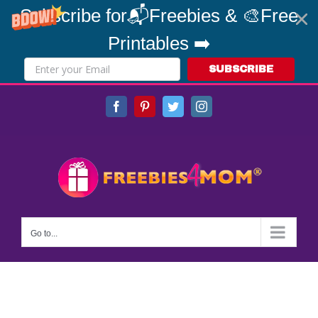
Subscribe for📬Freebies & 🎨Free
Printables ➡️
SUBSCRIBE
Skip
Facebook
Pinterest
Twitter
Instagram
to
content
Go to...