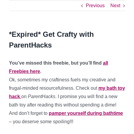
Previous
Next
*Expired* Get Crafty with
ParentHacks
You’ve missed this freebie, but you’ll find
all
Freebies here
.
Ok, sometimes my craftiness fuels my creative and
frugal-minded resourcefulness. Check out
my bath toy
hack
on
ParentHacks
. I promise you will find a new
bath toy after reading this without spending a dime!
And don’t forget to
pamper yourself during bathtime
– you deserve some spoiling!!!