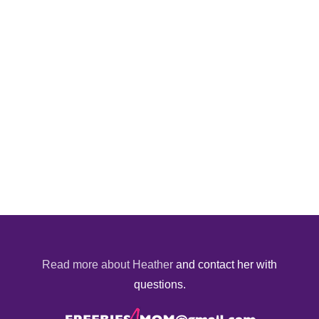
Read more about Heather
and contact her with
questions.