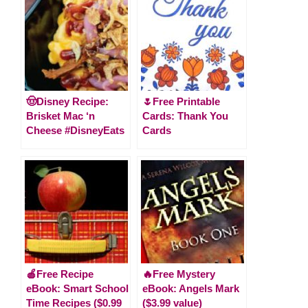
🤠Disney Recipe:
🌷Free Printable
Brisket Mac ‘n
Cards: Thank You
Cheese #DisneyEats
Cards
🍎Free Recipe
🔥Free Mystery
eBook: Smart School
eBook: Angels Mark
Time Recipes ($0.99
($3.99 value)