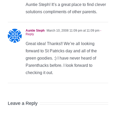
Auntie Steph! It’s a great place to find clever
solutions compliments of other parents.
Auntie Steph
March 10, 2008 11:09 pm at 11:09 pm
-
Reply
Great idea! Thanks!! We’re all looking
forward to St Patricks day and all of the
green goodies. :) I have never heard of
Parenthacks before. I look forward to
checking it out.
Leave a Reply