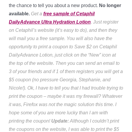
the chance to tell you about a new product.
No longer
available.
Get a
free sample of Cetaphil
DailyAdvance Ultra Hydration Lotion
. Just register
on Cetaphil’s website (it’s easy to do), and then they
will mail you a free sample. You will also have the
opportunity to print a coupon to Save $2 on Cetaphil
DailyAdvance Lotion, just click on the “New” icon at
the top of the website. Then you can send an email to
3 of your friends and if 1 of them registers you will get a
$5 coupon (no pressure Georgia, Stephanie, and
Nicole!). Ok, I have to tell you that I had trouble trying to
print the coupon – maybe it was my firewall? Whatever
it was, Firefox was not the magic solution this time. I
hope some of you are more lucky than I am with
printing the coupon!
Update:
Although I couldn’t print
the coupons on the website, I was able to print the $5