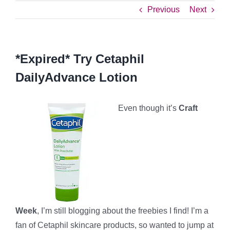
Previous
Next
*Expired* Try Cetaphil
DailyAdvance Lotion
Even though it’s
Craft
Week
, I’m still blogging about the freebies I find! I’m a
fan of Cetaphil skincare products, so wanted to jump at