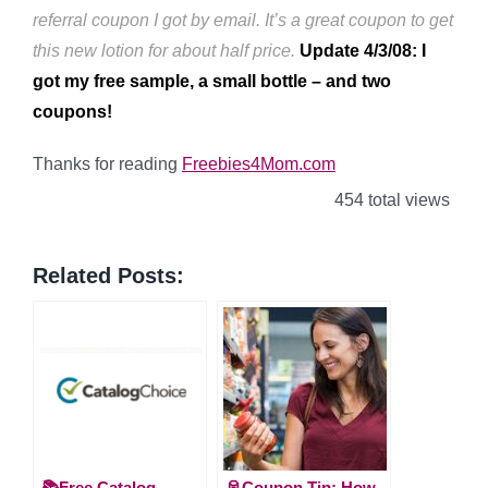
referral coupon I got by email. It’s a great coupon to get
this new lotion for about half price.
Update 4/3/08: I
got my free sample, a small bottle – and two
coupons!
Thanks for reading
Freebies4Mom.com
454 total views
Related Posts:
📚Free Catalog
🥫Coupon Tip: How