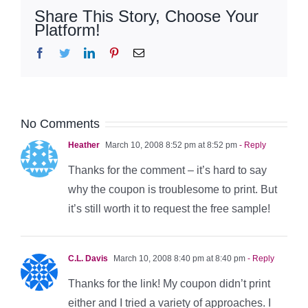
Share This Story, Choose Your
Platform!
Facebook
Twitter
LinkedIn
Pinterest
Email
No Comments
Heather
March 10, 2008 8:52 pm at 8:52 pm
- Reply
Thanks for the comment – it’s hard to say
why the coupon is troublesome to print. But
it’s still worth it to request the free sample!
C.L. Davis
March 10, 2008 8:40 pm at 8:40 pm
- Reply
Thanks for the link! My coupon didn’t print
either and I tried a variety of approaches. I