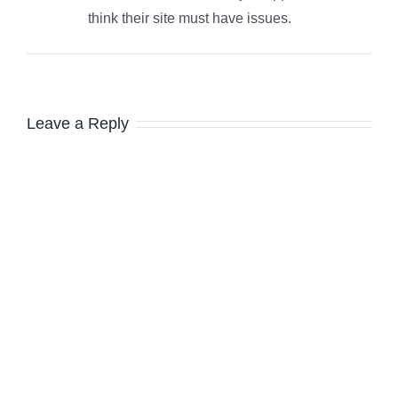
think their site must have issues.
Leave a Reply