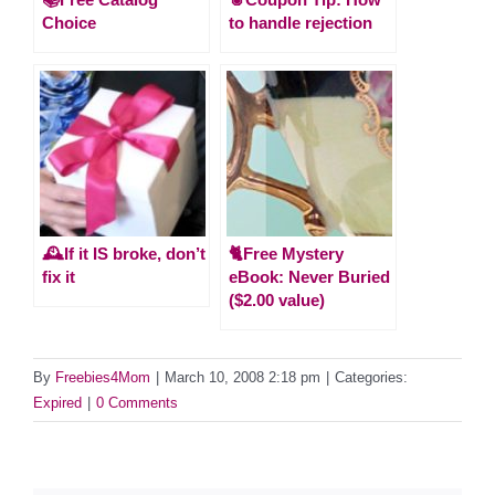
Choice
to handle rejection
🕰️If it IS broke, don’t
🐈Free Mystery
fix it
eBook: Never Buried
($2.00 value)
By
Freebies4Mom
|
March 10, 2008 2:18 pm
|
Categories:
Expired
|
0 Comments