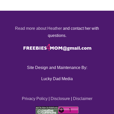
Read more about Heather
and contact her with
questions.
Site Design and Maintenance By:
Lucky Dad Media
Privacy Policy
|
Disclosure
|
Disclaimer