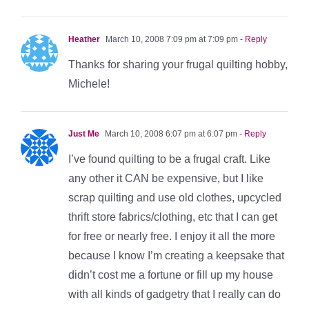
Heather
March 10, 2008 7:09 pm at 7:09 pm
- Reply
Thanks for sharing your frugal quilting hobby,
Michele!
Just Me
March 10, 2008 6:07 pm at 6:07 pm
- Reply
I’ve found quilting to be a frugal craft. Like
any other it CAN be expensive, but I like
scrap quilting and use old clothes, upcycled
thrift store fabrics/clothing, etc that I can get
for free or nearly free. I enjoy it all the more
because I know I’m creating a keepsake that
didn’t cost me a fortune or fill up my house
with all kinds of gadgetry that I really can do