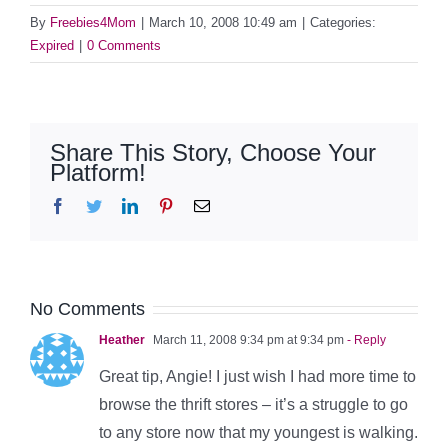
By
Freebies4Mom
|
March 10, 2008 10:49 am
|
Categories:
Expired
|
0 Comments
Share This Story, Choose Your
Platform!
Facebook
Twitter
LinkedIn
Pinterest
Email
No Comments
Heather
March 11, 2008 9:34 pm at 9:34 pm
- Reply
Great tip, Angie! I just wish I had more time to
browse the thrift stores – it’s a struggle to go
to any store now that my youngest is walking.