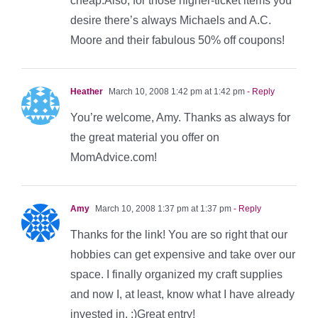
cheap.Also, for those higher-ticket items you
desire there’s always Michaels and A.C.
Moore and their fabulous 50% off coupons!
Heather
March 10, 2008 1:42 pm at 1:42 pm
- Reply
You’re welcome, Amy. Thanks as always for
the great material you offer on
MomAdvice.com!
Amy
March 10, 2008 1:37 pm at 1:37 pm
- Reply
Thanks for the link! You are so right that our
hobbies can get expensive and take over our
space. I finally organized my craft supplies
and now I, at least, know what I have already
invested in. :)Great entry!