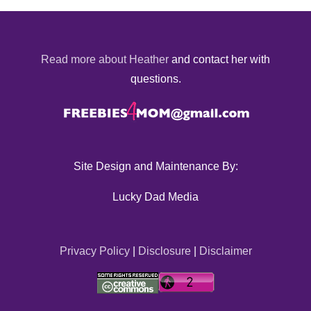
Read more about Heather
and contact her with
questions.
Site Design and Maintenance By:
Lucky Dad Media
Privacy Policy
|
Disclosure
|
Disclaimer