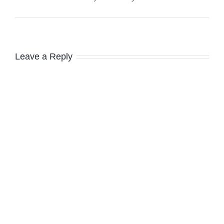
Leave a Reply