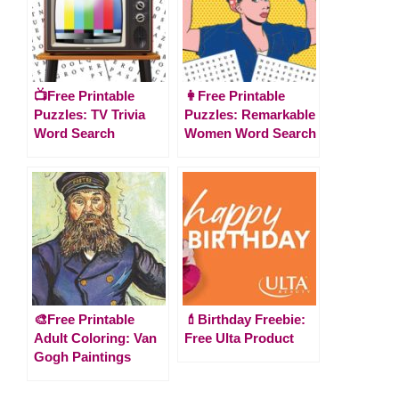
📺Free Printable
👩Free Printable
Puzzles: TV Trivia
Puzzles: Remarkable
Word Search
Women Word Search
🎨Free Printable
💄Birthday Freebie:
Adult Coloring: Van
Free Ulta Product
Gogh Paintings