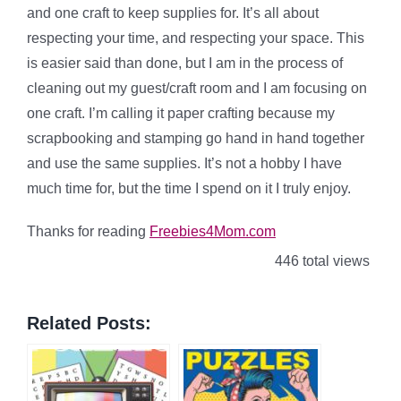
and one craft to keep supplies for. It’s all about
respecting your time, and respecting your space. This
is easier said than done, but I am in the process of
cleaning out my guest/craft room and I am focusing on
one craft. I’m calling it paper crafting because my
scrapbooking and stamping go hand in hand together
and use the same supplies. It’s not a hobby I have
much time for, but the time I spend on it I truly enjoy.
Thanks for reading
Freebies4Mom.com
446 total views
Related Posts: