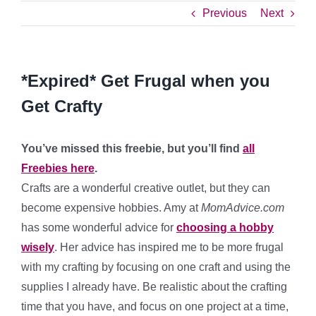
Previous
Next
*Expired* Get Frugal when you
Get Crafty
You’ve missed this freebie, but you’ll find
all
Freebies here
.
Crafts are a wonderful creative outlet, but they can
become expensive hobbies. Amy at
MomAdvice.com
has some wonderful advice for
choosing a hobby
wisely
. Her advice has inspired me to be more frugal
with my crafting by focusing on one craft and using the
supplies I already have. Be realistic about the crafting
time that you have, and focus on one project at a time,