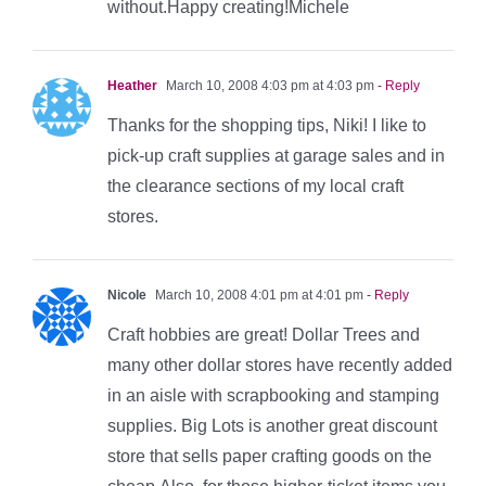
without.Happy creating!Michele
Heather
March 10, 2008 4:03 pm at 4:03 pm
- Reply
Thanks for the shopping tips, Niki! I like to
pick-up craft supplies at garage sales and in
the clearance sections of my local craft
stores.
Nicole
March 10, 2008 4:01 pm at 4:01 pm
- Reply
Craft hobbies are great! Dollar Trees and
many other dollar stores have recently added
in an aisle with scrapbooking and stamping
supplies. Big Lots is another great discount
store that sells paper crafting goods on the