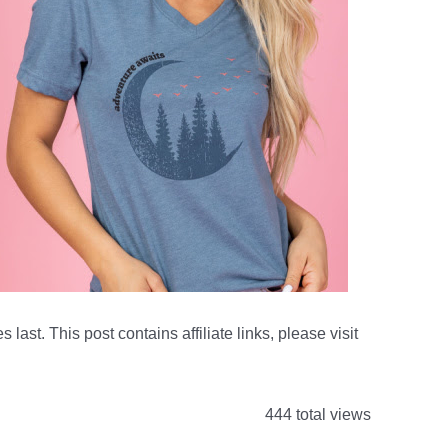
s last. This post contains affiliate links, please visit
444 total views