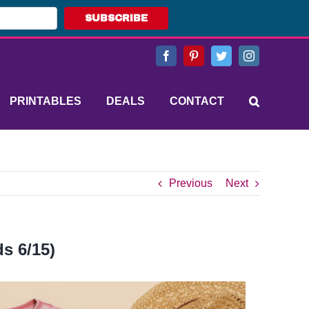
SUBSCRIBE
Facebook
Pinterest
Twitter
Instagram
PRINTABLES
DEALS
CONTACT
Previous
Next
s 6/15)