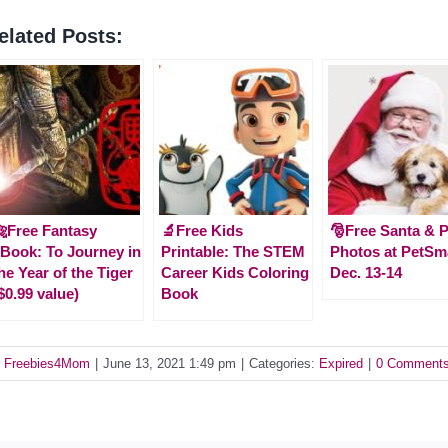
elated Posts:
Free Fantasy
🔬Free Kids
🎅Free Santa & P
Book: To Journey in
Printable: The STEM
Photos at PetSm
he Year of the Tiger
Career Kids Coloring
Dec. 13-14
$0.99 value)
Book
y
Freebies4Mom
|
June 13, 2021 1:49 pm
|
Categories:
Expired
|
0 Comment