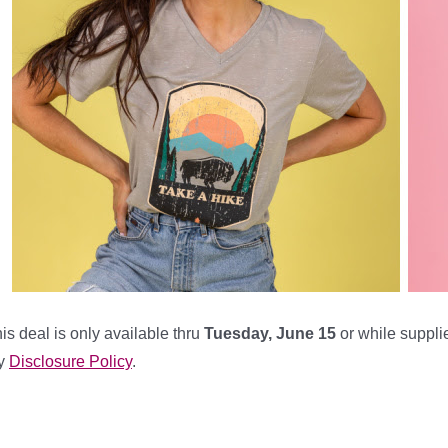
is deal is only available thru
Tuesday, June 15
or while supplie
y
Disclosure Policy
.