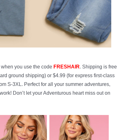
when you use the code
FRESHAIR
. Shipping is free
ard ground shipping) or $4.99 (for express first-class
from S-3XL. Perfect for all your summer adventures,
 work! Don’t let your Adventurous heart miss out on