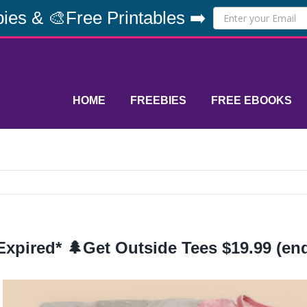
ies & 🎨Free Printables ➡️
HOME
FREEBIES
FREE EBOOKS
Expired* 🌲Get Outside Tees $19.99 (end