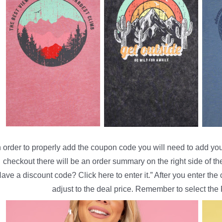
n order to properly add the coupon code you will need to add your
checkout there will be an order summary on the right side of th
ave a discount code? Click here to enter it.” After you enter th
adjust to the deal price. Remember to select the