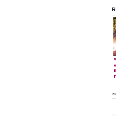
R

e
t
(
B