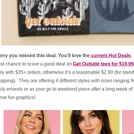
rry you missed this deal. You’ll love the
current Hot Deals
.
st chance to score a good deal on
Get Outside tees for $19.99
ly with $35+ orders, otherwise it’s a reasonable $2.99 (for stand
ipping). They are offering 4 different styles with sizes ranging 
ily errands or as your go to weekend piece after a long week of
ese fun graphics!