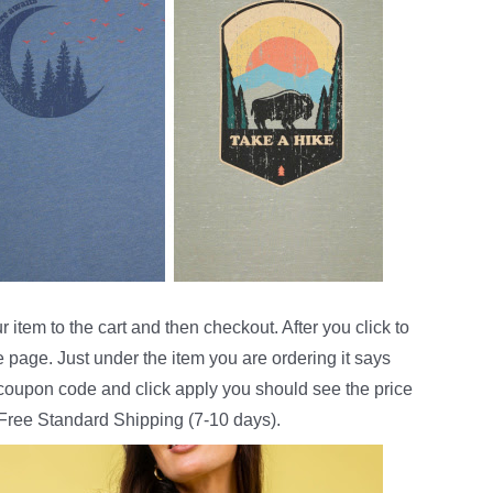
 item to the cart and then checkout. After you click to
e page. Just under the item you are ordering it says
e coupon code and click apply you should see the price
 Free Standard Shipping (7-10 days).