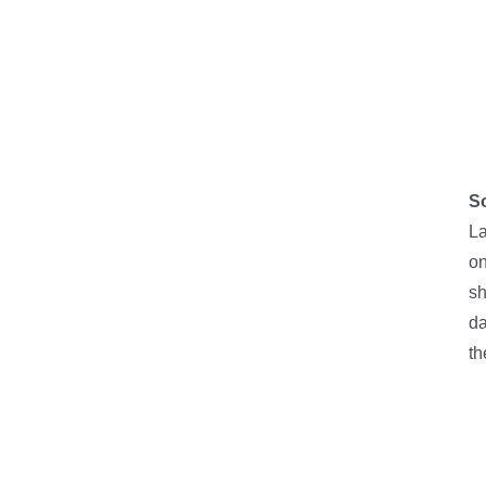
So
La
on
sh
da
th