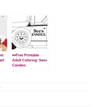
et
🍬Free Printable
art
Adult Coloring: Sees
Candies
s