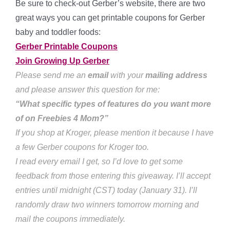
Be sure to check-out Gerber’s website, there are two
great ways you can get printable coupons for Gerber
baby and toddler foods:
Gerber Printable Coupons
Join Growing Up Gerber
Please send me an
email
with your
mailing address
and please answer this question for me:
“What specific types of features do you want more
of on Freebies 4 Mom?”
If you shop at Kroger, please mention it because I have
a few Gerber coupons for Kroger too.
I read every email I get, so I’d love to get some
feedback from those entering this giveaway. I’ll accept
entries until midnight (CST) today (January 31). I’ll
randomly draw two winners tomorrow morning and
mail the coupons immediately.