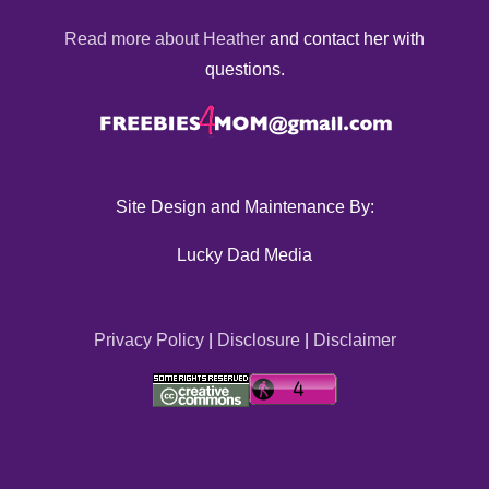
Read more about Heather
and contact her with
questions.
Site Design and Maintenance By:
Lucky Dad Media
Privacy Policy
|
Disclosure
|
Disclaimer