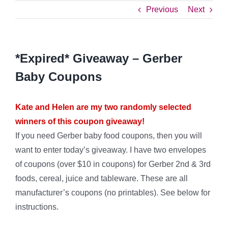
Previous
Next
*Expired* Giveaway – Gerber
Baby Coupons
Kate and Helen are my two randomly selected
winners of this coupon giveaway!
If you need Gerber baby food coupons, then you will
want to enter today’s giveaway. I have two envelopes
of coupons (over $10 in coupons) for Gerber 2nd & 3rd
foods, cereal, juice and tableware. These are all
manufacturer’s coupons (no printables). See below for
instructions.