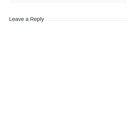
Leave a Reply