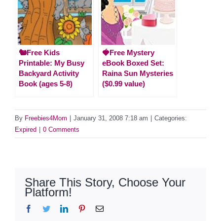
🐿️Free Kids
🍓Free Mystery
Printable: My Busy
eBook Boxed Set:
Backyard Activity
Raina Sun Mysteries
Book (ages 5-8)
($0.99 value)
By
Freebies4Mom
|
January 31, 2008 7:18 am
|
Categories:
Expired
|
0 Comments
Share This Story, Choose Your
Platform!
Facebook
Twitter
LinkedIn
Pinterest
Email