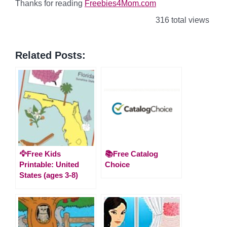
Thanks for reading
Freebies4Mom.com
316 total views
Related Posts:
🦅Free Kids
📚Free Catalog
Printable: United
Choice
States (ages 3-8)