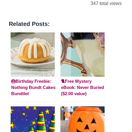
347 total views
Related Posts:
🎂Birthday Freebie:
🐈Free Mystery
Nothing Bundt Cakes
eBook: Never Buried
Bundtlet
($2.00 value)