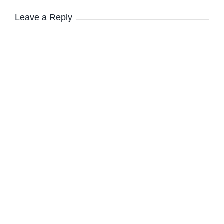
Leave a Reply