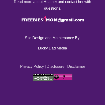
Read more about Heather
and contact her with
questions.
Site Design and Maintenance By:
Lucky Dad Media
Privacy Policy
|
Disclosure
|
Disclaimer