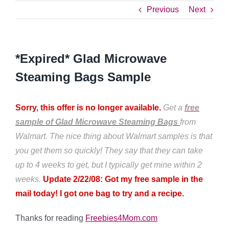
Previous
Next
*Expired* Glad Microwave
Steaming Bags Sample
Sorry, this offer is no longer available.
Get a
free
sample of Glad Microwave Steaming Bags
from
Walmart. The nice thing about Walmart samples is that
you get them so quickly! They say that they can take
up to 4 weeks to get, but I typically get mine within 2
weeks.
Update 2/22/08: Got my free sample in the
mail today! I got one bag to try and a recipe.
Thanks for reading
Freebies4Mom.com