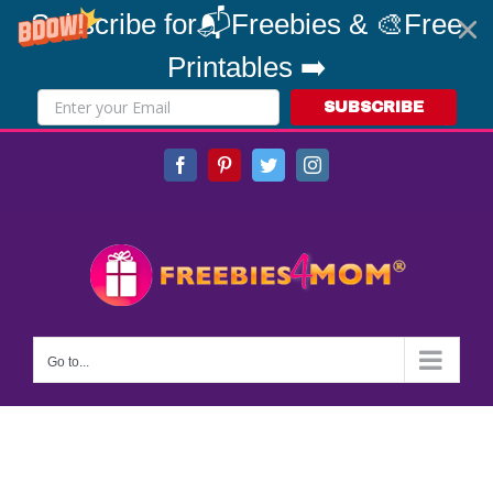
Subscribe for📬Freebies & 🎨Free
Printables ➡️
SUBSCRIBE
Skip
Facebook
Pinterest
Twitter
Instagram
to
content
Go to...