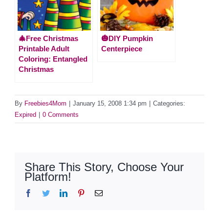
🎄Free Christmas
🎃DIY Pumpkin
Printable Adult
Centerpiece
Coloring: Entangled
Christmas
By
Freebies4Mom
|
January 15, 2008 1:34 pm
|
Categories:
Expired
|
0 Comments
Share This Story, Choose Your
Platform!
Facebook
Twitter
LinkedIn
Pinterest
Email