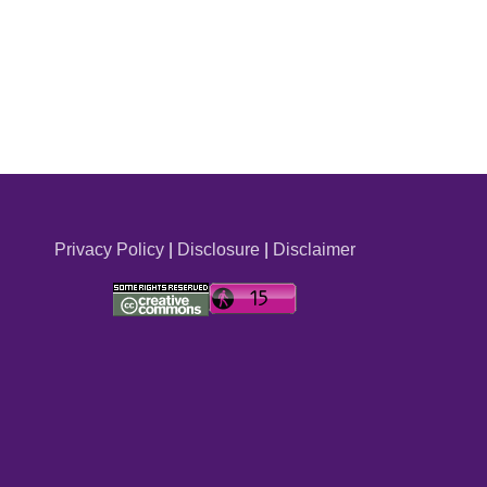
Privacy Policy
|
Disclosure
|
Disclaimer