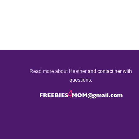
Read more about Heather
and contact her with
questions.