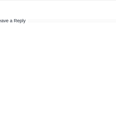
eave a Reply