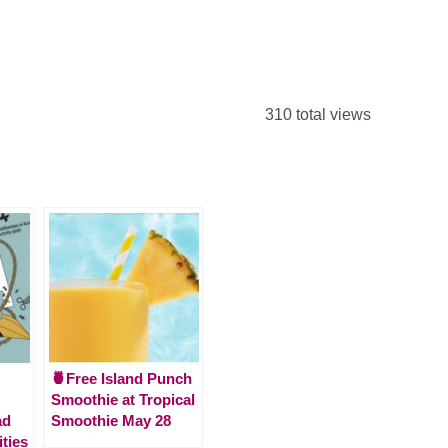
310 total views
🍍Free Island Punch
Smoothie at Tropical
ad
Smoothie May 28
ities