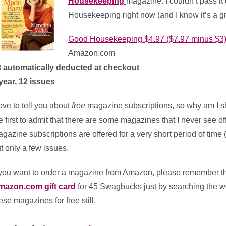
Housekeeping
magazine. I couldn’t pass it
Housekeeping right now (and I know it’s a g
Good Housekeeping $4.97 ($7.97 minus $3
Amazon.com
 automatically deducted at checkout
year, 12 issues
love to tell you about
free
magazine subscriptions, so why am I s
e first to admit that there are some magazines that I never see off
gazine subscriptions are offered for a very short period of time (
t only a few issues.
 you want to order a magazine from Amazon, please remember t
mazon.com gift card
for 45 Swagbucks just by searching the we
ese magazines for free still.