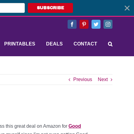
SUBSCRIBE
Facebook
Pinterest
Twitter
Instagram
PRINTABLES
DEALS
CONTACT
Previous
Next
ss this great deal on Amazon for
Good