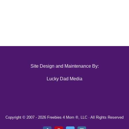
Site Design and Maintenance By:
Lucky Dad Media
Copyright © 2007 -
2026 Freebies 4 Mom ®, LLC · All Rights Reserved