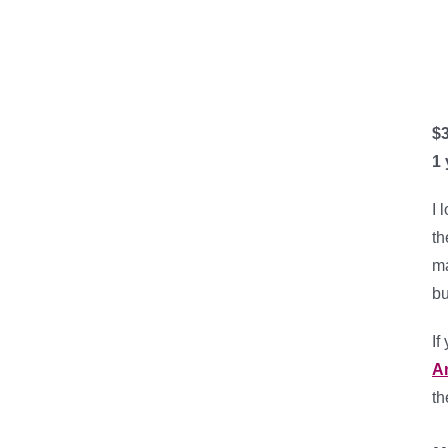
$3
1 
I 
th
ma
bu
If
A
th