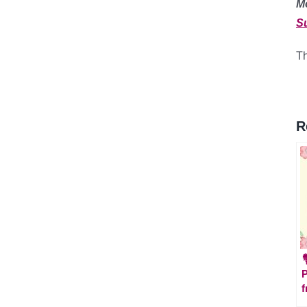
M
S
Th
R

P
f