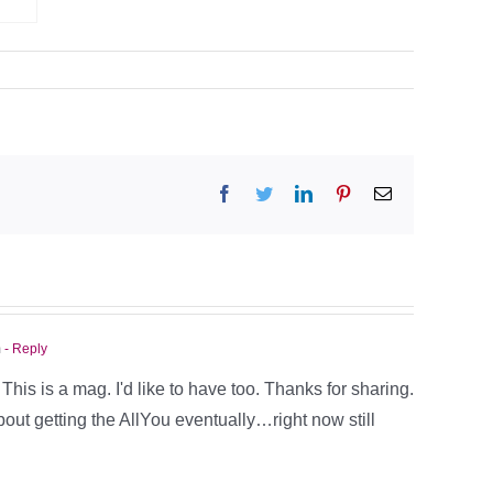
Facebook
Twitter
LinkedIn
Pinterest
Email
m
- Reply
his is a mag. I'd like to have too. Thanks for sharing.
bout getting the AllYou eventually…right now still