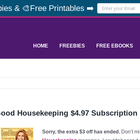
ies & 🎨Free Printables ➡️
HOME
FREEBIES
FREE EBOOKS
ood Housekeeping $4.97 Subscription
Sorry, the extra $3 off has ended.
Don’t mi