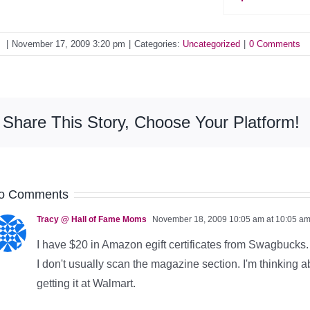
y
|
November 17, 2009 3:20 pm
|
Categories:
Uncategorized
|
0 Comments
Share This Story, Choose Your Platform!
o Comments
Tracy @ Hall of Fame Moms
November 18, 2009 10:05 am at 10:05 a
I have $20 in Amazon egift certificates from Swagbucks. T
I don't usually scan the magazine section. I'm thinking a
getting it at Walmart.