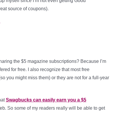
 up myself since I’m not even getting Good
reat source of coupons).
)
haring the $5 magazine subscriptions? Because I’m
ered for free. I also recognize that most free
so you might miss them) or they are not for a full-year
hat
Swagbucks can easily earn you a $5
b. So some of my readers really will be able to get