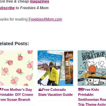
ore free & cheap
magazines
ubscribe
to Freebies 4 Mom
anks for reading
Freebies4Mom.com
elated Posts:
Free Mother’s Day
⛰️Free Colorado
🗺️Free Kids
rintable: DIY Crown
State Vacation Guide
Printable:
rom Susan Branch
Smithsonian Ro
Trip Theme Activ