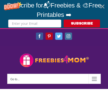
Subscribe for📬Freebies & 🎨Free
Printables ➡️
SUBSCRIBE
Skip
Facebook
Pinterest
Twitter
Instagram
to
content
Go to...