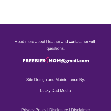
Read more about Heather
and contact her with
questions.
Site Design and Maintenance By:
Lucky Dad Media
Privacy Policy
|
Disclosure
|
Disclaimer