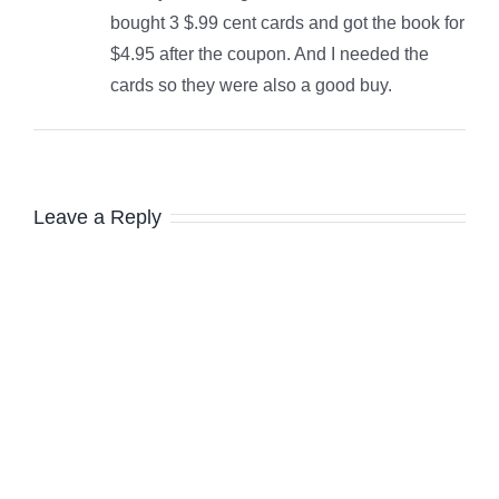
bought 3 $.99 cent cards and got the book for
$4.95 after the coupon. And I needed the
cards so they were also a good buy.
Leave a Reply