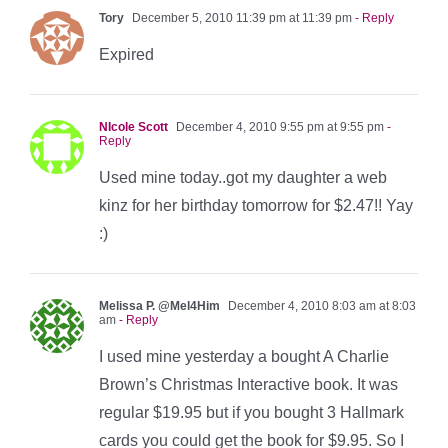
Tory
December 5, 2010 11:39 pm at 11:39 pm
- Reply
Expired
NIcole Scott
December 4, 2010 9:55 pm at 9:55 pm
-
Reply
Used mine today..got my daughter a web
kinz for her birthday tomorrow for $2.47!! Yay
:)
Melissa P. @Mel4Him
December 4, 2010 8:03 am at 8:03
am
- Reply
I used mine yesterday a bought A Charlie
Brown’s Christmas Interactive book. It was
regular $19.95 but if you bought 3 Hallmark
cards you could get the book for $9.95. So I