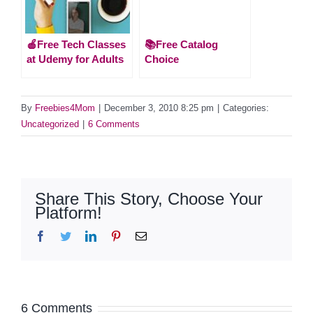
🍎Free Tech Classes
📚Free Catalog
at Udemy for Adults
Choice
By
Freebies4Mom
|
December 3, 2010 8:25 pm
|
Categories:
Uncategorized
|
6 Comments
Share This Story, Choose Your
Platform!
Facebook
Twitter
LinkedIn
Pinterest
Email
6 Comments