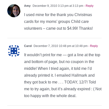
Amy
December 9, 2010 3:13 pm at 3:13 pm
- Reply
I used mine for the thank you Christmas
cards for my moms’ groups Child care
volunteers – came out to $4.99! Thanks!
Carol
December 7, 2010 10:48 pm at 10:48 pm
- Reply
It wouldn’t print for me — got a line at the top
and bottom of page, but no coupon in the
middle! When I tried again, it told me I’d
already printed it. I emailed Hallmark and
they got back to me . . . TODAY, 12/7! Told
me to try again, but it’s already expired : ( Not
too happy with the whole deal.