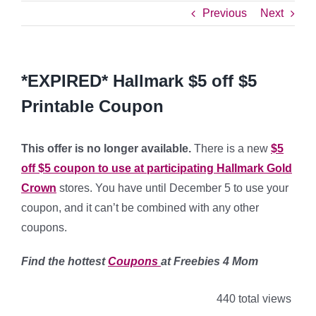
Previous
Next
*EXPIRED* Hallmark $5 off $5
Printable Coupon
This offer is no longer available.
There is a new
$5
off $5 coupon to use at participating Hallmark Gold
Crown
stores. You have until December 5 to use your
coupon, and it can’t be combined with any other
coupons.
Find the hottest
Coupons
at Freebies 4 Mom
440 total views