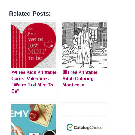
Related Posts:
🍬Free Kids Printable
🏛️Free Printable
Cards: Valentines
Adult Coloring:
“We’re Just Mint To
Monticello
Be”