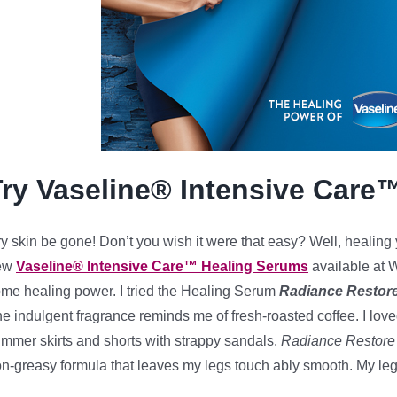
Try Vaseline® Intensive Care
y skin be gone! Don’t you wish it were that easy? Well, healing y
ew
Vaseline® Intensive Care™ Healing Serums
available at W
me healing power. I tried the Healing Serum
Radiance Restor
e indulgent fragrance reminds me of fresh-roasted coffee. I love
mmer skirts and shorts with strappy sandals.
Radiance Restore
n-greasy formula that leaves my legs touch ably smooth. My le