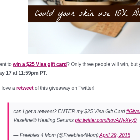
ant to
win a $25 Visa gift card
? Only three people will win, but
y 17 at 11:59pm PT.
d love a
retweet
of this giveaway on Twitter!
can I get a retweet? ENTER my $25 Visa Gift Card
#Giv
Vaseline® Healing Serums
pic.twitter.com/hovANyXvy0
— Freebies 4 Mom (@Freebies4Mom)
April 29, 2015