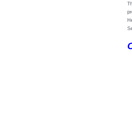
Th
pr
He
Se