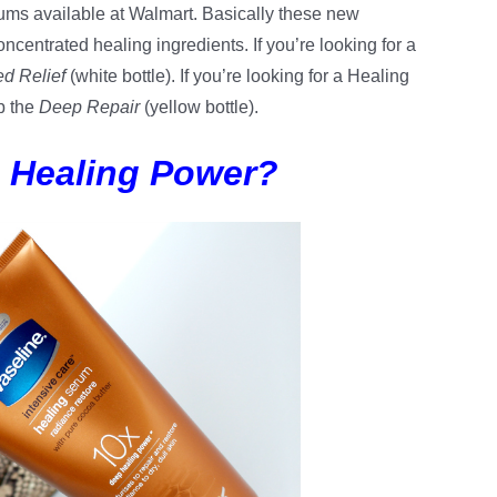
ums available at Walmart. Basically these new
ncentrated healing ingredients. If you’re looking for a
d Relief
(white bottle). If you’re looking for a Healing
b the
Deep Repair
(yellow bottle).
p Healing Power?