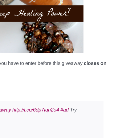
 you have to enter before this giveaway
closes on
eaway
http://t.co/6dp7tqn2o4
#ad
Try