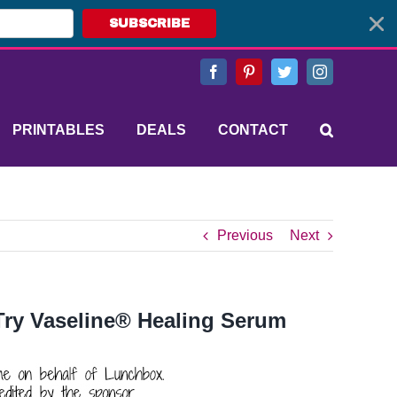
SUBSCRIBE
Facebook
Pinterest
Twitter
Instagram
PRINTABLES
DEALS
CONTACT
Previous
Next
 Try Vaseline® Healing Serum