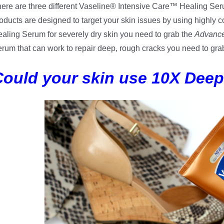
ere are three different Vaseline® Intensive Care™ Healing Ser
oducts are designed to target your skin issues by using highly co
aling Serum for severely dry skin you need to grab the
Advance
rum that can work to repair deep, rough cracks you need to gra
Could your skin use 10X Dee