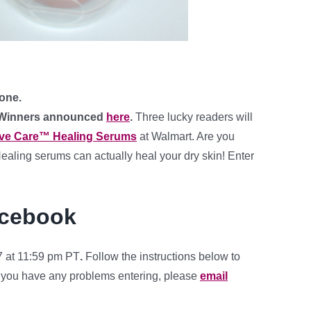
 one.
 Winners announced
here
.
Three lucky readers will
ive Care™ Healing Serums
at Walmart. Are you
ealing serums can actually heal your dry skin! Enter
acebook
 at 11:59 pm PT
.
Follow the instructions below to
f you have any problems entering, please
email