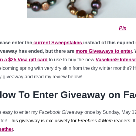
Pin
ease enter the
current Sweepstakes
instead of this expired
iveaway has ended, but there are
more Giveaways to enter
.
n a $25 Visa gift card
to use to buy the new
Vaseline® Intens
lcoming spring with very dry skin from the dry winter months? H
 giveaway and read my review below!
How To Enter Giveaway on F
’s easy to enter my
Facebook Giveaway
once by Sunday, May 17
ter!
This giveaway is exclusively for
Freebies 4 Mom
readers.
I
eather
.