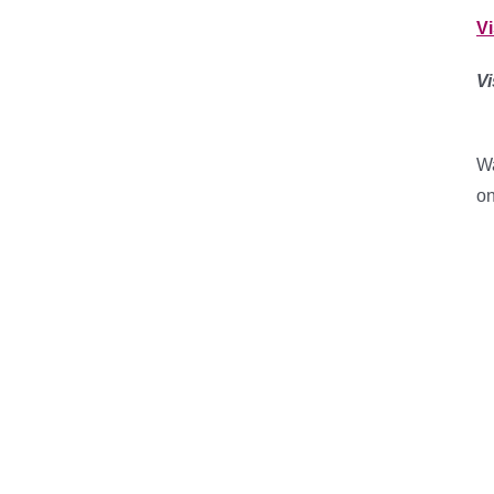
V
Vi
Wa
on