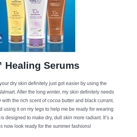
™ Healing Serums
our dry skin definitely just got easier by using the
almart. After the long winter, my skin definitely needs
e
with the rich scent of cocoa butter and black currant.
d using it on my legs to help me be ready for wearing
is designed to make dry, dull skin more radiant. It’s a
gs now look ready for the summer fashions!