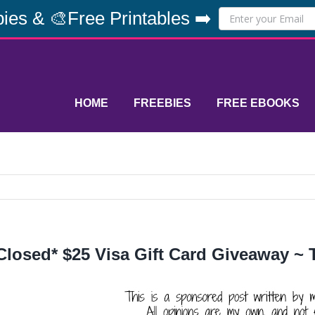
ies & 🎨Free Printables ➡️
HOME
FREEBIES
FREE EBOOKS
Closed* $25 Visa Gift Card Giveaway ~