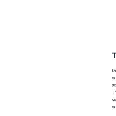
Dr
n
so
Th
su
no