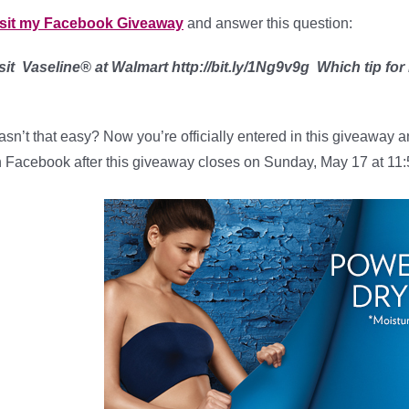
isit my Facebook Giveaway
and answer this question:
sit Vaseline® at Walmart http://bit.ly/1Ng9v9g Which tip for
sn’t that easy? Now you’re officially entered in this giveaway a
 Facebook after this giveaway closes on Sunday, May 17 at 11