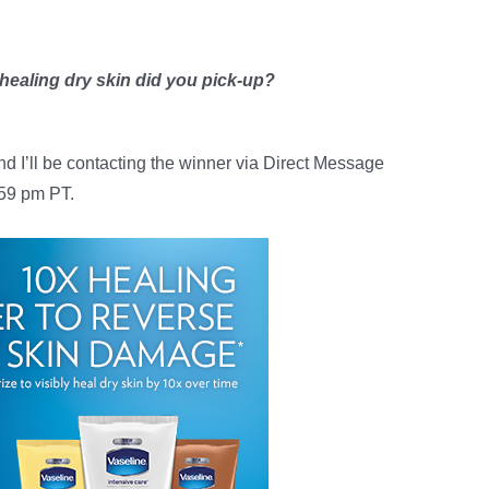
 healing dry skin did you pick-up?
nd I’ll be contacting the winner via Direct Message
:59 pm PT.