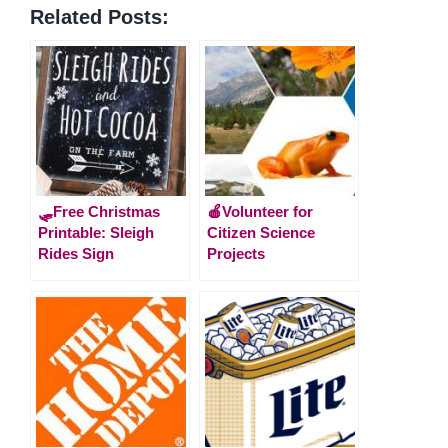
Related Posts:
🛷Free Christmas
🍎Volunteer for
Printable: Sleigh
Citizen Science
Rides Sign
Projects