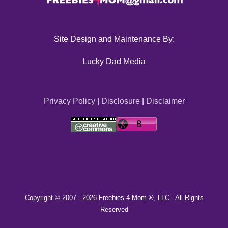
Site Design and Maintenance By:
Lucky Dad Media
Privacy Policy
|
Disclosure
|
Disclaimer
Copyright © 2007 -
2026 Freebies 4 Mom ®, LLC · All Rights
Reserved