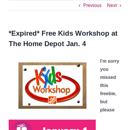
Previous
Next
*Expired* Free Kids Workshop at
The Home Depot Jan. 4
I’m sorry
you
missed
this
freebie,
but
please