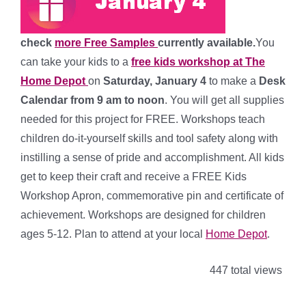
check
more Free Samples
currently available.
You
can take your kids to a
free kids workshop at The
Home Depot
on
Saturday, January 4
to make a
Desk
Calendar
from 9 am to noon
. You will get all supplies
needed for this project for FREE. Workshops teach
children do-it-yourself skills and tool safety along with
instilling a sense of pride and accomplishment. All kids
get to keep their craft and receive a FREE Kids
Workshop Apron, commemorative pin and certificate of
achievement. Workshops are designed for children
ages 5-12. Plan to attend at your local
Home Depot
.
447 total views