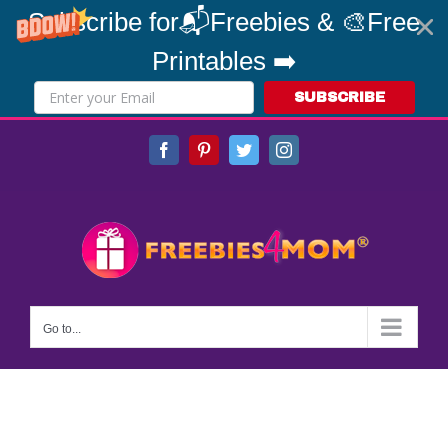
Subscribe for📬Freebies & 🎨Free
Printables ➡️
SUBSCRIBE
Skip
Facebook
Pinterest
Twitter
Instagram
to
content
Go to...