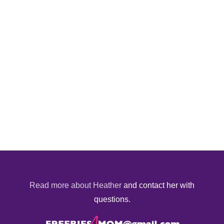
Read more about Heather
and contact her with
questions.