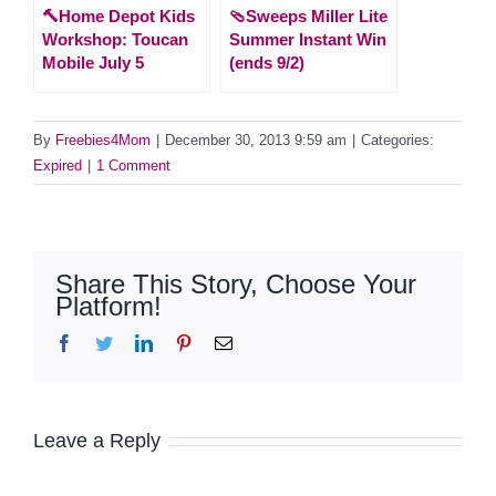
🔨Home Depot Kids
🩴Sweeps Miller Lite
Workshop: Toucan
Summer Instant Win
Mobile July 5
(ends 9/2)
By
Freebies4Mom
|
December 30, 2013 9:59 am
|
Categories:
Expired
|
1 Comment
Share This Story, Choose Your
Platform!
Facebook
Twitter
LinkedIn
Pinterest
Email
Leave a Reply