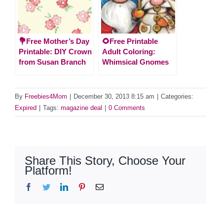
💐Free Mother’s Day
🌻Free Printable
Printable: DIY Crown
Adult Coloring:
from Susan Branch
Whimsical Gnomes
By
Freebies4Mom
|
December 30, 2013 8:15 am
|
Categories:
Expired
|
Tags:
magazine deal
|
0 Comments
Share This Story, Choose Your
Platform!
Facebook
Twitter
LinkedIn
Pinterest
Email