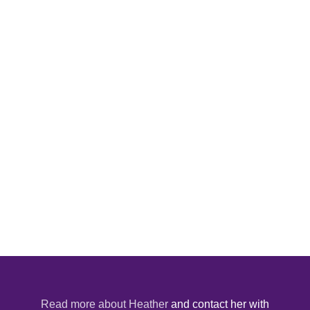
Read more about Heather
and contact her with