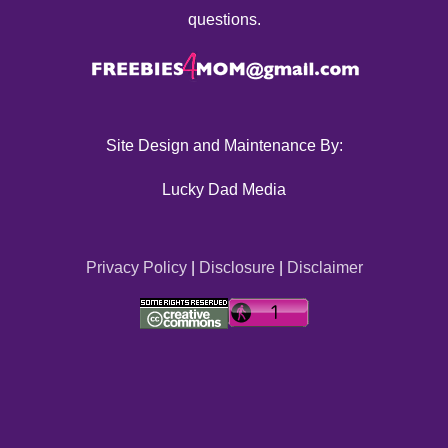
questions.
Site Design and Maintenance By:
Lucky Dad Media
Privacy Policy
|
Disclosure
|
Disclaimer