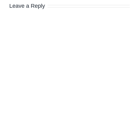
Leave a Reply