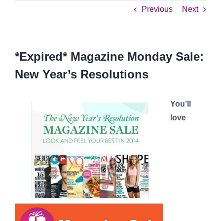
Previous
Next
*Expired* Magazine Monday Sale:
New Year’s Resolutions
You’ll
love