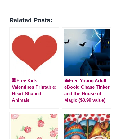
Related Posts:
🐼Free Kids
🦇Free Young Adult
Valentines Printable:
eBook: Chase Tinker
Heart Shaped
and the House of
Animals
Magic ($0.99 value)