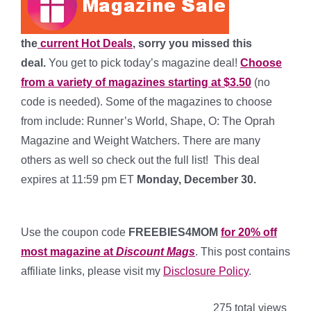
the
current Hot Deals
, sorry you missed this
deal.
You get to pick today’s magazine deal!
Choose
from a variety of magazines starting at $3.50
(no
code is needed). Some of the magazines to choose
from include: Runner’s World, Shape, O: The Oprah
Magazine and Weight Watchers. There are many
others as well so check out the full list! This deal
expires at 11:59 pm ET
Monday, December 30.
*
Use the coupon code
FREEBIES4MOM
for 20% off
most magazine at
Discount Mags
. This post contains
affiliate links, please visit my
Disclosure Policy
.
275 total views