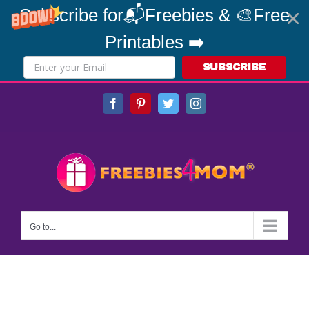
Subscribe for📬Freebies & 🎨Free
Printables ➡️
SUBSCRIBE
Skip
Facebook
Pinterest
Twitter
Instagram
to
content
Go to...