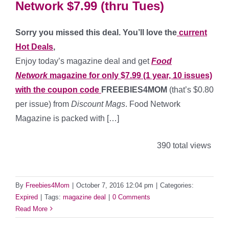
Network $7.99 (thru Tues)
Sorry you missed this deal. You’ll love the
current
Hot Deals
,
Enjoy today’s magazine deal and get
Food
Network
magazine for only $7.99 (1 year, 10 issues)
with the coupon code
FREEBIES4MOM
(that’s $0.80
per issue) from
Discount Mags
. Food Network
Magazine is packed with […]
390 total views
By
Freebies4Mom
|
October 7, 2016 12:04 pm
|
Categories:
Expired
|
Tags:
magazine deal
|
0 Comments
Read More