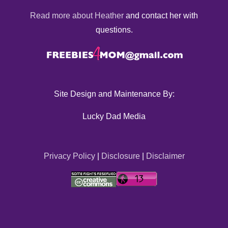
Read more about Heather
and contact her with
questions.
Site Design and Maintenance By:
Lucky Dad Media
Privacy Policy
|
Disclosure
|
Disclaimer