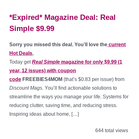
*Expired* Magazine Deal: Real
Simple $9.99
Sorry you missed this deal. You’ll love the
current
Hot Deals
,
Today get
Real Simple
magazine for only $9.99 (1
year, 12 issues) with coupon
code
FREEBIES4MOM
(that’s $0.83 per issue) from
Discount Mags
. You’ll find actionable solutions to
streamline the ways you manage your life. Systems for
reducing clutter, saving time, and reducing stress.
Inspiring ideas about home, […]
644 total views