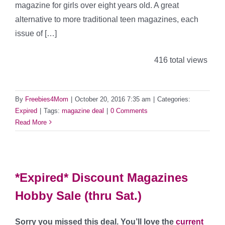
magazine for girls over eight years old. A great
alternative to more traditional teen magazines, each
issue of […]
416 total views
By
Freebies4Mom
|
October 20, 2016 7:35 am
|
Categories:
Expired
|
Tags:
magazine deal
|
0 Comments
Read More
*Expired* Discount Magazines
Hobby Sale (thru Sat.)
Sorry you missed this deal. You’ll love the
current