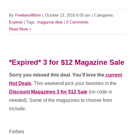
By
Freebies4Mom
|
October 13, 2016 8:05 am
|
Categories:
Expired
|
Tags:
magazine deal
|
0 Comments
Read More
*Expired* 3 for $12 Magazine Sale
Sorry you missed this deal. You’ll love the
current
Hot Deals
.
This weekend pick your favorites in the
Discount Magazines 3 for $12 Sale
(no code is
needed). Some of the magazines to choose from
include:
*****
Forbes