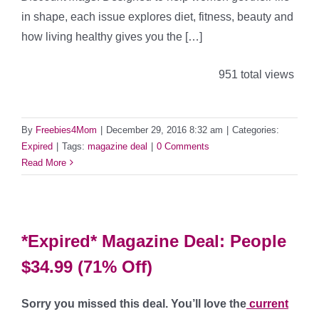
in shape, each issue explores diet, fitness, beauty and
how living healthy gives you the […]
951 total views
By
Freebies4Mom
|
December 29, 2016 8:32 am
|
Categories:
Expired
|
Tags:
magazine deal
|
0 Comments
Read More
*Expired* Magazine Deal: People
$34.99 (71% Off)
Sorry you missed this deal. You’ll love the
current