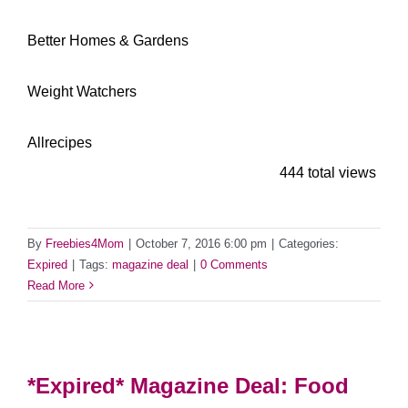
***********
Better Homes & Gardens
**************
Weight Watchers
********************
Allrecipes
444 total views
By
Freebies4Mom
|
October 7, 2016 6:00 pm
|
Categories:
Expired
|
Tags:
magazine deal
|
0 Comments
Read More
*Expired* Magazine Deal: Food