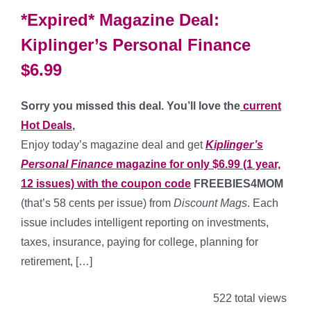
*Expired* Magazine Deal:
Kiplinger’s Personal Finance
$6.99
Sorry you missed this deal. You’ll love the
current
Hot Deals
,
Enjoy today’s magazine deal and get
Kiplinger’s
Personal Finance
magazine for only $6.99 (1 year,
12 issues) with the coupon code
FREEBIES4MOM
(that’s 58 cents per issue) from
Discount Mags
. Each
issue includes intelligent reporting on investments,
taxes, insurance, paying for college, planning for
retirement, […]
522 total views