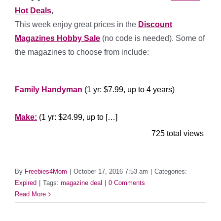
Hot Deals
,
This week enjoy great prices in the
Discount
Magazines Hobby Sale
(no code is needed). Some of
the magazines to choose from include:
*****
Family Handyman
(1 yr: $7.99, up to 4 years)
***********
Make:
(1 yr: $24.99, up to […]
725 total views
By
Freebies4Mom
|
October 17, 2016 7:53 am
|
Categories:
Expired
|
Tags:
magazine deal
|
0 Comments
Read More