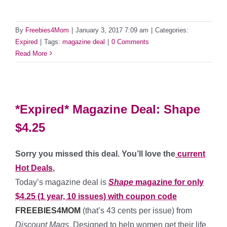
By
Freebies4Mom
|
January 3, 2017 7:09 am
|
Categories:
Expired
|
Tags:
magazine deal
|
0 Comments
Read More
*Expired* Magazine Deal: Shape
$4.25
Sorry you missed this deal. You’ll love the
current
Hot Deals
,
Today’s magazine deal is
Shape
magazine for only
$4.25 (1 year, 10 issues) with coupon code
FREEBIES4MOM
(that’s 43 cents per issue) from
Discount Mags
. Designed to help women get their life