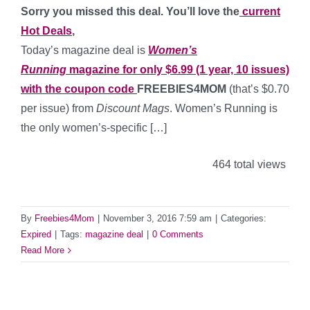
Sorry you missed this deal. You’ll love the
current
Hot Deals
,
Today’s magazine deal is
Women’s
Running
magazine for only $6.99 (1 year, 10 issues)
with the coupon code
FREEBIES4MOM
(that’s $0.70
per issue) from
Discount Mags
. Women’s Running is
the only women’s-specific […]
464 total views
By
Freebies4Mom
|
November 3, 2016 7:59 am
|
Categories:
Expired
|
Tags:
magazine deal
|
0 Comments
Read More