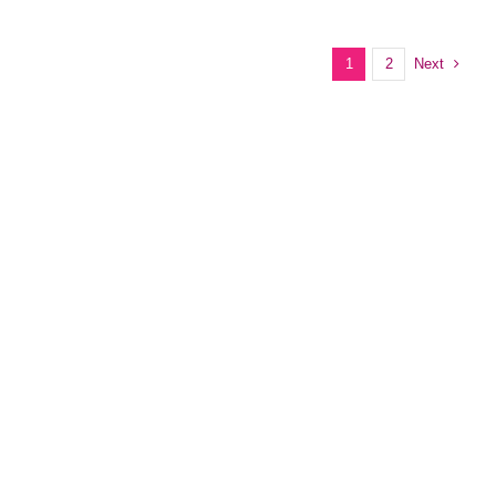
Next
1
2