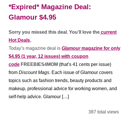
*Expired* Magazine Deal:
Glamour $4.95
Sorry you missed this deal. You’ll love the
current
Hot Deals
,
Today’s magazine deal is
Glamour
magazine for only
$4.95 (1 year, 12 issues) with coupon
code
FREEBIES4MOM
(that’s 41 cents per issue)
from
Discount Mags
. Each issue of Glamour covers
topics such as fashion trends, beauty products and
makeup, professional advice for working women, and
self-help advice.
Glamour […]
387 total views