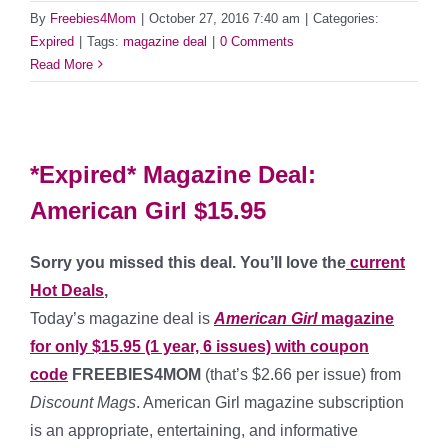
By
Freebies4Mom
|
October 27, 2016 7:40 am
|
Categories:
Expired
|
Tags:
magazine deal
|
0 Comments
Read More
*Expired* Magazine Deal:
American Girl $15.95
Sorry you missed this deal. You’ll love the
current
Hot Deals
,
Today’s magazine deal is
American Girl
magazine
for only $15.95 (1 year, 6 issues) with coupon
code
FREEBIES4MOM
(that’s $2.66 per issue) from
Discount Mags
. American Girl magazine subscription
is an appropriate, entertaining, and informative