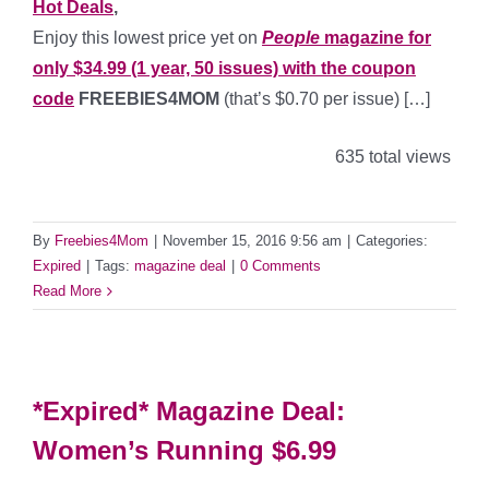
Hot Deals
,
Enjoy this lowest price yet on
People
magazine for
only $34.99 (1 year, 50 issues) with the coupon
code
FREEBIES4MOM
(that’s $0.70
per issue) […]
635 total views
By
Freebies4Mom
|
November 15, 2016 9:56 am
|
Categories:
Expired
|
Tags:
magazine deal
|
0 Comments
Read More
*Expired* Magazine Deal:
Women’s Running $6.99