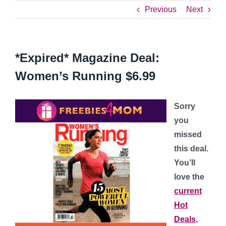
Previous
Next
*Expired* Magazine Deal:
Women’s Running $6.99
Sorry
you
missed
this deal.
You’ll
love the
current
Hot
Deals
,