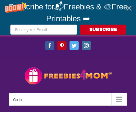
Subscribe for📬Freebies & 🎨Free
Printables ➡️
SUBSCRIBE
Skip
Facebook
Pinterest
Twitter
Instagram
to
content
Go to...