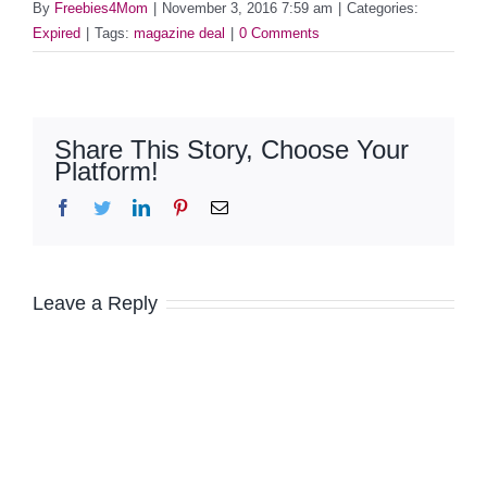
By
Freebies4Mom
|
November 3, 2016 7:59 am
|
Categories:
Expired
|
Tags:
magazine deal
|
0 Comments
Share This Story, Choose Your
Platform!
Facebook
Twitter
LinkedIn
Pinterest
Email
Leave a Reply