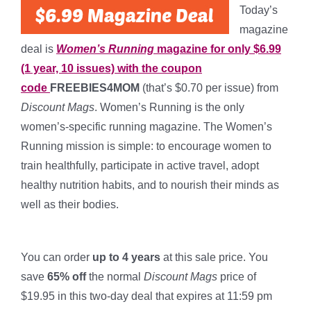
Today’s
magazine
deal is
Women’s Running
magazine for only $6.99
(1 year, 10 issues) with the coupon
code
FREEBIES4MOM
(that’s $0.70 per issue) from
Discount Mags
. Women’s Running is the only
women’s-specific running magazine. The Women’s
Running mission is simple: to encourage women to
train healthfully, participate in active travel, adopt
healthy nutrition habits, and to nourish their minds as
well as their bodies.
*
You can order
up to 4 years
at this sale price. You
save
65% off
the normal
Discount Mags
price of
$19.95 in this two-day deal that expires at 11:59 pm