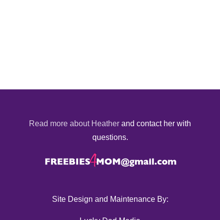
Read more about Heather
and contact her with
questions.
Site Design and Maintenance By: