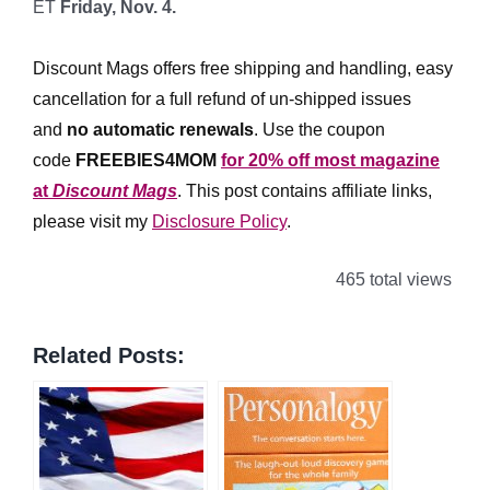
ET
Friday, Nov. 4.
*
Discount Mags offers free shipping and handling, easy
cancellation for a full refund of un-shipped issues
and
no automatic renewals
.
Use the coupon
code
FREEBIES4MOM
for 20% off most magazine
at
Discount Mags
. This post contains affiliate links,
please visit my
Disclosure Policy
.
465 total views
Related Posts: