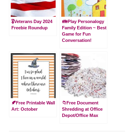
🎖️Veterans Day 2024
👪Play Personalogy
Freebie Roundup
Family Edition ~ Best
Game for Fun
Conversation!
🍂Free Printable Wall
📁Free Document
Art: October
Shredding at Office
Depot/Office Max