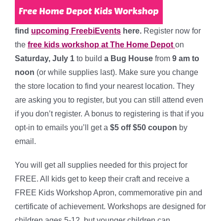
find
upcoming FreebiEvents
here.
Register now for
the
free kids workshop at The Home Depot
on
Saturday, July 1
to build
a Bug House
from
9 am to
noon
(or while supplies last). Make sure you change
the store location to find your nearest location. They
are asking you to register, but you can still attend even
if you don’t register. A bonus to registering is that if you
opt-in to emails you’ll get a
$5 off $50 coupon
by
email.
You will get all supplies needed for this project for
FREE. All kids get to keep their craft and receive a
FREE Kids Workshop Apron, commemorative pin and
certificate of achievement. Workshops are designed for
children ages 5-12, but younger children can