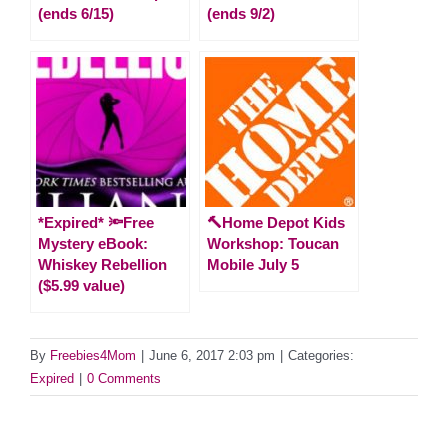
(ends 6/15)
(ends 9/2)
*Expired* 🔦Free
🔨Home Depot Kids
Mystery eBook:
Workshop: Toucan
Whiskey Rebellion
Mobile July 5
($5.99 value)
By
Freebies4Mom
|
June 6, 2017 2:03 pm
|
Categories:
Expired
|
0 Comments