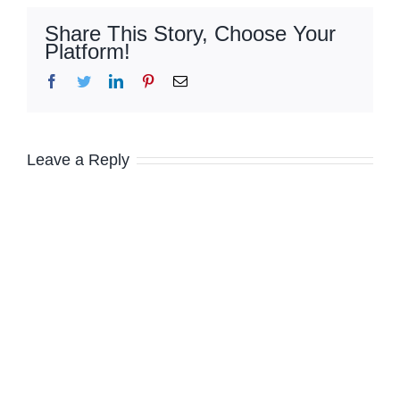
Share This Story, Choose Your
Platform!
Facebook
Twitter
LinkedIn
Pinterest
Email
Leave a Reply