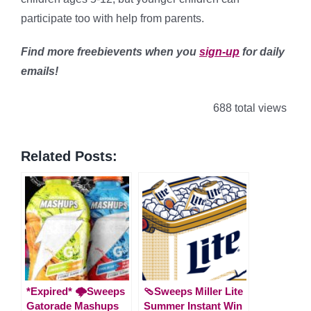
participate too with help from parents.
Find more freebievents when you
sign-up
for daily
emails!
688 total views
Related Posts:
*Expired* 🌩️Sweeps
🩴Sweeps Miller Lite
Gatorade Mashups
Summer Instant Win