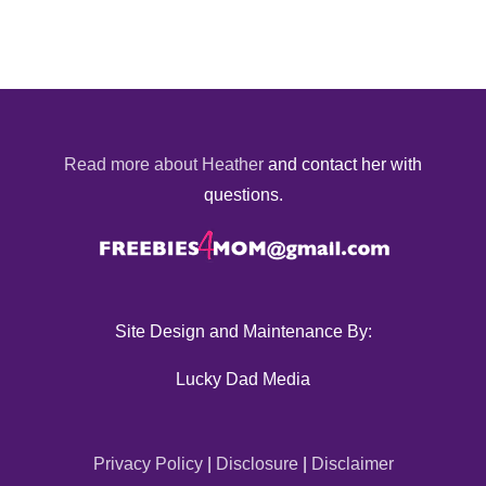
Read more about Heather
and contact her with
questions.
Site Design and Maintenance By:
Lucky Dad Media
Privacy Policy
|
Disclosure
|
Disclaimer