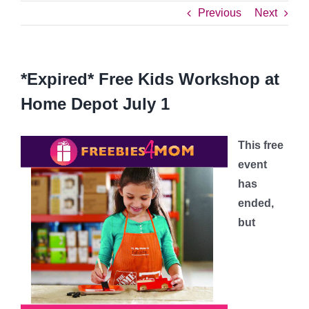
Previous
Next
*Expired* Free Kids Workshop at
Home Depot July 1
This free
event
has
ended,
but