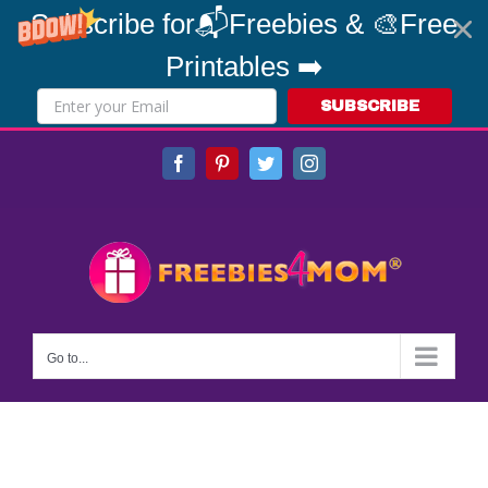
Subscribe for📬Freebies & 🎨Free
Printables ➡️
SUBSCRIBE
Skip
Facebook
Pinterest
Twitter
Instagram
to
content
Go to...