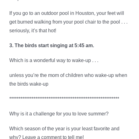
If you go to an outdoor pool in Houston, your feet will
get burned walking from your pool chair to the pool . . .
seriously, it’s that hot!
3. The birds start singing at 5:45 am.
Which is a wonderful way to wake-up . . .
unless you’re the mom of children who wake-up when
the birds wake-up
***********************************************************
Why is it a challenge for you to love summer?
Which season of the year is your least favorite and
why? Leave a comment to tell me!