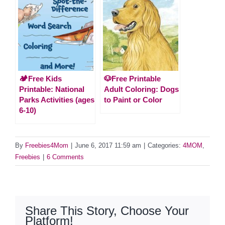
🏕️Free Kids
🐶Free Printable
Printable: National
Adult Coloring: Dogs
Parks Activities (ages
to Paint or Color
6-10)
By
Freebies4Mom
|
June 6, 2017 11:59 am
|
Categories:
4MOM
,
Freebies
|
6 Comments
Share This Story, Choose Your
Platform!