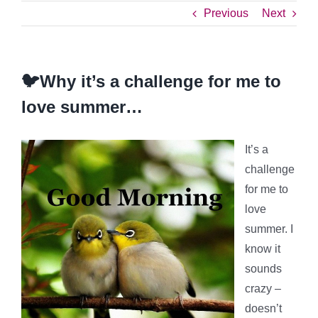
Previous
Next
🐦Why it’s a challenge for me to
love summer…
It’s a
challenge
for me to
love
summer. I
know it
sounds
crazy –
doesn’t