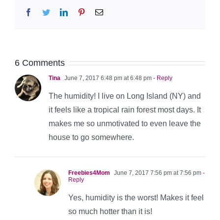
Facebook
Twitter
LinkedIn
Pinterest
Email
6 Comments
Tina
June 7, 2017 6:48 pm at 6:48 pm
- Reply
The humidity! I live on Long Island (NY) and
it feels like a tropical rain forest most days. It
makes me so unmotivated to even leave the
house to go somewhere.
Freebies4Mom
June 7, 2017 7:56 pm at 7:56 pm
-
Reply
Yes, humidity is the worst! Makes it feel
so much hotter than it is!