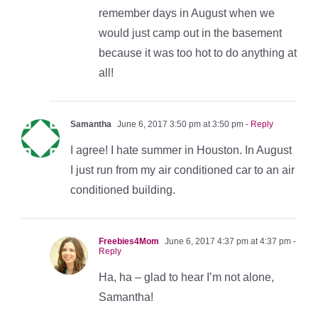
remember days in August when we
would just camp out in the basement
because it was too hot to do anything at
all!
Samantha
June 6, 2017 3:50 pm at 3:50 pm
- Reply
I agree! I hate summer in Houston. In August
I just run from my air conditioned car to an air
conditioned building.
Freebies4Mom
June 6, 2017 4:37 pm at 4:37 pm
-
Reply
Ha, ha – glad to hear I’m not alone,
Samantha!