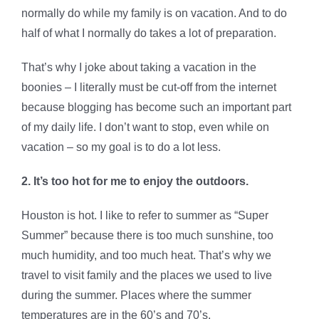
normally do while my family is on vacation. And to do
half of what I normally do takes a lot of preparation.
That’s why I joke about taking a vacation in the
boonies – I literally must be cut-off from the internet
because blogging has become such an important part
of my daily life. I don’t want to stop, even while on
vacation – so my goal is to do a lot less.
2. It’s too hot for me to enjoy the outdoors.
Houston is hot. I like to refer to summer as “Super
Summer” because there is too much sunshine, too
much humidity, and too much heat. That’s why we
travel to visit family and the places we used to live
during the summer. Places where the summer
temperatures are in the 60’s and 70’s.