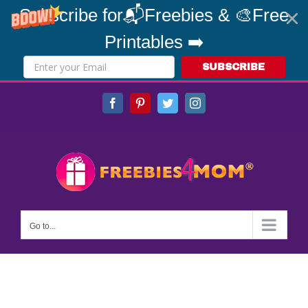
Subscribe for📬Freebies & 🎨Free
Printables ➡️
SUBSCRIBE
Skip
Facebook
Pinterest
Twitter
Instagram
to
content
Go to...