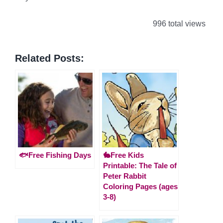
996 total views
Related Posts:
🐟Free Fishing Days
🐇Free Kids
Printable: The Tale of
Peter Rabbit
Coloring Pages (ages
3-8)