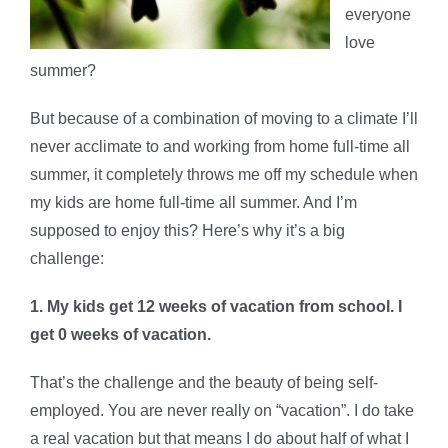
everyone
love
summer?
But because of a combination of moving to a climate I’ll
never acclimate to and working from home full-time all
summer, it completely throws me off my schedule when
my kids are home full-time all summer. And I’m
supposed to enjoy this? Here’s why it’s a big
challenge:
1. My kids get 12 weeks of vacation from school. I
get 0 weeks of vacation.
That’s the challenge and the beauty of being self-
employed. You are never really on “vacation”. I do take
a real vacation but that means I do about half of what I