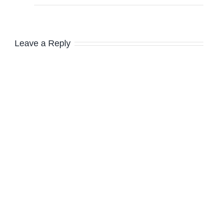
Leave a Reply