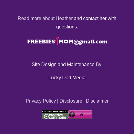
Read more about Heather
and contact her with
questions.
Site Design and Maintenance By:
Lucky Dad Media
Privacy Policy
|
Disclosure
|
Disclaimer