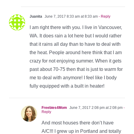
Juanita
June 7, 2017 8:33 am at 8:33 am
- Reply
I am right there with you. I live in Vancouver,
WA. It does rain a lot here but I would rather
that it rains all day than to have to deal with
the heat. People around here think that I am
crazy for not enjoying summer. When it gets
past about 70-75 then that is just to warm for
me to deal with anymore! I feel like I body
fully equipped with a built in heater!
Freebies4Mom
June 7, 2017 2:08 pm at 2:08 pm
-
Reply
And most houses there don’t have
A/C!!! I grew up in Portland and totally