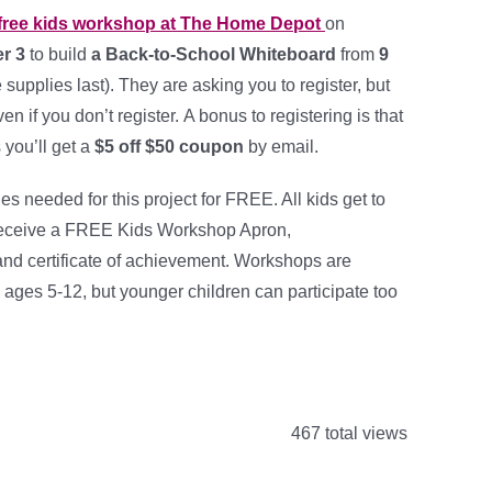
free kids workshop at The Home Depot
on
r 3
to build
a Back-to-School Whiteboard
from
9
e supplies last). They are asking you to register, but
ven if you don’t register. A bonus to registering is that
s you’ll get a
$5 off $50 coupon
by email.
ies needed for this project for FREE. All kids get to
 receive a FREE Kids Workshop Apron,
d certificate of achievement. Workshops are
 ages 5-12, but younger children can participate too
467 total views