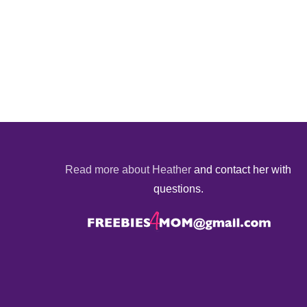
Read more about Heather
and contact her with
questions.