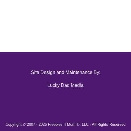
Site Design and Maintenance By:
Lucky Dad Media
Copyright © 2007 -
2026 Freebies 4 Mom ®, LLC · All Rights Reserved