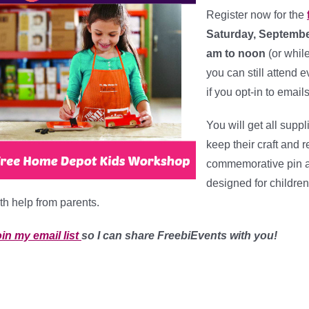
Register now for the
Saturday, Septembe
am to noon
(or whil
you can still attend e
if you opt-in to email
You will get all suppl
keep their craft and
commemorative pin an
designed for children
th help from parents.
in my email list
so I can share FreebiEvents with you!