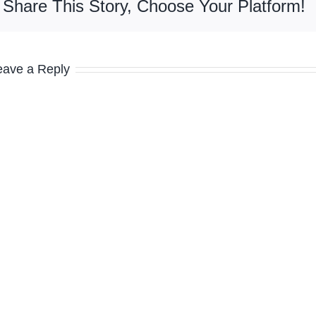
Share This Story, Choose Your Platform!
eave a Reply