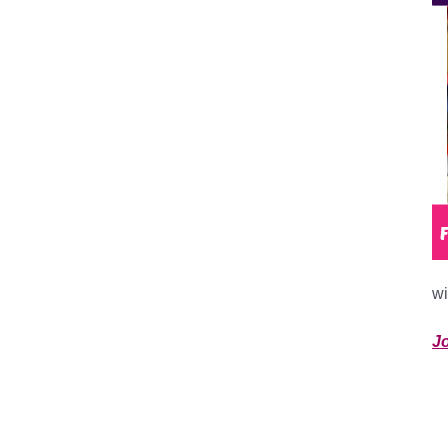
wi
Jo