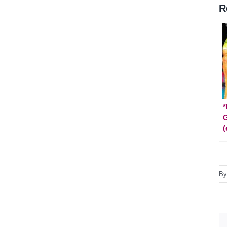
R
*
(
B