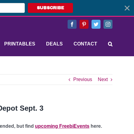
SUBSCRIBE
Facebook
Pinterest
Twitter
Instagram
PRINTABLES
DEALS
CONTACT
Previous
Next
epot Sept. 3
 ended, but find
upcoming FreebiEvents
here.