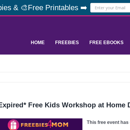
ies & 🎨Free Printables ➡️
HOME
FREEBIES
FREE EBOOKS
Expired* Free Kids Workshop at Home D
This free event has