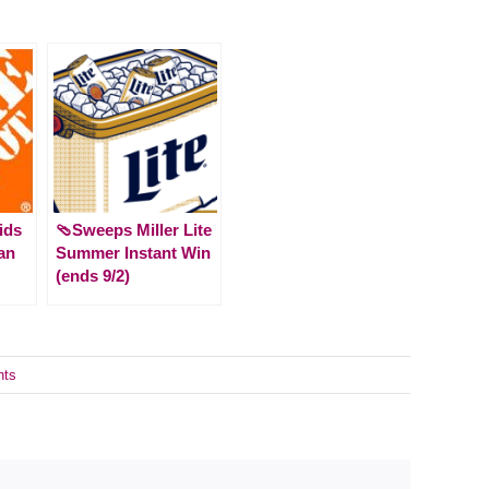
ids
🩴Sweeps Miller Lite
an
Summer Instant Win
(ends 9/2)
nts