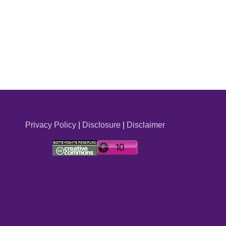
Privacy Policy
|
Disclosure
|
Disclaimer