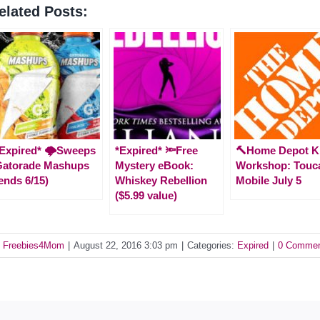
elated Posts:
Expired* 🌩️Sweeps
*Expired* 🔦Free
🔨Home Depot K
Gatorade Mashups
Mystery eBook:
Workshop: Touc
ends 6/15)
Whiskey Rebellion
Mobile July 5
($5.99 value)
y
Freebies4Mom
|
August 22, 2016 3:03 pm
|
Categories:
Expired
|
0 Comme