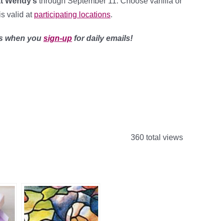
t Wendy’s
through September 11. Choose vanilla or
is valid at
participating locations
.
ls when you
sign-up
for daily emails!
360 total views