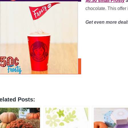
$0.50 small Frosty
a
chocolate. This offer 
Get even more dea
elated Posts: