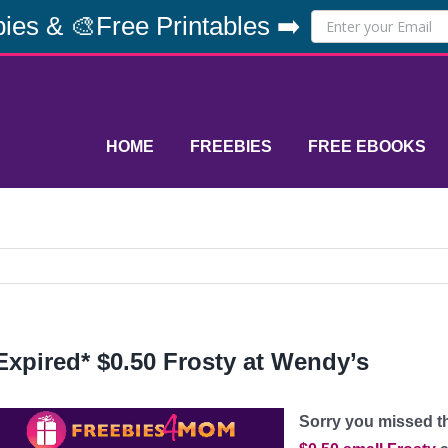
ies & 🎨Free Printables ➡️
HOME
FREEBIES
FREE EBOOKS
Expired* $0.50 Frosty at Wendy’s
Sorry you missed thi