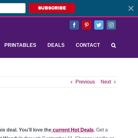
SUBSCRIBE
Facebook
Pinterest
Twitter
Instagram
PRINTABLES
DEALS
CONTACT
Previous
Next
s deal. You’ll love the
current Hot Deals
.
Get a