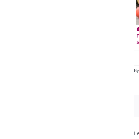

S
B
L