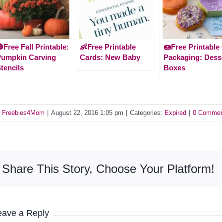
Free Fall Printable:
👶Free Printable
🍩Free Printable 
Pumpkin Carving
Cards: New Baby
Packaging: Dess
tencils
Boxes
y
Freebies4Mom
|
August 22, 2016 1:05 pm
|
Categories:
Expired
|
0 Comme
Share This Story, Choose Your Platform!
eave a Reply