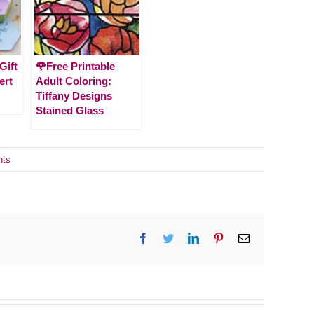
Gift
🌹Free Printable
ert
Adult Coloring:
Tiffany Designs
Stained Glass
nts
Facebook
Twitter
LinkedIn
Pinterest
Email