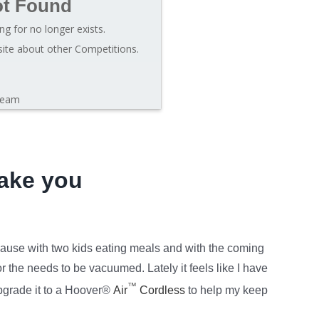
ot Found
ng for no longer exists.
site about other Competitions.
leam
ake you
ause with two kids eating meals and with the coming
 the needs to be vacuumed. Lately it feels like I have
™
pgrade it to a Hoover®
Air
Cordless
to help my keep