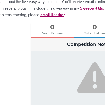
arn about the five easy ways to enter. You’ll receive email confir
om several blogs. I’ll include this giveaway in my
Sweeps 4 Mo
oblems entering, please
email Heather
.
0
0
Your Entries
Total Entrie
Competition No