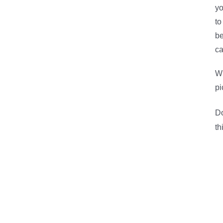
yo
to
be
ca
Wh
pi
Do
th