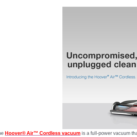
he
Hoover® Air™ Cordless vacuum
is a full-power vacuum tha