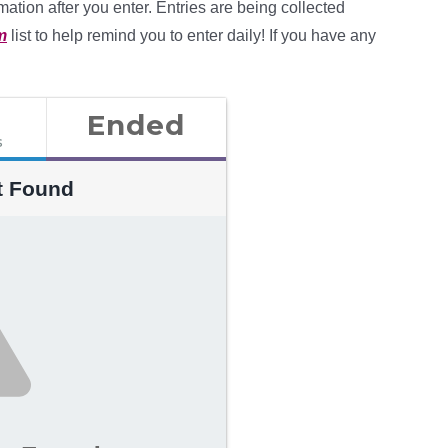
mation after you enter. Entries are being collected
m
list to help remind you to enter daily! If you have any
Ended
s
t Found