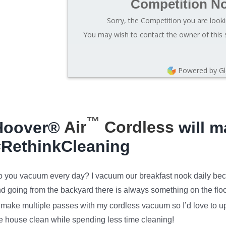
Competition N
Sorry, the Competition you are looki
You may wish to contact the owner of this 
Powered by G
™
Hoover®
Air
Cordless
will m
#RethinkCleaning
 you vacuum every day? I vacuum our breakfast nook daily bec
d going from the backyard there is always something on the floor
 make multiple passes with my cordless vacuum so I’d love to u
e house clean while spending less time cleaning!