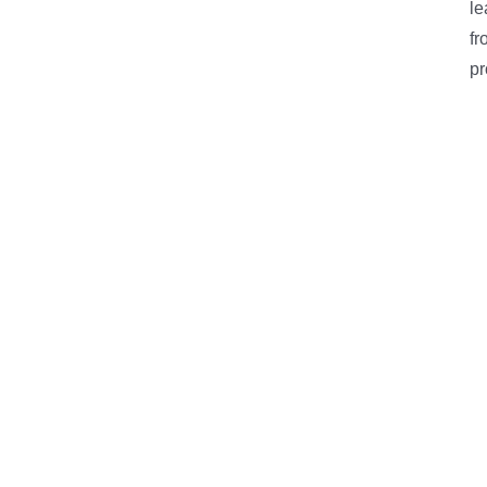
le
fr
pr