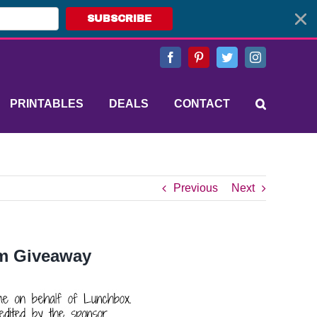
SUBSCRIBE
Facebook
Pinterest
Twitter
Instagram
PRINTABLES
DEALS
CONTACT
Previous
Next
um Giveaway