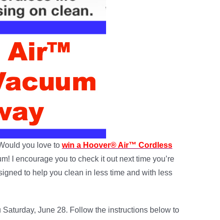
Would you love to
win a Hoover® Air™ Cordless
m! I encourage you to check it out next time you’re
igned to help you clean in less time and with less
 Saturday, June 28. Follow the instructions below to