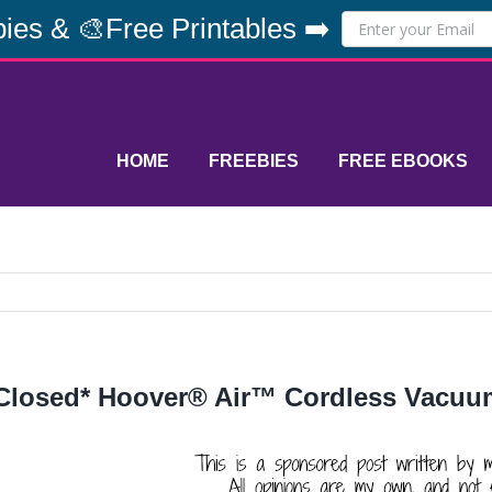
ies & 🎨Free Printables ➡️
HOME
FREEBIES
FREE EBOOKS
Closed* Hoover® Air™ Cordless Vacu