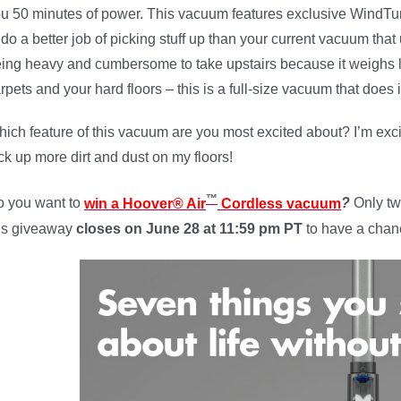
u 50 minutes of power. This vacuum features exclusive WindTu
 do a better job of picking stuff up than your current vacuum th
ing heavy and cumbersome to take upstairs because it weighs le
rpets and your hard floors – this is a full-size vacuum that does i
ich feature of this vacuum are you most excited about? I’m exc
ck up more dirt and dust on my floors!
™
 you want to
win a Hoover® Air
Cordless vacuum
?
Only tw
is giveaway
closes on June 28 a
t 11:59 pm PT
to have a chanc