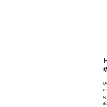
Do
an
to
th