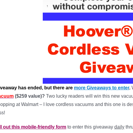
iveaway has ended, but there are
more Giveaways to enter
.
acuum
($259 value)?
Two lucky readers will win this new vacuu
opping at Walmart – I love cordless vacuums and this one is des
ss!
ll out this mobile-friendly form
to enter this giveaway
daily
thru