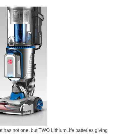
t has not one, but TWO LithiumLife batteries giving