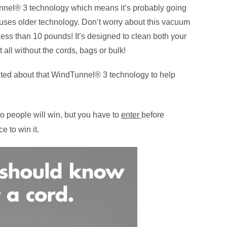
nnel® 3 technology which means it’s probably going
at uses older technology. Don’t worry about this vacuum
ss than 10 pounds! It’s designed to clean both your
t all without the cords, bags or bulk!
ited about that WindTunnel® 3 technology to help
o people will win, but you have to
enter
before
e to win it.