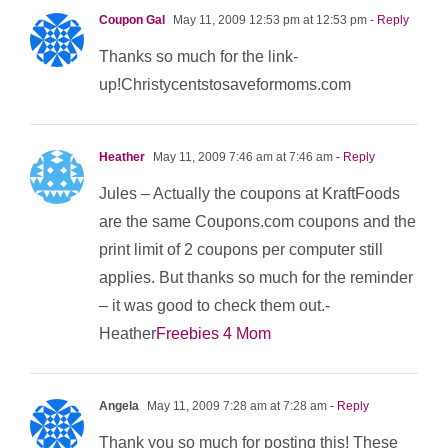
Coupon Gal
May 11, 2009 12:53 pm at 12:53 pm
- Reply
Thanks so much for the link-
up!Christycentstosaveformoms.com
Heather
May 11, 2009 7:46 am at 7:46 am
- Reply
Jules – Actually the coupons at KraftFoods
are the same Coupons.com coupons and the
print limit of 2 coupons per computer still
applies. But thanks so much for the reminder
– it was good to check them out.-
Heather
Freebies 4 Mom
Angela
May 11, 2009 7:28 am at 7:28 am
- Reply
Thank you so much for posting this! These