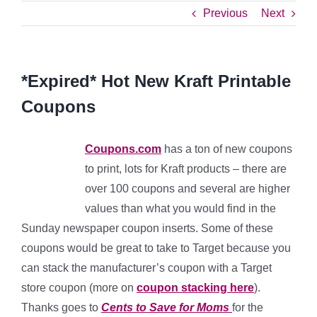
Previous
Next
*Expired* Hot New Kraft Printable
Coupons
Coupons.com
has a ton of new coupons
to print, lots for Kraft products – there are
over 100 coupons and several are higher
values than what you would find in the
Sunday newspaper coupon inserts. Some of these
coupons would be great to take to Target because you
can stack the manufacturer’s coupon with a Target
store coupon (more on
coupon stacking here
).
Thanks goes to
Cents to Save for Moms
for the