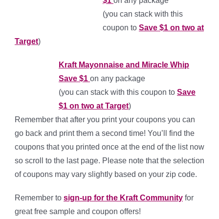
$1
on any package
(you can stack with this
coupon to
Save $1 on two at
Target
)
Kraft Mayonnaise and Miracle Whip
Save $1
on any package
(you can stack with this coupon to
Save
$1 on two at Target
)
Remember that after you print your coupons you can
go back and print them a second time! You’ll find the
coupons that you printed once at the end of the list now
so scroll to the last page. Please note that the selection
of coupons may vary slightly based on your zip code.
Remember to
sign-up for the Kraft Community
for
great free sample and coupon offers!