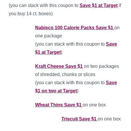
(you can stack with this coupon to
Save $1 at Target
if
you buy 14 ct. boxes)
Nab
isco 100 Calorie Packs Save $1
on
one package
(you can stack with this coupon to
Save
$1 at Target
)
Kraft Cheese Save $1
on two packages
of shredded, chunks or slices
(you can stack with this coupon to
Save
$1 on two at Target
)
Wheat Thins Save $1
on one box
Triscuit Save $1
on one box