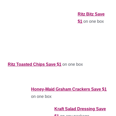
Ritz Bitz Save
$1
on one box
Ritz Toasted Chips Save $1
on one box
Honey-Maid Graham Crackers Save $1
on one box
Kraft Salad Dressing Save