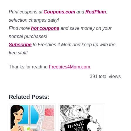
Print coupons at
Coupons.com
and
RedPlum
,
selection changes daily!
Find more
hot coupons
and save money on your
normal purchases!
Subscribe
to Freebies 4 Mom and keep up with the
free stuff!
Thanks for reading
Freebies4Mom.com
391 total views
Related Posts: