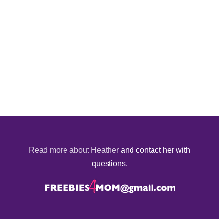
Read more about Heather
and contact her with
questions.