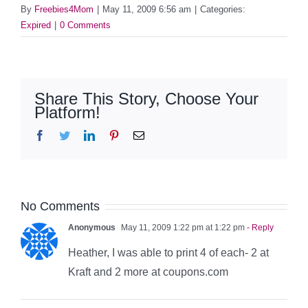
By
Freebies4Mom
|
May 11, 2009 6:56 am
|
Categories:
Expired
|
0 Comments
Share This Story, Choose Your
Platform!
Facebook
Twitter
LinkedIn
Pinterest
Email
No Comments
Anonymous
May 11, 2009 1:22 pm at 1:22 pm
- Reply
Heather, I was able to print 4 of each- 2 at
Kraft and 2 more at coupons.com