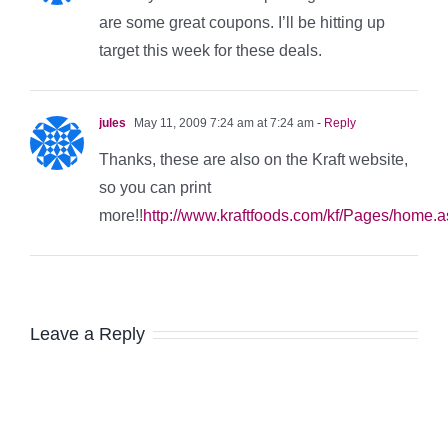
are some great coupons. I’ll be hitting up
target this week for these deals.
jules
May 11, 2009 7:24 am at 7:24 am
- Reply
Thanks, these are also on the Kraft website,
so you can print
more!!
http://www.kraftfoods.com/kf/Pages/home.
Leave a Reply