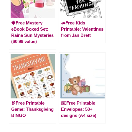
🍓Free Mystery
🦔Free Kids
eBook Boxed Set:
Printable: Valentines
Raina Sun Mysteries
from Jan Brett
($0.99 value)
🦃Free Printable
✉️Free Printable
Game: Thanksgiving
Envelopes: 50+
BINGO
designs (A4 size)