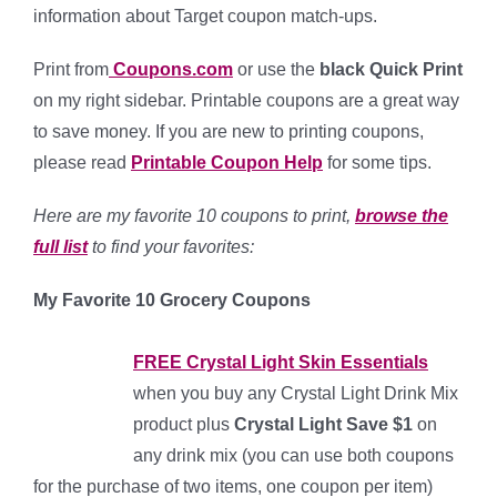
information about Target coupon match-ups.
Print from
Coupons.com
or use the
black Quick Print
on my right sidebar. Printable coupons are a great way
to save money. If you are new to printing coupons,
please read
Pri
nta
b
le C
oupon Help
for some tips.
Here are my favorite 10 coupons to print,
browse the
full list
to find your favorites:
My Favorite 10 Grocery Coupons
FREE Crystal Light Skin Essentials
when you buy any Crystal Light Drink Mix
product plus
Crystal Light Save $1
on
any drink mix (you can use both coupons
for the purchase of two items, one coupon per item)