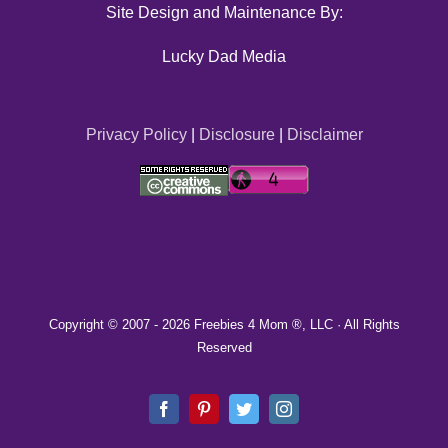
Site Design and Maintenance By:
Lucky Dad Media
Privacy Policy
|
Disclosure
|
Disclaimer
Copyright © 2007 -
2026 Freebies 4 Mom ®, LLC · All Rights
Reserved
Facebook
Pinterest
Twitter
Instagram