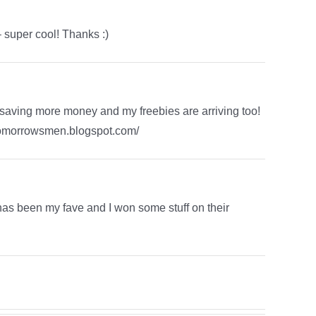
 super cool! Thanks :)
 saving more money and my freebies are arriving too!
ngtomorrowsmen.blogspot.com/
 has been my fave and I won some stuff on their