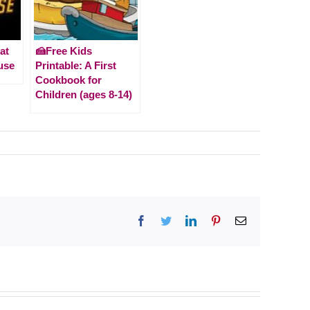
at
🍰Free Kids
use
Printable: A First
Cookbook for
Children (ages 8-14)
Facebook
Twitter
LinkedIn
Pinterest
Email