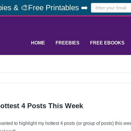
ies & 🎨Free Printables ➡️
HOME
FREEBIES
FREE EBOOKS
ottest 4 Posts This Week
wanted to highlight my hottest 4 posts (or group of posts) this w