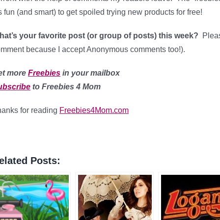
’s fun (and smart) to get spoiled trying new products for free!
at’s your favorite post (or group of posts) this week?
Please
mment because I accept Anonymous comments too!).
et more
Freebies
in your mailbox
ubscribe
to Freebies 4 Mom
anks for reading
Freebies4Mom.com
elated Posts: