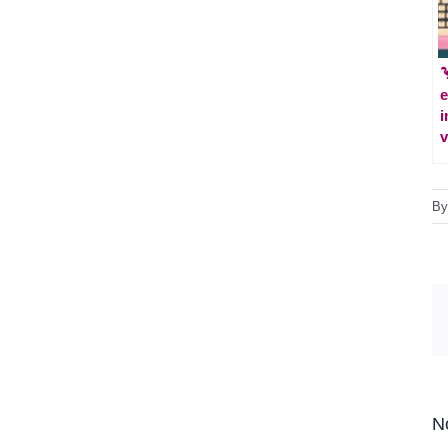

e
i
v
B
N