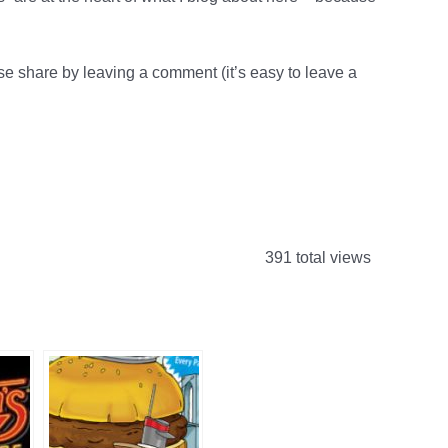
 share by leaving a comment (it’s easy to leave a
391 total views