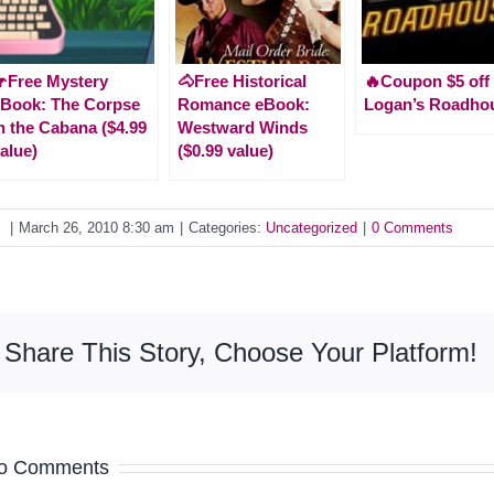
Free Mystery
🐴Free Historical
🔥Coupon $5 off 
Book: The Corpse
Romance eBook:
Logan’s Roadho
n the Cabana ($4.99
Westward Winds
alue)
($0.99 value)
y
|
March 26, 2010 8:30 am
|
Categories:
Uncategorized
|
0 Comments
Share This Story, Choose Your Platform!
o Comments