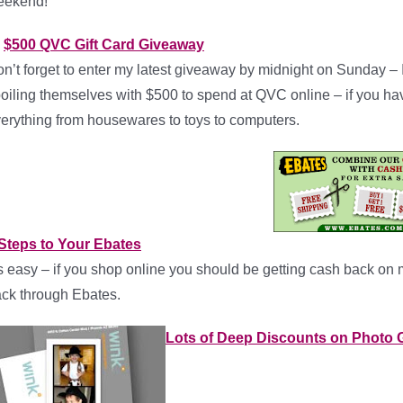
eekend!
$500 QVC Gift Card Giveaway
n’t forget to enter my latest giveaway by midnight on Sunday –
oiling themselves with $500 to spend at QVC online – if you h
erything from housewares to toys to computers.
Steps to Your Ebates
’s easy – if you shop online you should be getting cash back on
ck through Ebates.
Lots of Deep Discounts on Photo G