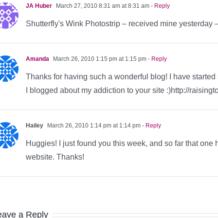
JA Huber
March 27, 2010 8:31 am at 8:31 am
- Reply
Shutterfly's Wink Photostrip – received mine yesterday –
Amanda
March 26, 2010 1:15 pm at 1:15 pm
- Reply
Thanks for having such a wonderful blog! I have started
I blogged about my addiction to your site :)http://raisi
Hailey
March 26, 2010 1:14 pm at 1:14 pm
- Reply
Huggies! I just found you this week, and so far that one
website. Thanks!
eave a Reply