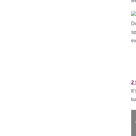
w
Do
sp
ev
2 
It
ba