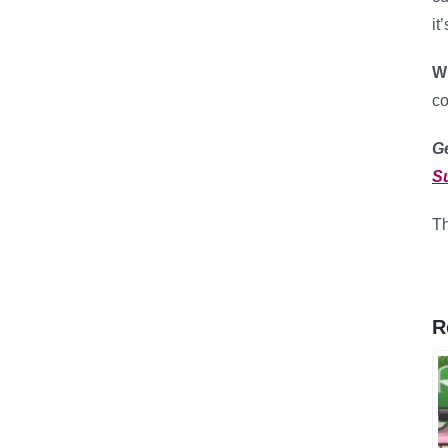
it
Wh
co
G
S
Th
R