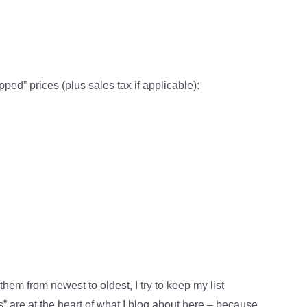
pped” prices (plus sales tax if applicable):
em from newest to oldest, I try to keep my list
” are at the heart of what I blog about here – because