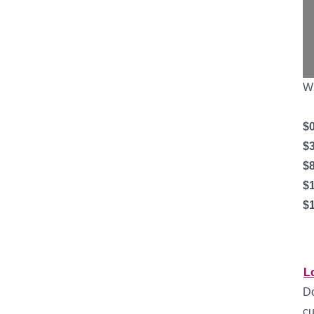
Wh
$0
$
$
$
$1
L
Do
cu