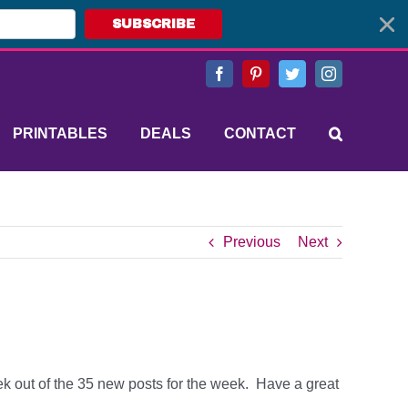
SUBSCRIBE
Facebook
Pinterest
Twitter
Instagram
PRINTABLES
DEALS
CONTACT
Previous
Next
eek out of the 35 new posts for the week. Have a great