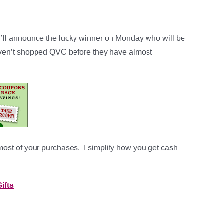
 I’ll announce the lucky winner on Monday who will be
aven’t shopped QVC before they have almost
 most of your purchases. I simplify how you get cash
ifts