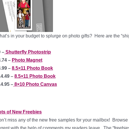
at’s in your budget to splurge on photo gifts?
Here are the “shi
 –
Shutterfly Photostrip
3.74 –
Photo Magnet
8.99 –
8.5×11 Photo Book
14.49 –
8.5×11 Photo Book
4.95 –
8×10 Photo Canvas
ots of New Freebies
n’t miss any of the new free samples for your mailbox! Browse th
rrent with the help of comments my readers leave. The “freebies