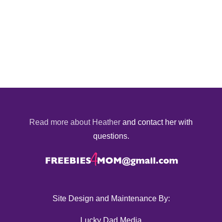
Read more about Heather
and contact her with
questions.
Site Design and Maintenance By:
Lucky Dad Media