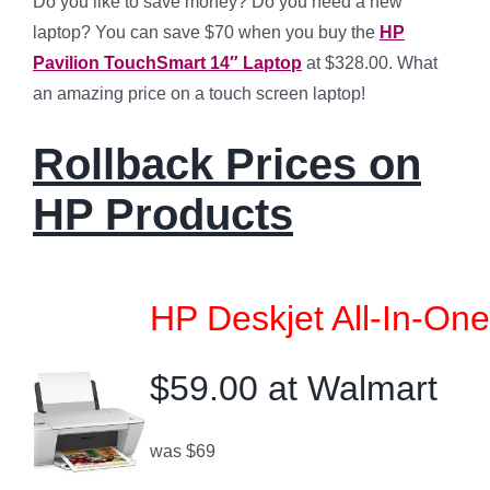
Do you like to save money? Do you need a new
laptop? You can save $70 when you buy the
HP
Pavilion TouchSmart 14″ Laptop
at $328.00. What
an amazing price on a touch screen laptop!
Rollback Prices on
HP Products
HP Deskjet All-In-One
$59.00 at Walmart
was $69