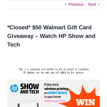
Previous
Next
*Closed* $50 Walmart Gift Card
Giveaway – Watch HP Show and
Tech