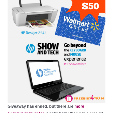
Giveaway has ended, but there are
more