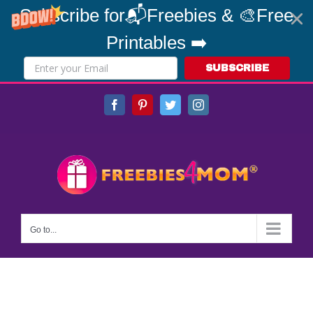
Subscribe for📬Freebies & 🎨Free
Printables ➡️
SUBSCRIBE
Skip
Facebook
Pinterest
Twitter
Instagram
to
content
Go to...