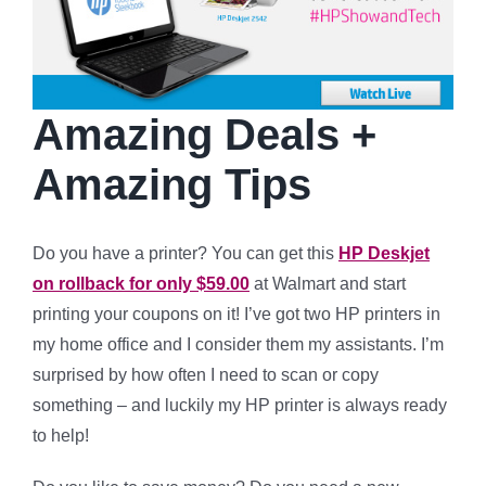
Amazing Deals +
Amazing Tips
Do you have a printer? You can get this
HP Deskjet
on rollback for only $59.00
at Walmart and start
printing your coupons on it! I’ve got two HP printers in
my home office and I consider them my assistants. I’m
surprised by how often I need to scan or copy
something – and luckily my HP printer is always ready
to help!