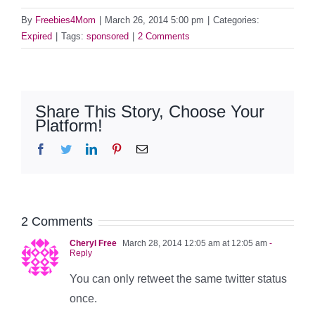
By
Freebies4Mom
|
March 26, 2014 5:00 pm
|
Categories:
Expired
|
Tags:
sponsored
|
2 Comments
Share This Story, Choose Your
Platform!
Facebook
Twitter
LinkedIn
Pinterest
Email
2 Comments
Cheryl Free
March 28, 2014 12:05 am at 12:05 am
-
Reply
You can only retweet the same twitter status
once.