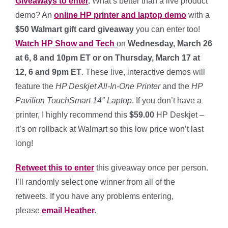
Giveaways to enter
.
What’s better than a live product
demo? An
online HP printer and laptop demo
with a
$50 Walmart gift card giveaway
you can enter too!
Watch HP Show and Tech
on
Wednesday, March 26
at 6, 8 and 10pm ET or on Thursday, March 17 at
12, 6 and 9pm ET
. These live, interactive demos will
feature the
HP Deskjet All-In-One Printer
and the
HP
Pavilion TouchSmart 14″ Laptop
. If you don’t have a
printer, I highly recommend this
$59.00
HP Deskjet –
it’s on rollback at Walmart so this low price won’t last
long!
Retweet this to enter
this giveaway once per person.
I’ll randomly select one winner from all of the
retweets. If you have any problems entering,
please
email Heather
.