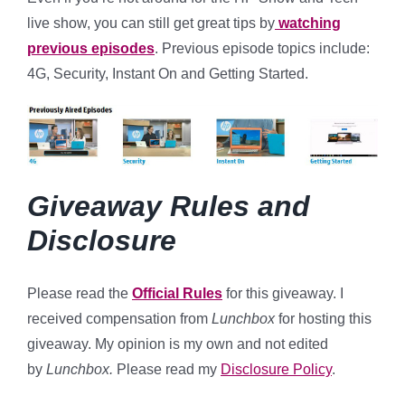
live show, you can still get great tips by
watching
previous episodes
. Previous episode topics include:
4G, Security, Instant On and Getting Started.
Giveaway Rules and
Disclosure
Please read the
Official Rules
for this giveaway. I
received compensation from
Lunchbox
for hosting this
giveaway. My opinion is my own and not edited
by
Lunchbox.
Please read my
Disclosure Policy
.