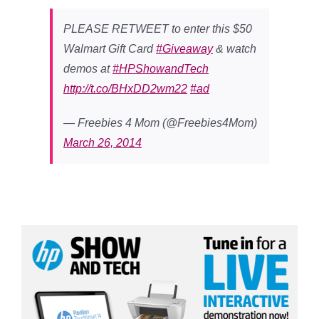
PLEASE RETWEET to enter this $50
Walmart Gift Card
#Giveaway
& watch
demos at
#HPShowandTech
http://t.co/BHxDD2wm22
#ad
— Freebies 4 Mom (@Freebies4Mom)
March 26, 2014