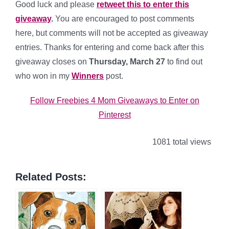
Good luck and please
retweet this to enter this
giveaway
.
You are encouraged to post comments
here, but comments will not be accepted as giveaway
entries. Thanks for entering and come back after this
giveaway closes on
Thursday, March 27
to find out
who won in my
Winners
post.
Follow Freebies 4 Mom Giveaways to Enter on
Pinterest
1081 total views
Related Posts: