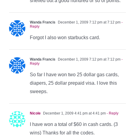
shelled out a good hundred or so of points.
Wanda Francis
December 1, 2009 7:12 pm at 7:12 pm
-
Reply
Forgot I also won starbucks card.
Wanda Francis
December 1, 2009 7:12 pm at 7:12 pm
-
Reply
So far I have won two 25 dollar gas cards,
diapers, 25 dollar prepaid visa. I love this
sweeps.
Nicole
December 1, 2009 4:41 pm at 4:41 pm
- Reply
I have won a total of $60 in cash cards. (3
wins) Thanks for all the codes.