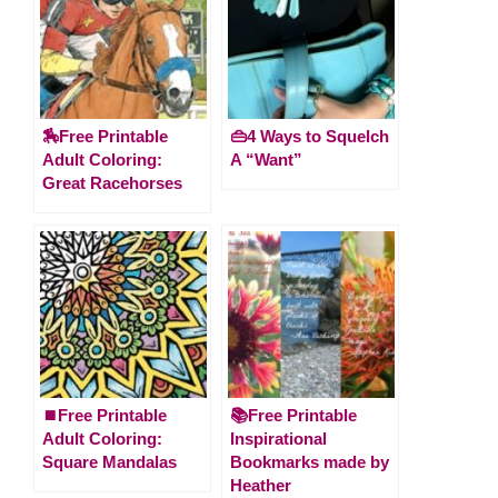
🏇Free Printable
👜4 Ways to Squelch
Adult Coloring:
A “Want”
Great Racehorses
⏹️Free Printable
📚Free Printable
Adult Coloring:
Inspirational
Square Mandalas
Bookmarks made by
Heather