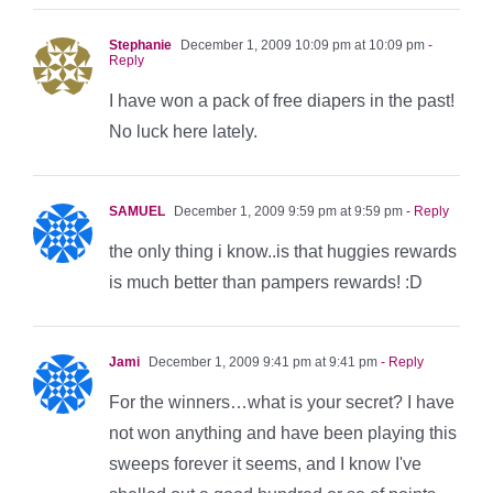
Stephanie
December 1, 2009 10:09 pm at 10:09 pm
-
Reply
I have won a pack of free diapers in the past!
No luck here lately.
SAMUEL
December 1, 2009 9:59 pm at 9:59 pm
- Reply
the only thing i know..is that huggies rewards
is much better than pampers rewards! :D
Jami
December 1, 2009 9:41 pm at 9:41 pm
- Reply
For the winners…what is your secret? I have
not won anything and have been playing this
sweeps forever it seems, and I know I've