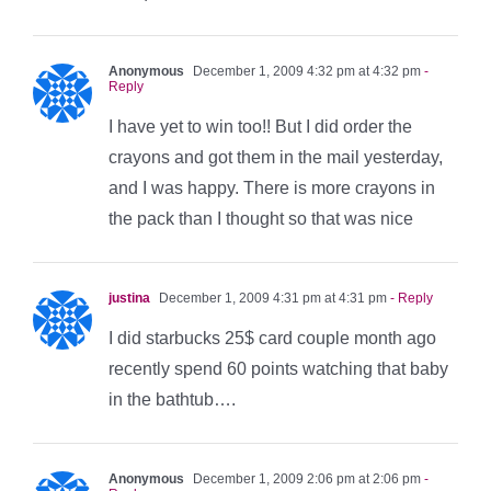
Anonymous
December 1, 2009 4:32 pm at 4:32 pm
-
Reply
I have yet to win too!! But I did order the
crayons and got them in the mail yesterday,
and I was happy. There is more crayons in
the pack than I thought so that was nice
justina
December 1, 2009 4:31 pm at 4:31 pm
- Reply
I did starbucks 25$ card couple month ago
recently spend 60 points watching that baby
in the bathtub….
Anonymous
December 1, 2009 2:06 pm at 2:06 pm
-