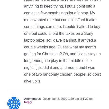
anything to keep trying. I put 1 point into a
contest a few months ago for a laptop. My
mom wanted one but couldn't afford it after
some things came up. I couldn't afford to buy
one but could afford the taxes on a Sony
laptop prize, so I gave it a shot. It arrived a
couple weeks ago. Guess what my mom's
getting for Christmas? Oh, and I can't stay up
long enough to play in the middle of the
night. I just did it one afternoon, and I was
one of two randomly chosen people, so don't
give up :)
Anonymous
December 2, 2009 1:29 pm at 1:29 pm
-
Reply