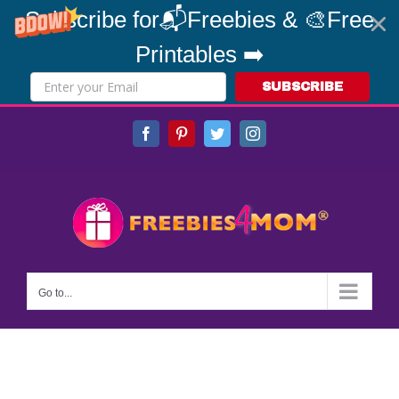
Subscribe for📬Freebies & 🎨Free
Printables ➡️
SUBSCRIBE
Skip
Facebook
Pinterest
Twitter
Instagram
to
content
Go to...