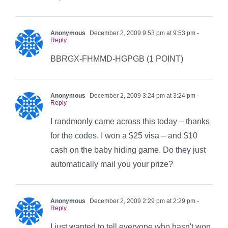
Anonymous
December 2, 2009 9:53 pm at 9:53 pm
-
Reply
BBRGX-FHMMD-HGPGB (1 POINT)
Anonymous
December 2, 2009 3:24 pm at 3:24 pm
-
Reply
I randmonly came across this today – thanks
for the codes. I won a $25 visa – and $10
cash on the baby hiding game. Do they just
automatically mail you your prize?
Anonymous
December 2, 2009 2:29 pm at 2:29 pm
-
Reply
I just wanted to tell everyone who hasn't won