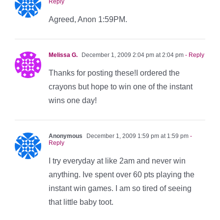
Reply
Agreed, Anon 1:59PM.
Melissa G.
December 1, 2009 2:04 pm at 2:04 pm
- Reply
Thanks for posting these!I ordered the
crayons but hope to win one of the instant
wins one day!
Anonymous
December 1, 2009 1:59 pm at 1:59 pm
-
Reply
I try everyday at like 2am and never win
anything. Ive spent over 60 pts playing the
instant win games. I am so tired of seeing
that little baby toot.