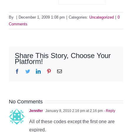
By
|
December 1, 2009 1:08 pm
|
Categories:
Uncategorized
|
0
Comments
Share This Story, Choose Your
Platform!
Facebook
Twitter
LinkedIn
Pinterest
Email
No Comments
Jennifer
January 8, 2010 2:16 pm at 2:16 pm
- Reply
All of these codes except the first one are
expired.