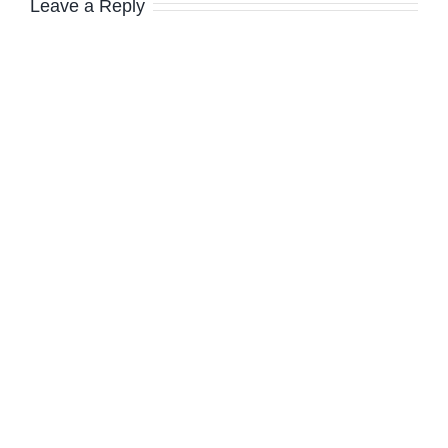
Leave a Reply