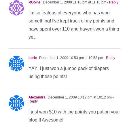
RGoins
December 1, 2009 11:18 pm at 11:18 pm
- Reply
I'm so jealous of everyone who has won
something! I've kept track of my points and
have spent over 110 and haven't won a thing
yet.
Lorie
December 1, 2009 10:53 pm at 10:53 pm
- Reply
YAY! I just won a jumbo pack of diapers
using these points!
Alexandra
December 1, 2009 10:12 pm at 10:12 pm
-
Reply
I just won $10 with the points you put on your
blog!!! Awesome!