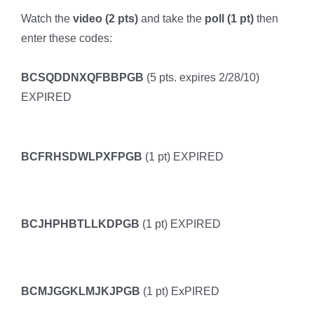
Watch the
video (2 pts)
and take the
poll (1 pt)
then
enter these codes:
BCSQDDNXQFBBPGB
(5 pts. expires 2/28/10)
EXPIRED
BCFRHSDWLPXFPGB
(1 pt) EXPIRED
BCJHPHBTLLKDPGB
(1 pt) EXPIRED
BCMJGGKLMJKJPGB
(1 pt) ExPIRED