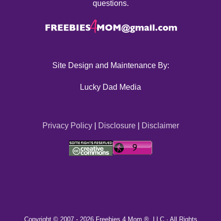
questions.
Site Design and Maintenance By:
Lucky Dad Media
Privacy Policy
|
Disclosure
|
Disclaimer
Copyright © 2007 -
2026 Freebies 4 Mom ®, LLC · All Rights