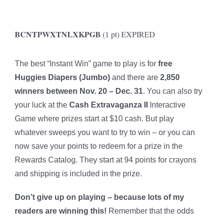
BCNTPWXTNLXKPGB
(1 pt) EXPIRED
The best “Instant Win” game to play is for
free
Huggies Diapers (Jumbo)
and there are
2,850
winners between Nov. 20 – Dec. 31
. You can also try
your luck at the
Cash Extravaganza II
Interactive
Game where prizes start at $10 cash. But play
whatever sweeps you want to try to win – or you can
now save your points to redeem for a prize in the
Rewards Catalog. They start at 94 points for crayons
and shipping is included in the prize.
Don’t give up on playing – because lots of my
readers are winning this!
Remember that the odds