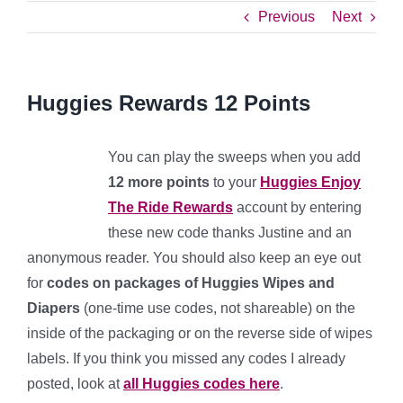
Previous
Next
Huggies Rewards 12 Points
You can play the sweeps when you add
12
more points
to your
Huggies Enjoy
The Ride Rewards
account by entering
these new code thanks Justine and an
anonymous reader. You should also keep an eye out
for
codes on packages of Huggies Wipes and
Diapers
(one-time use codes, not shareable) on the
inside of the packaging or on the reverse side of wipes
labels. If you think you missed any codes I already
posted, look at
all Huggies codes here
.