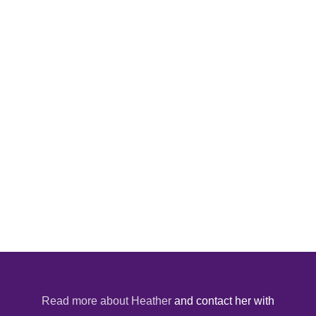
Read more about Heather
and contact her with