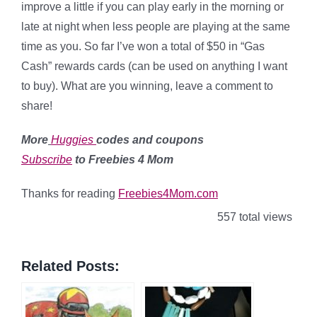
improve a little if you can play early in the morning or
late at night when less people are playing at the same
time as you. So far I’ve won a total of $50 in “Gas
Cash” rewards cards (can be used on anything I want
to buy). What are you winning, leave a comment to
share!
More
Huggies
codes and coupons
Subscribe
to Freebies 4 Mom
Thanks for reading
Freebies4Mom.com
557 total views
Related Posts: