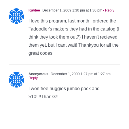
Kaylee
December 1, 2009 1:30 pm at 1:30 pm
- Reply
I love this program, last month I ordered the
Tadoodler's makers they had in the catalog (I
think they took them out?) I haven't recieved
them yet, but I cant wait! Thankyou for all the
great codes.
Anonymous
December 1, 2009 1:27 pm at 1:27 pm
-
Reply
I won free huggies jumbo pack and
$10!!!!Thanks!!!