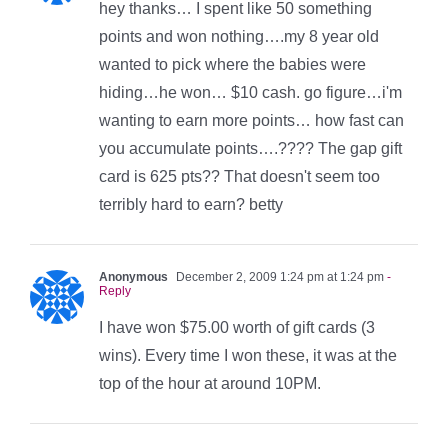
hey thanks… I spent like 50 something
points and won nothing….my 8 year old
wanted to pick where the babies were
hiding…he won… $10 cash. go figure…i'm
wanting to earn more points… how fast can
you accumulate points….???? The gap gift
card is 625 pts?? That doesn't seem too
terribly hard to earn? betty
Anonymous
December 2, 2009 1:24 pm at 1:24 pm
-
Reply
I have won $75.00 worth of gift cards (3
wins). Every time I won these, it was at the
top of the hour at around 10PM.