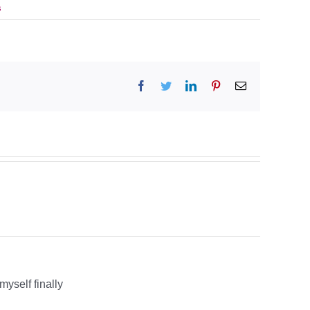
s
Facebook
Twitter
LinkedIn
Pinterest
Email
myself finally