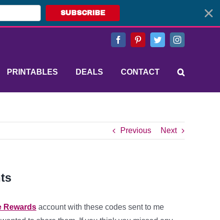
SUBSCRIBE
Facebook
Pinterest
Twitter
Instagram
PRINTABLES
DEALS
CONTACT
Previous
Next
ts
e Rewards
account with these codes sent to me