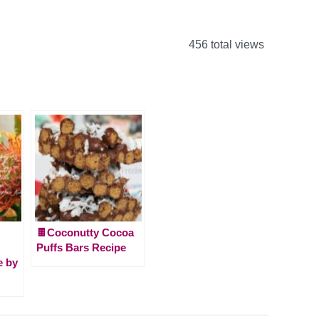
456 total views
🍫Coconutty Cocoa
Puffs Bars Recipe
 by