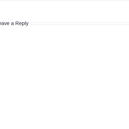
eave a Reply