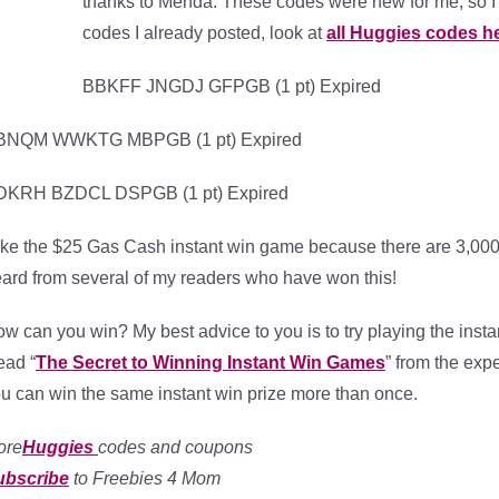
thanks to Menda. These codes were new for me, so I 
codes I already posted, look at
all Huggies codes h
BBKFF JNGDJ GFPGB (1 pt) Expired
BNQM WWKTG MBPGB (1 pt) Expired
DKRH BZDCL DSPGB (1 pt) Expired
like the $25 Gas Cash instant win game because there are 3,000 w
ard from several of my readers who have won this!
w can you win? My best advice to you is to try playing the instan
ad “
The Secret to Winning Instant Win Games
” from the exp
u can win the same instant win prize more than once.
ore
Huggies
codes and coupons
ubscribe
to Freebies 4 Mom