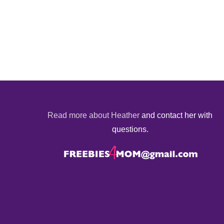
Read more about Heather
and contact her with
questions.