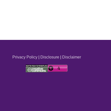
Privacy Policy
|
Disclosure
|
Disclaimer