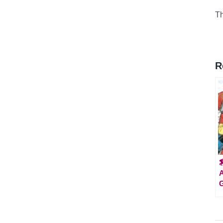
Th
R

A
G