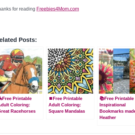
anks for reading
Freebies4Mom.com
elated Posts:
Free Printable
⏹️Free Printable
📚Free Printable
dult Coloring:
Adult Coloring:
Inspirational
reat Racehorses
Square Mandalas
Bookmarks made
Heather