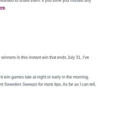
wanted to share them. If you think you missed any
ere
.
inners in this instant win that ends July 31. I’ve
t win games late at night or early in the morning.
ert
Sweeties Sweeps
for more tips. As far as I can tell,