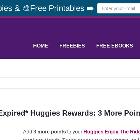
ies & 🎨Free Printables ➡️
HOME
FREEBIES
FREE EBOOKS
Expired* Huggies Rewards: 3 More Poin
Add
3 more points
to your
Huggies Enjoy The Rid