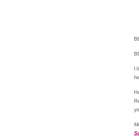
B
B
I 
he
Ho
Re
yo
M
S