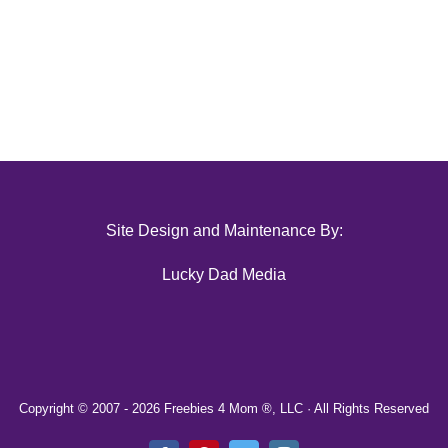
Site Design and Maintenance By:
Lucky Dad Media
Copyright © 2007 -
2026 Freebies 4 Mom ®, LLC · All Rights Reserved