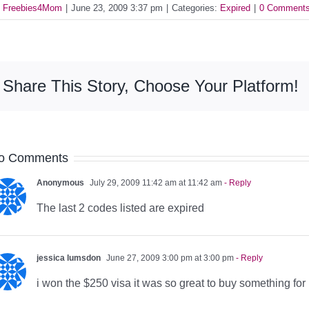
y
Freebies4Mom
|
June 23, 2009 3:37 pm
|
Categories:
Expired
|
0 Comment
Share This Story, Choose Your Platform!
o Comments
Anonymous
July 29, 2009 11:42 am at 11:42 am
- Reply
The last 2 codes listed are expired
jessica lumsdon
June 27, 2009 3:00 pm at 3:00 pm
- Reply
i won the $250 visa it was so great to buy something for 