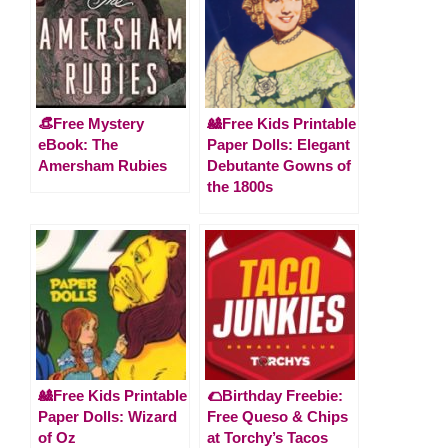
👒Free Mystery
🎎Free Kids Printable
eBook: The
Paper Dolls: Elegant
Amersham Rubies
Debutante Gowns of
the 1800s
🎎Free Kids Printable
🌮Birthday Freebie:
Paper Dolls: Wizard
Free Queso & Chips
of Oz
at Torchy’s Tacos