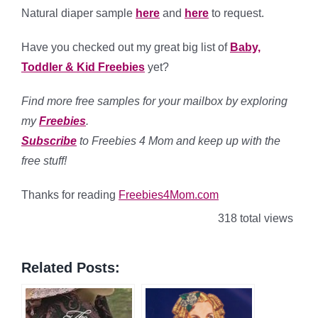
Natural diaper sample
here
and
here
to request.
Have you checked out my great big list of
Baby,
Toddler & Kid Freebies
yet?
Find more free samples for your mailbox by exploring
my
Freebies
.
Subscribe
to Freebies 4 Mom and keep up with the
free stuff!
Thanks for reading
Freebies4Mom.com
318 total views
Related Posts: