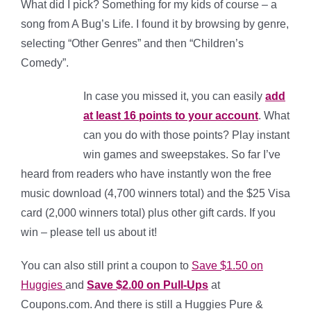
What did I pick? Something for my kids of course – a
song from A Bug’s Life. I found it by browsing by genre,
selecting “Other Genres” and then “Children’s
Comedy”.
In case you missed it, you can easily
add
at least 16 points to your account
. What
can you do with those points? Play instant
win games and sweepstakes. So far I’ve
heard from readers who have instantly won the free
music download (4,700 winners total) and the $25 Visa
card (2,000 winners total) plus other gift cards. If you
win – please tell us about it!
You can also still print a coupon to
Save $1.50 on
Huggies
and
Save $2.00 on Pull-Ups
at
Coupons.com. And there is still a Huggies Pure &