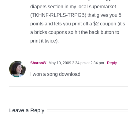
diapers section in my local supermarket
(TKHNF-RLPLS-TRPGB) that gives you 5
points and lets you print off a $2 coupon (it’s
a bricks coupons so hit the back button to
print it twice).
SharonW
May 10, 2009 2:34 pm at 2:34 pm
- Reply
I won a song download!
Leave a Reply