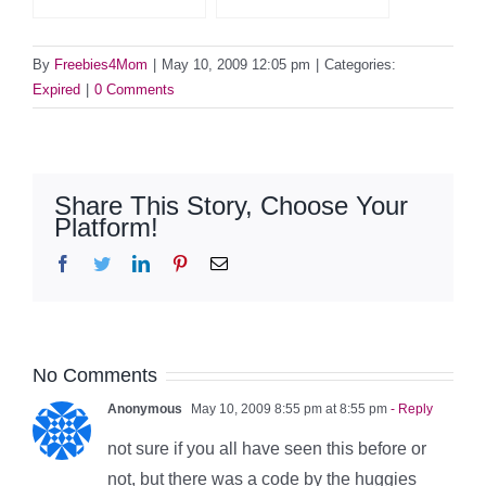
By
Freebies4Mom
|
May 10, 2009 12:05 pm
|
Categories:
Expired
|
0 Comments
Share This Story, Choose Your
Platform!
Facebook
Twitter
LinkedIn
Pinterest
Email
No Comments
Anonymous
May 10, 2009 8:55 pm at 8:55 pm
- Reply
not sure if you all have seen this before or
not, but there was a code by the huggies