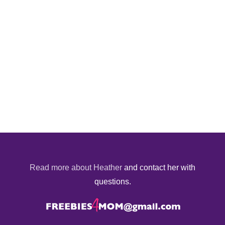
Read more about Heather
and contact her with
questions.