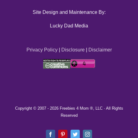
Site Design and Maintenance By:
Lucky Dad Media
Privacy Policy
|
Disclosure
|
Disclaimer
Copyright © 2007 -
2026 Freebies 4 Mom ®, LLC · All Rights
Reserved
Facebook
Pinterest
Twitter
Instagram