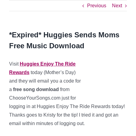
Previous
Next
*Expired* Huggies Sends Moms
Free Music Download
Visit
Huggies Enjoy The Ride
Rewards
today (Mother’s Day)
and they will email you a code for
a
free song download
from
ChooseYourSongs.com just for
logging in at Huggies Enjoy The Ride Rewards today!
Thanks goes to Kristy for the tip! I tried it and got an
email within minutes of logging out.