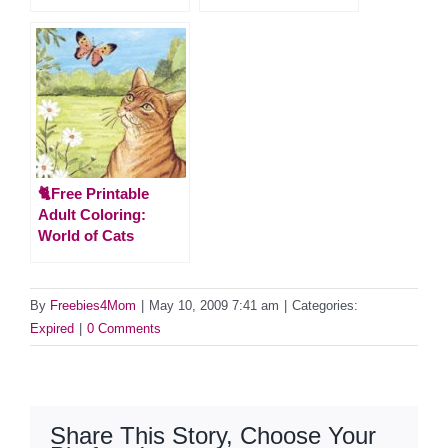
🐈Free Printable
Adult Coloring:
World of Cats
By
Freebies4Mom
|
May 10, 2009 7:41 am
|
Categories:
Expired
|
0 Comments
Share This Story, Choose Your