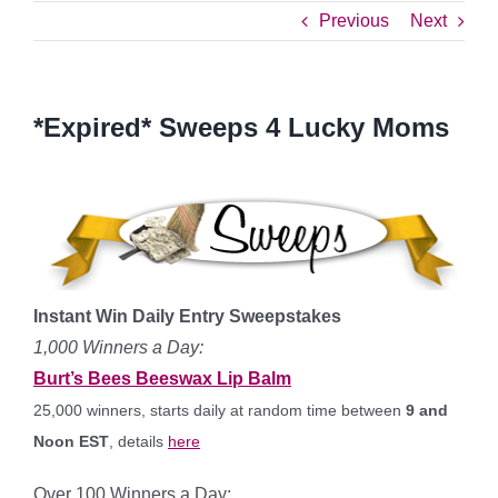
Previous
Next
*Expired* Sweeps 4 Lucky Moms
Instant Win Daily Entry Sweepstakes
1,000 Winners a Day:
Burt’s Bees Beeswax Lip Balm
25,000 winners, starts daily at random time between
9 and
Noon EST
, details
here
Over 100 Winners a Day: