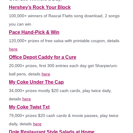
Hershey’s Rock Your Block
100,000+ winners of Rascal Flatts song download, 2 songs
you can win
Pace Hand-Pick & Win
120,000+ prizes of free salsa with printable coupon, details
here
Office Depot Caddy for a Cure
20,000+ prizes, first 300 entries each day get Sharpie/uni-
ball pens, details
here
My Coke Under The Cap
34,000+ prizes mostly $20 cash cards, play twice daily,
details
here
My Coke Twist Txt
79,000+ prizes $20 cash cards & movie passes, play twice
daily, details
here
Dole Restaurant Style Salads at Home