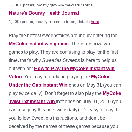
1,300+ prizes, mostly glow-in-the-dark tshirts
Nature’s Bounty Health Journal
1,200+prizes, mostly reusable totes, details
here
Play the hottest sweepstakes around by entering the
MyCoke instant win games
. There are now two
games to play. They are confusing to play for the first
time, that’s why
Sweeties Sweeps
is here to help us
out with her
How to Play the MyCoke Instant Win
Video
. You may already be playing the
MyCoke
Under the Cap Instant Win
ends on May 31 (you can
play twice daily). Don’t forget to also play the
MyCoke
Twist Txt Instant Win
that ends on July 31, 2010 (you
can also play this one twice daily). It’s easy to play if
you follow Sweetie’s instructions, and don’t be
deceived by the names of these games because you