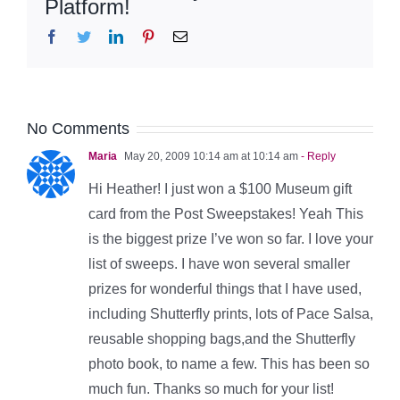
Platform!
Facebook
Twitter
LinkedIn
Pinterest
Email
No Comments
Maria
May 20, 2009 10:14 am at 10:14 am
- Reply
Hi Heather! I just won a $100 Museum gift
card from the Post Sweepstakes! Yeah This
is the biggest prize I’ve won so far. I love your
list of sweeps. I have won several smaller
prizes for wonderful things that I have used,
including Shutterfly prints, lots of Pace Salsa,
reusable shopping bags,and the Shutterfly
photo book, to name a few. This has been so
much fun. Thanks so much for your list!