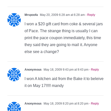
Mrspoofa
May 20, 2009 6:28 am at 6:28 am
- Reply
I won a $20 gift card from coke & several jars
of Pace. The strange thing is usually I can
print the pace coupon immediately, this time
they said they are going to mail it. Anyone
else see a change?
Anonymous
May 18, 2009 9:43 pm at 9:43 pm
- Reply
I won A kitchen aid from the Bake it to beleive
it on May 17!!!!! mandy
Anonymous
May 18, 2009 8:20 pm at 8:20 pm
- Reply