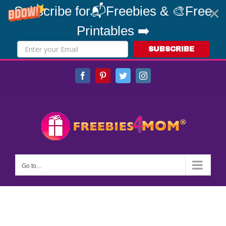
Subscribe for📬Freebies & 🎨Free
Printables ➡️
SUBSCRIBE
Skip
Facebook
Pinterest
Twitter
Instagram
to
content
Go to...