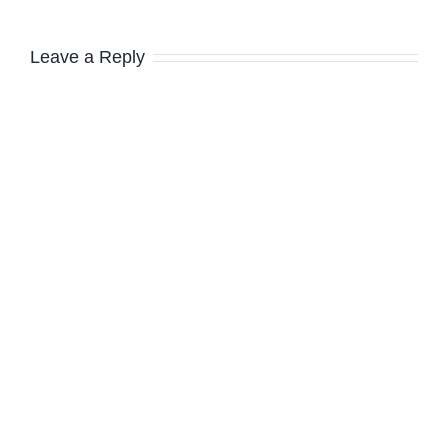
Leave a Reply