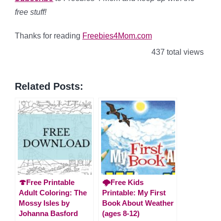
free stuff!
Thanks for reading
Freebies4Mom.com
437 total views
Related Posts:
🍄Free Printable
🌩️Free Kids
Adult Coloring: The
Printable: My First
Mossy Isles by
Book About Weather
Johanna Basford
(ages 8-12)