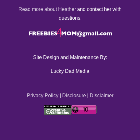
Read more about Heather
and contact her with
questions.
Site Design and Maintenance By:
Lucky Dad Media
Privacy Policy
|
Disclosure
|
Disclaimer