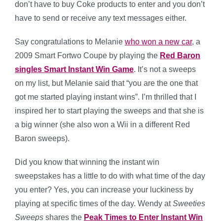
don’t have to buy Coke products to enter and you don’t
have to send or receive any text messages either.
Say congratulations to Melanie
who won a new car
, a
2009 Smart Fortwo Coupe by playing the
Red Baron
singles Smart Instant Win Game
. It’s not a sweeps
on my list, but Melanie said that “you are the one that
got me started playing instant wins”. I’m thrilled that I
inspired her to start playing the sweeps and that she is
a big winner (she also won a Wii in a different Red
Baron sweeps).
Did you know that winning the instant win
sweepstakes has a little to do with what time of the day
you enter? Yes, you can increase your luckiness by
playing at specific times of the day. Wendy at
Sweeties
Sweeps
shares the
Peak Times to Enter Instant Win