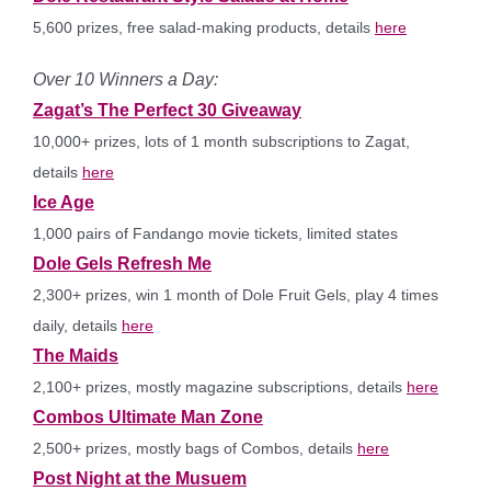
5,600 prizes, free salad-making products, details
here
Over 10 Winners a Day:
Zagat’s The Perfect 30 Giveaway
10,000+ prizes, lots of 1 month subscriptions to Zagat,
details
here
Ice Age
1,000 pairs of Fandango movie tickets, limited states
Dole Gels Refresh Me
2,300+ prizes, win 1 month of Dole Fruit Gels, play 4 times
daily, details
here
The Maids
2,100+ prizes, mostly magazine subscriptions, details
here
Combos Ultimate Man Zone
2,500+ prizes, mostly bags of Combos, details
here
Post Night at the Musuem