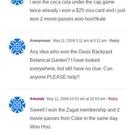
i won the coca cola under the cap game
twice already i won a $25 visa card and i just
won 2 movie passes woo hoo!!!kate
Anonymous
May 11, 2009 5:11 pm at 5:11 pm
- Reply
Any idea who won the Oasis Backyard
Botanical Garden? I have looked
everywhere, but still have no clue. Can
anyone PLEASE help?
Amanda
May 11, 2009 10:53 am at 10:53 am
- Reply
Sweet! I won the Zagat membership and 2
movie passes from Coke in the same day.
Woo Hoo.