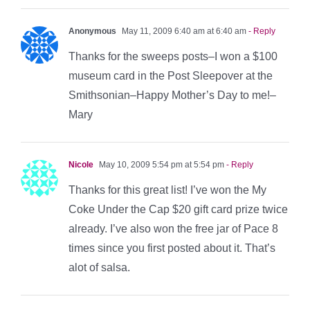
Anonymous
May 11, 2009 6:40 am at 6:40 am
- Reply
Thanks for the sweeps posts–I won a $100
museum card in the Post Sleepover at the
Smithsonian–Happy Mother’s Day to me!–
Mary
Nicole
May 10, 2009 5:54 pm at 5:54 pm
- Reply
Thanks for this great list! I’ve won the My
Coke Under the Cap $20 gift card prize twice
already. I’ve also won the free jar of Pace 8
times since you first posted about it. That’s
alot of salsa.