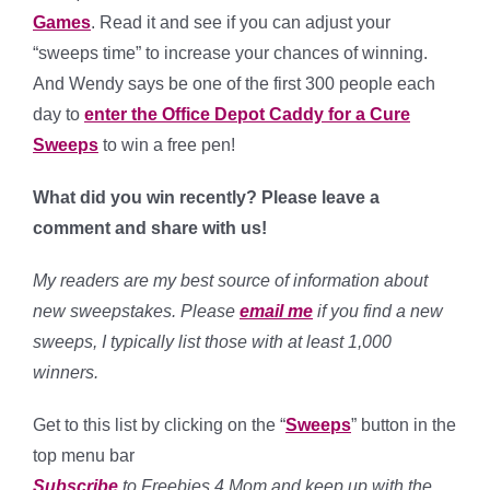
Games
. Read it and see if you can adjust your
“sweeps time” to increase your chances of winning.
And Wendy says be one of the first 300 people each
day to
enter the Office Depot Caddy for a Cure
Sweeps
to win a free pen!
What did you win recently?
Please leave a
comment and share with us!
My readers are my best source of information about
new sweepstakes. Please
email me
if you find a new
sweeps, I typically list those with at least 1,000
winners.
Get to this list by clicking on the “
Sweeps
” button in the
top menu bar
Subscribe
to Freebies 4 Mom and keep up with the