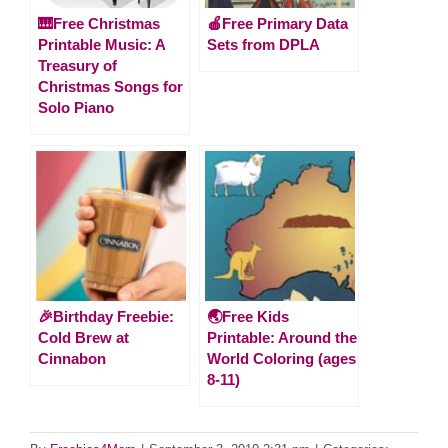
🎹Free Christmas
🍎Free Primary Data
Printable Music: A
Sets from DPLA
Treasury of
Christmas Songs for
Solo Piano
🎉Birthday Freebie:
🌏Free Kids
Cold Brew at
Printable: Around the
Cinnabon
World Coloring (ages
8-11)