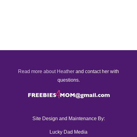
Read more about Heather
and contact her with
questions.
Site Design and Maintenance By:
Lucky Dad Media