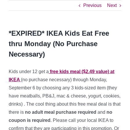
Previous
Next
*EXPIRED* IKEA Kids Eat Free
thru Monday (No Purchase
Necessary)
Kids under 12 get a
free kids meal ($2.49 value) at
IKEA
(no purchase necessary) through Monday,
September 6 by choosing any 3 kids-sized item (they
have meatballs, PB&J, mac & cheese, yogurt, cookies,
drinks) . The cool thing about this free meal deal is that
there is
no adult meal purchase required
and
no
coupon is required
. Please call your local IKEA to
confirm that they are participating in this promotion. Or