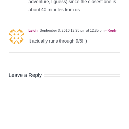
adventure, I guess) since the closest one is
about 40 minutes from us.
Leigh
September 3, 2010 12:35 pm at 12:35 pm
- Reply
It actually runs through 9/6! :)
Leave a Reply