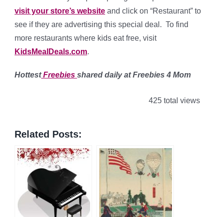
visit your store’s website
and click on “Restaurant” to
see if they are advertising this special deal. To find
more restaurants where kids eat free, visit
KidsMealDeals.com
.
Hottest
Freebies
shared daily at Freebies 4 Mom
425 total views
Related Posts: