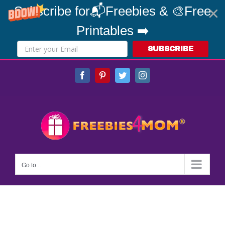
Subscribe for📬Freebies & 🎨Free
Printables ➡️
SUBSCRIBE
Skip
Facebook
Pinterest
Twitter
Instagram
to
content
Go to...