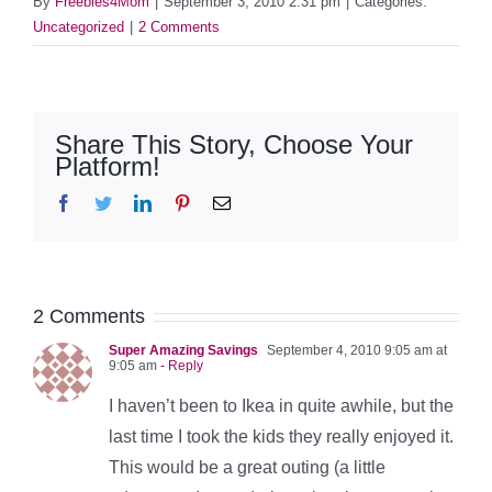
By
Freebies4Mom
|
September 3, 2010 2:31 pm
|
Categories:
Uncategorized
|
2 Comments
Share This Story, Choose Your
Platform!
Facebook
Twitter
LinkedIn
Pinterest
Email
2 Comments
Super Amazing Savings
September 4, 2010 9:05 am at
9:05 am
- Reply
I haven’t been to Ikea in quite awhile, but the
last time I took the kids they really enjoyed it.
This would be a great outing (a little