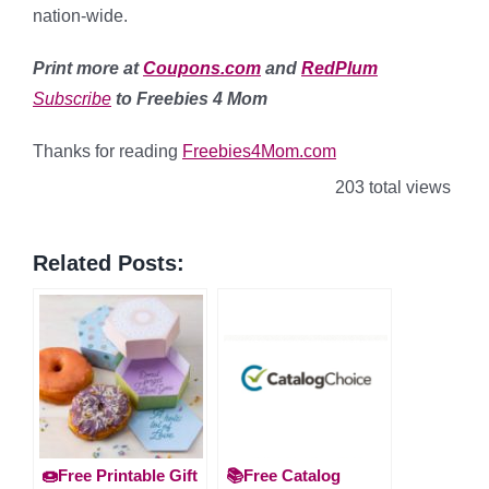
nation-wide.
Print more at
Coupons.com
and
RedPlum
Subscribe
to Freebies 4 Mom
Thanks for reading
Freebies4Mom.com
203 total views
Related Posts:
🍩Free Printable Gift
📚Free Catalog