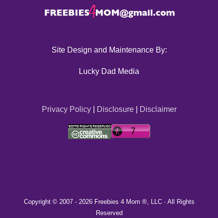
Site Design and Maintenance By:
Lucky Dad Media
Privacy Policy
|
Disclosure
|
Disclaimer
Copyright © 2007 -
2026 Freebies 4 Mom ®, LLC · All Rights
Reserved