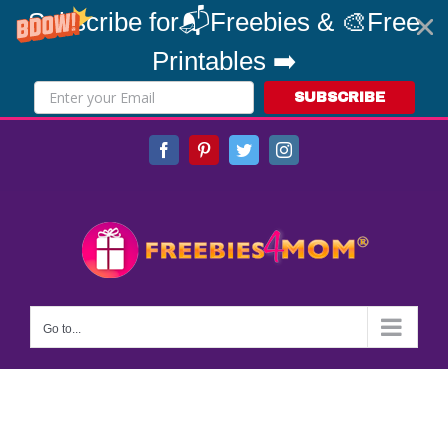
Subscribe for📬Freebies & 🎨Free
Printables ➡️
SUBSCRIBE
Skip
Facebook
Pinterest
Twitter
Instagram
to
content
Go to...