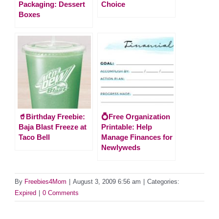
Packaging: Dessert
Choice
Boxes
🥤Birthday Freebie:
💍Free Organization
Baja Blast Freeze at
Printable: Help
Taco Bell
Manage Finances for
Newlyweds
By
Freebies4Mom
|
August 3, 2009 6:56 am
|
Categories:
Expired
|
0 Comments