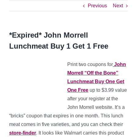
Previous
Next
*Expired* John Morrell
Lunchmeat Buy 1 Get 1 Free
Print two coupons for
John
Morrell “Off the Bone”
Lunchmeat Buy One Get
One Free
up to $3.99 value
after your register at the
John Morrell website. It’s a
“bricks” coupon that expires in one month. This lunch
meat comes in five varieties, and you can check their
store-finder
. It looks like Walmart carries this product