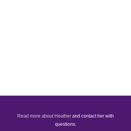
Read more about Heather
and contact her with
questions.