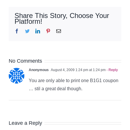
Share This Story, Choose Your
Platform!
Facebook
Twitter
LinkedIn
Pinterest
Email
No Comments
Anonymous
August 4, 2009 1:24 pm at 1:24 pm
- Reply
You are only able to print one B1G1 coupon
… stil a great deal though.
Leave a Reply