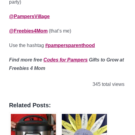
party)
@PampersVillage
@Freebies4Mom
(that’s me)
Use the hashtag
#pampersparenthood
Find more free
Codes for Pampers
Gifts to Grow at
Freebies 4 Mom
345 total views
Related Posts: