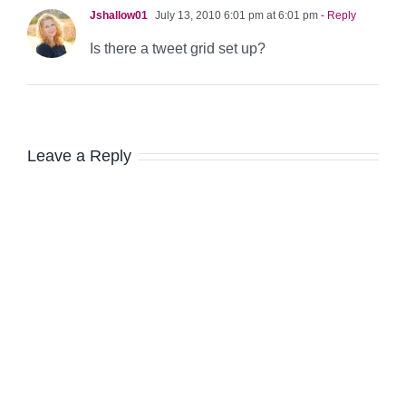
Jshallow01
July 13, 2010 6:01 pm at 6:01 pm
- Reply
Is there a tweet grid set up?
Leave a Reply