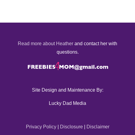
Read more about Heather
and contact her with
questions.
Site Design and Maintenance By:
Lucky Dad Media
Privacy Policy
|
Disclosure
|
Disclaimer