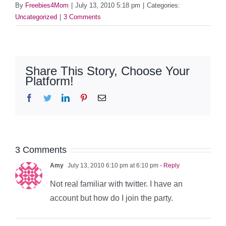
By
Freebies4Mom
|
July 13, 2010 5:18 pm
|
Categories:
Uncategorized
|
3 Comments
Share This Story, Choose Your
Platform!
Facebook
Twitter
LinkedIn
Pinterest
Email
3 Comments
Amy
July 13, 2010 6:10 pm at 6:10 pm
- Reply
Not real familiar with twitter. I have an
account but how do I join the party.