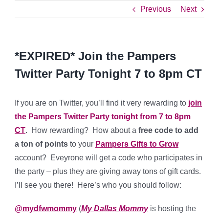
Previous
Next
*EXPIRED* Join the Pampers
Twitter Party Tonight 7 to 8pm CT
If you are on Twitter, you’ll find it very rewarding to
join
the Pampers Twitter Party tonight from 7 to 8pm
CT
. How rewarding? How about a
free code to add
a ton of points
to your
Pampers Gifts to Grow
account? Eveyrone will get a code who participates in
the party – plus they are giving away tons of gift cards.
I’ll see you there! Here’s who you should follow:
@mydfwmommy
(
My Dallas Mommy
is hosting the