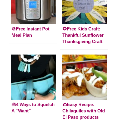
🍲Free Instant Pot
🌻Free Kids Craft:
Meal Plan
Thankful Sunflower
Thanksgiving Craft
👜4 Ways to Squelch
🌮Easy Recipe:
A “Want”
Chilaquiles with Old
El Paso products