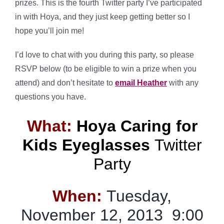
prizes. This is the fourth Twitter party I’ve participated
in with Hoya, and they just keep getting better so I
hope you’ll join me!
I’d love to chat with you during this party, so please
RSVP below (to be eligible to win a prize when you
attend) and don’t hesitate to
email Heather
with any
questions you have.
What:
Hoya Caring for
Kids Eyeglasses
Twitter
Party
When:
Tuesday,
November 12, 2013 9:00