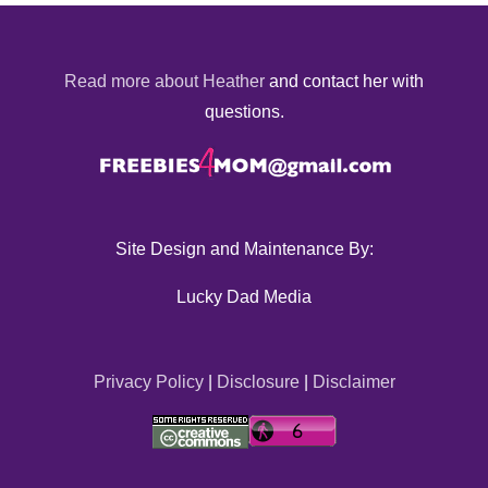
Read more about Heather
and contact her with
questions.
Site Design and Maintenance By:
Lucky Dad Media
Privacy Policy
|
Disclosure
|
Disclaimer