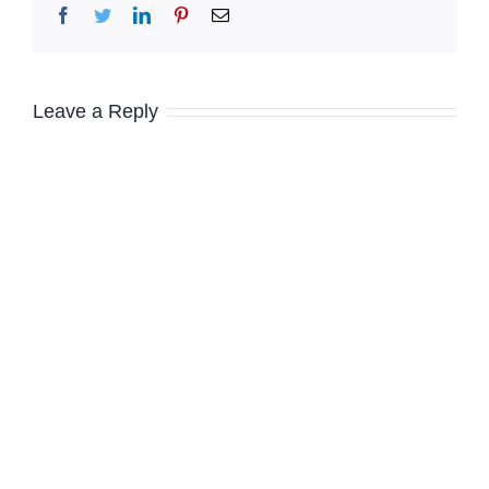
Facebook
Twitter
LinkedIn
Pinterest
Email
Leave a Reply