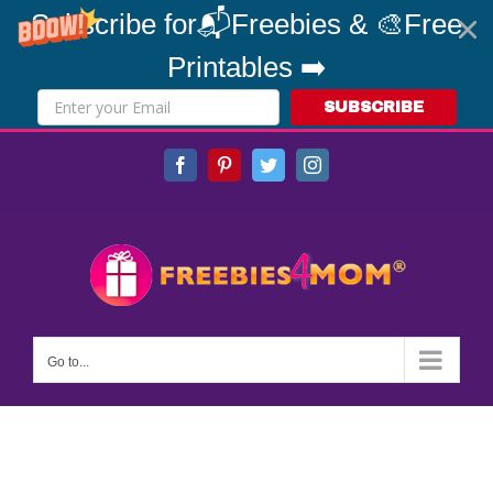
Subscribe for📬Freebies & 🎨Free
Printables ➡️
SUBSCRIBE
Skip
Facebook
Pinterest
Twitter
Instagram
to
content
Go to...