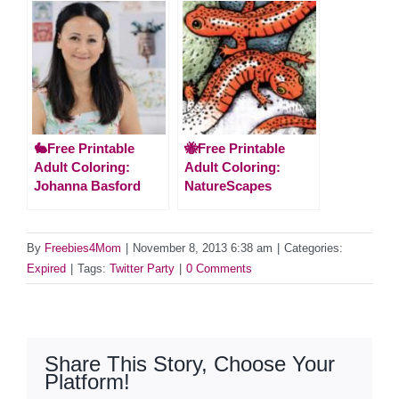
🐇Free Printable
🐝Free Printable
Adult Coloring:
Adult Coloring:
Johanna Basford
NatureScapes
By
Freebies4Mom
|
November 8, 2013 6:38 am
|
Categories:
Expired
|
Tags:
Twitter Party
|
0 Comments
Share This Story, Choose Your
Platform!