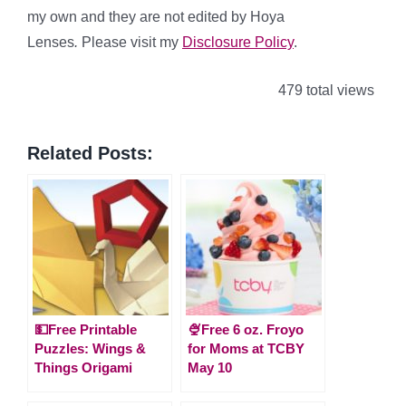
my own and they are not edited by Hoya
Lenses
.
Please visit my
Disclosure Policy
.
479 total views
Related Posts:
💵Free Printable
🍨Free 6 oz. Froyo
Puzzles: Wings &
for Moms at TCBY
Things Origami
May 10