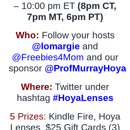
– 10:00 pm ET
(8pm CT,
7pm MT, 6pm PT)
Who:
Follow your hosts
@lomargie
and
@Freebies4Mom
and our
sponsor
@ProfMurrayHoya
Where:
Twitter under
hashtag
#HoyaLenses
5 Prizes:
Kindle Fire, Hoya
Lenses, $25 Gift Cards (3)