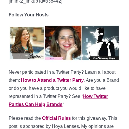
[inlinkz_linkup id=338442]
Follow Your Hosts
Never participated in a Twitter Party? Learn all about
them:
How to Attend a Twitter Party
.
Are you a Brand
or do you have a product you would like to have
represented in a Twitter Party? See
‘
How Twitter
Parties Can Help
Brands
‘
Please read the
Official Rules
for this giveaway. This
post is sponsored by Hoya Lenses. My opinions are