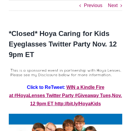
Previous
Next
*Closed* Hoya Caring for Kids
Eyeglasses Twitter Party Nov. 12
9pm ET
Click to ReTweet:
WIN a Kindle Fire
at #HoyaLenses Twitter Party #Giveaway Tues,Nov.
12 9pm ET http://bit.ly/HoyaKids