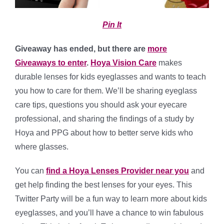
Pin It
Giveaway has ended, but there are
more
Giveaways to enter
.
Hoya Vision Care
makes
durable lenses for kids eyeglasses and wants to teach
you how to care for them. We’ll be sharing eyeglass
care tips, questions you should ask your eyecare
professional, and sharing the findings of a study by
Hoya and PPG about how to better serve kids who
where glasses.
You can
find a Hoya Lenses Provider near you
and
get help finding the best lenses for your eyes. This
Twitter Party will be a fun way to learn more about kids
eyeglasses, and you’ll have a chance to win fabulous