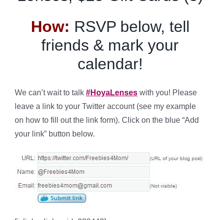
How:
RSVP below, tell
friends & mark your
calendar!
We can’t wait to talk
#HoyaLenses
with you! Please
leave a link to your Twitter account (see my example
on how to fill out the link form). Click on the blue “Add
your link” button below.