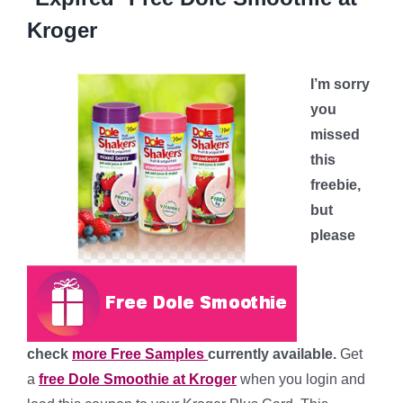
Kroger
I’m sorry
you
missed
this
freebie,
but
please
check
more Free Samples
currently available.
Get
a
free Dole Smoothie at Kroger
when you login and