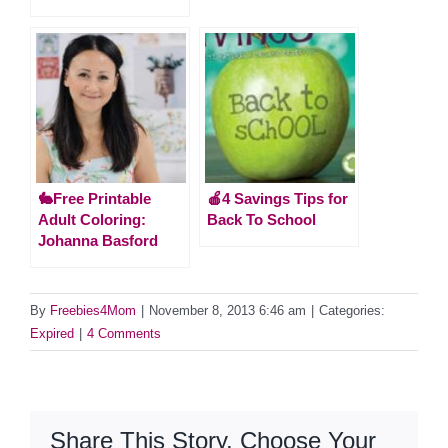
🐇Free Printable
🍎4 Savings Tips for
Adult Coloring:
Back To School
Johanna Basford
By
Freebies4Mom
|
November 8, 2013 6:46 am
|
Categories:
Expired
|
4 Comments
Share This Story, Choose Your