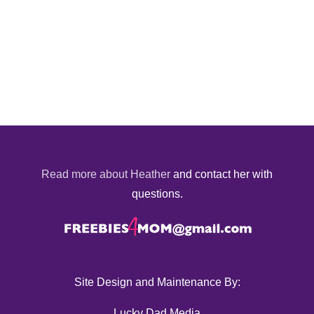
Read more about Heather
and contact her with
questions.
Site Design and Maintenance By:
Lucky Dad Media