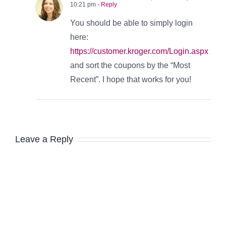
10:21 pm
- Reply
You should be able to simply login
here:
https://customer.kroger.com/Login.aspx
and sort the coupons by the “Most
Recent”. I hope that works for you!
Leave a Reply