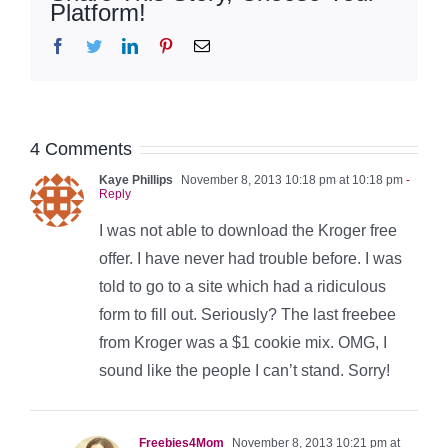
Platform!
Facebook
Twitter
LinkedIn
Pinterest
Email
4 Comments
Kaye Phillips
November 8, 2013 10:18 pm at 10:18 pm
-
Reply
I was not able to download the Kroger free
offer. I have never had trouble before. I was
told to go to a site which had a ridiculous
form to fill out. Seriously? The last freebee
from Kroger was a $1 cookie mix. OMG, I
sound like the people I can’t stand. Sorry!
Freebies4Mom
November 8, 2013 10:21 pm at