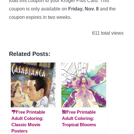
load this coupon to your Kroger Plus Card. This
coupon is only available on
Friday, Nov. 8
and the
coupon expires in two weeks.
611 total views
Related Posts:
🌴Free Printable
🌺Free Printable
Adult Coloring:
Adult Coloring:
Classic Movie
Tropical Blooms
Posters