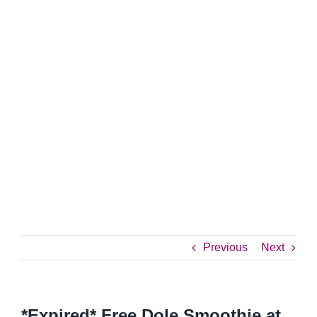
Previous
Next
*Expired* Free Dole Smoothie at