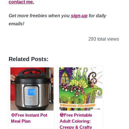
contact me.
Get more freebies when you
sign-up
for daily
emails!
293 total views
Related Posts:
🍲Free Instant Pot
💀Free Printable
Meal Plan
Adult Coloring:
Creepy & Crafty