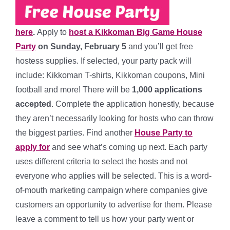
here
.
Apply to
host a Kikkoman Big Game House
Party
on
Sunday, February 5
and you’ll get free
hostess supplies. If selected, your party pack will
include: K
ikkoman T-shirts, Kikkoman coupons, Mini
football and more!
There will be
1,000
applications
accepted
. Complete the application honestly, because
they aren’t necessarily looking for hosts who can throw
the biggest parties. Find another
House Party to
apply for
and see what’s coming up next. Each party
uses different criteria to select the hosts and not
everyone who applies will be selected. This is a word-
of-mouth marketing campaign where companies give
customers an opportunity to advertise for them. Please
leave a comment to tell us how your party went or