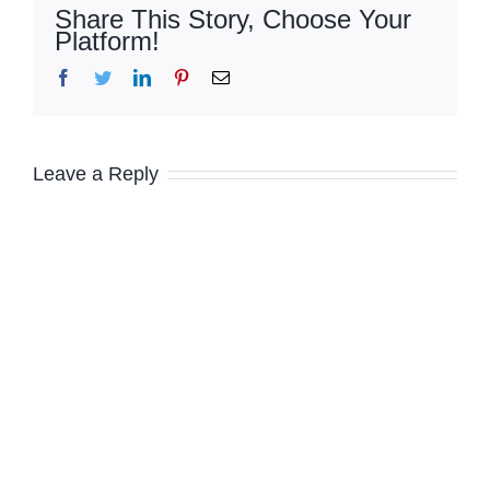
Share This Story, Choose Your
Platform!
Facebook
Twitter
LinkedIn
Pinterest
Email
Leave a Reply