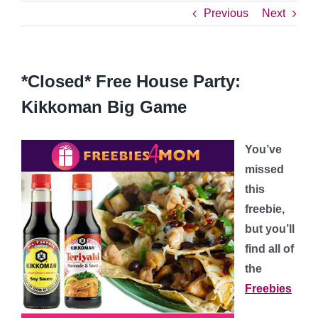
Previous
Next
*Closed* Free House Party:
Kikkoman Big Game
You’ve
missed
this
freebie,
but you’ll
find all of
the
Freebies