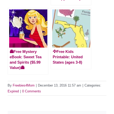
👻Free Mystery
🦅Free Kids
eBook: Sweet Tea
Printable: United
and Spirits ($5.99
States (ages 3-8)
Value)👻
By
Freebies4Mom
|
December 13, 2016 11:57 am
|
Categories:
Expired
|
0 Comments