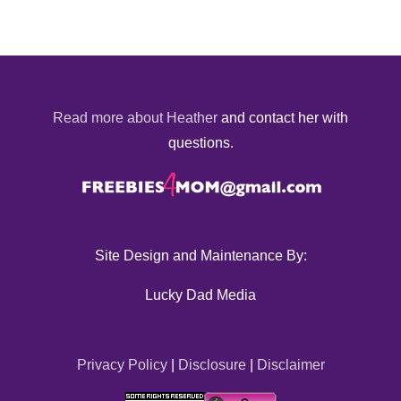
Read more about Heather
and contact her with
questions.
Site Design and Maintenance By:
Lucky Dad Media
Privacy Policy
|
Disclosure
|
Disclaimer