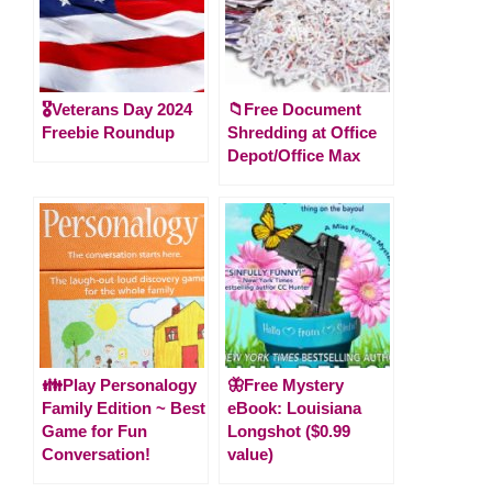
🎖️Veterans Day 2024
📁Free Document
Freebie Roundup
Shredding at Office
Depot/Office Max
👪Play Personalogy
🦋Free Mystery
Family Edition ~ Best
eBook: Louisiana
Game for Fun
Longshot ($0.99
Conversation!
value)