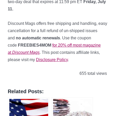
two-day deal that expires at 11:59 pm ET
Friday, July
11.
*
Discount Mags offers free shipping and handling, easy
cancellation for a full refund of un-shipped issues
and
no automatic renewals
. Use the coupon
code
FREEBIES4MOM
for 20% off most magazine
at
Discount Mags
. This post contains affiliate links,
please visit my
Disclosure Policy
.
655 total views
Related Posts: