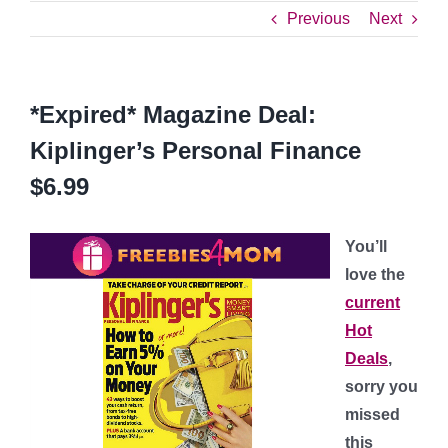
Previous
Next
*Expired* Magazine Deal:
Kiplinger’s Personal Finance
$6.99
You’ll
love the
current
Hot
Deals
,
sorry you
missed
this