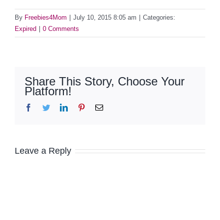
By
Freebies4Mom
|
July 10, 2015 8:05 am
|
Categories:
Expired
|
0 Comments
Share This Story, Choose Your
Platform!
Facebook
Twitter
LinkedIn
Pinterest
Email
Leave a Reply