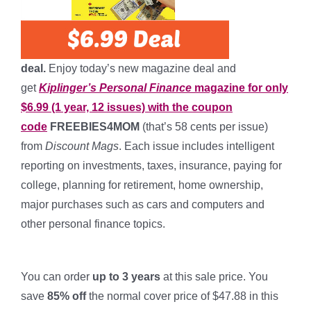
deal.
Enjoy today’s new magazine deal and
get
Kiplinger’s Personal Finance
magazine for only
$6.99 (1 year, 12 issues) with the coupon
code
FREEBIES4MOM
(that’s 58 cents per issue)
from
Discount Mags
. Each issue includes intelligent
reporting on investments, taxes, insurance, paying for
college, planning for retirement, home ownership,
major purchases such as cars and computers and
other personal finance topics.
*
You can order
up to 3 years
at this sale price. You
save
85% off
the normal cover price of $47.88 in this