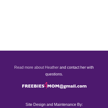
Read more about Heather
and contact her with
questions.
Site Design and Maintenance By: