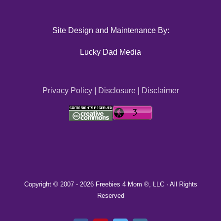
Site Design and Maintenance By:
Lucky Dad Media
Privacy Policy
|
Disclosure
|
Disclaimer
Copyright © 2007 -
2026 Freebies 4 Mom ®, LLC · All Rights
Reserved