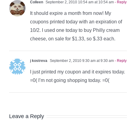
Colleen
September 2, 2010 10:54 am at 10:54 am
- Reply
It should expire a month from now! My
coupons printed today with an expiration of
10/2. I used one today to buy Philly cream
cheese, on sale for $1.33, so $.33 each.
j kostreva
September 2, 2010 9:30 am at 9:30 am
- Reply
I just printed my coupon and it expires today.
=0( I’m not going shopping today. =0(
Leave a Reply