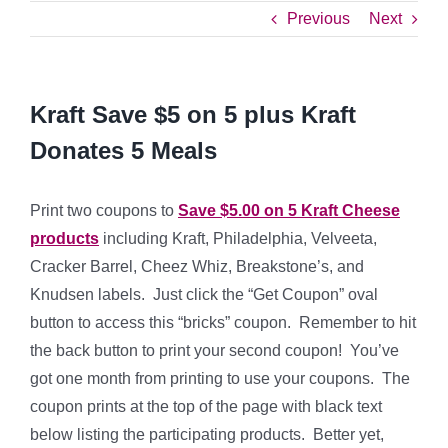
Previous
Next
Kraft Save $5 on 5 plus Kraft
Donates 5 Meals
Print two coupons to
Save $5.00 on 5 Kraft Cheese
products
including Kraft, Philadelphia, Velveeta,
Cracker Barrel, Cheez Whiz, Breakstone’s, and
Knudsen labels. Just click the “Get Coupon” oval
button to access this “bricks” coupon. Remember to hit
the back button to print your second coupon! You’ve
got one month from printing to use your coupons. The
coupon prints at the top of the page with black text
below listing the participating products. Better yet,