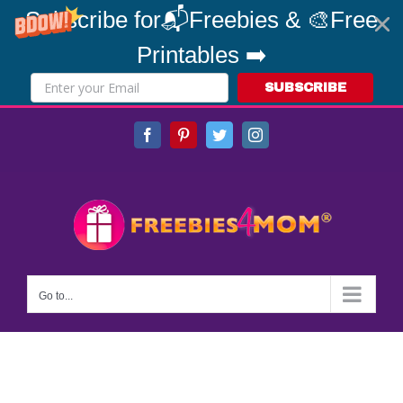
Subscribe for📬Freebies & 🎨Free
Printables ➡️
SUBSCRIBE
Skip
Facebook
Pinterest
Twitter
Instagram
to
content
Go to...