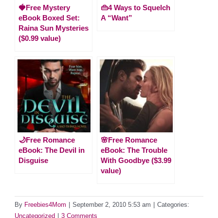
🍓Free Mystery
👜4 Ways to Squelch
eBook Boxed Set:
A “Want”
Raina Sun Mysteries
($0.99 value)
🌙Free Romance
🌸Free Romance
eBook: The Devil in
eBook: The Trouble
Disguise
With Goodbye ($3.99
value)
By
Freebies4Mom
|
September 2, 2010 5:53 am
|
Categories:
Uncategorized
|
3 Comments