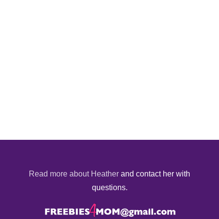
Read more about Heather
and contact her with
questions.