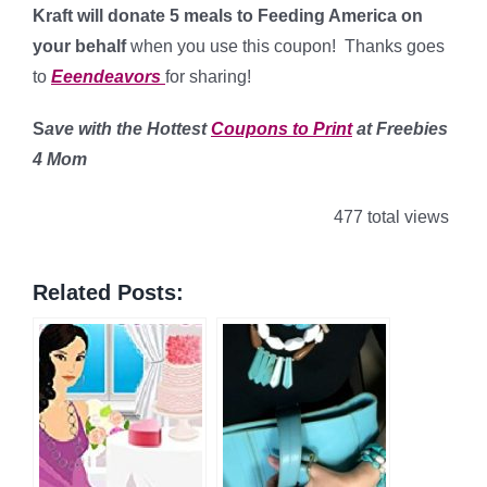
Kraft will donate 5 meals to Feeding America on
your behalf
when you use this coupon! Thanks goes
to
Eeendeavors
for sharing!
S
ave with the Hottest
Coupons to Print
at Freebies
4 Mom
477 total views
Related Posts: