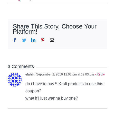
Share This Story, Choose Your
Platform!
Facebook
Twitter
LinkedIn
Pinterest
Email
3 Comments
elaleh
September 2, 2010 12:03 pm at 12:03 pm
- Reply
do i have to buy 5 Kraft products to use this
coupon?
what if i just wanna buy one?