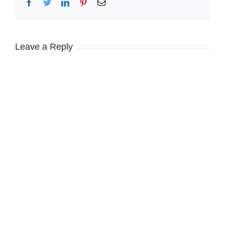
Facebook
Twitter
LinkedIn
Pinterest
Email
Leave a Reply