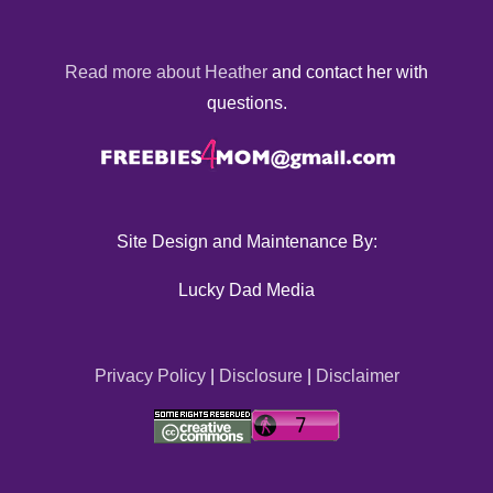
Read more about Heather
and contact her with
questions.
Site Design and Maintenance By:
Lucky Dad Media
Privacy Policy
|
Disclosure
|
Disclaimer