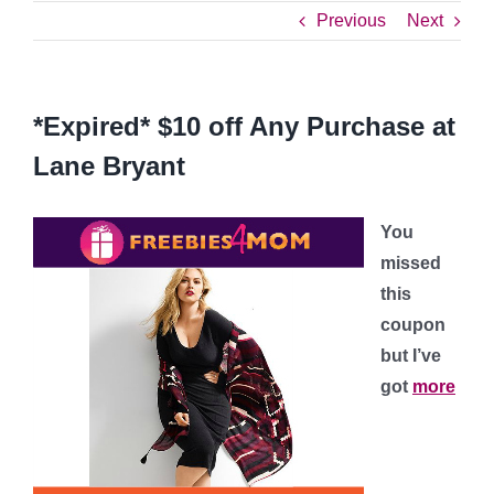
Previous
Next
*Expired* $10 off Any Purchase at
Lane Bryant
You
missed
this
coupon
but I’ve
got
more