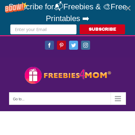
Subscribe for📬Freebies & 🎨Free
Printables ➡️
SUBSCRIBE
Skip
Facebook
Pinterest
Twitter
Instagram
to
content
Go to...