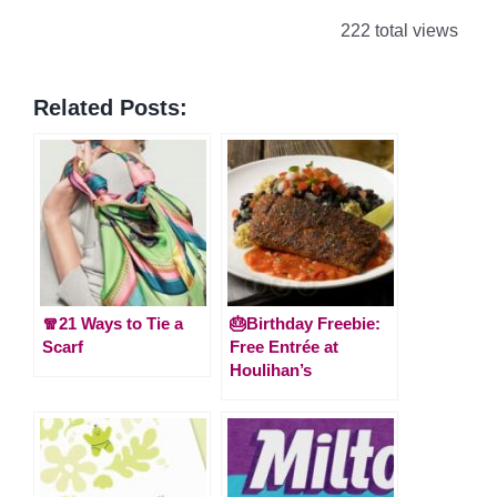
222 total views
Related Posts:
🧣21 Ways to Tie a
🎂Birthday Freebie:
Scarf
Free Entrée at
Houlihan’s