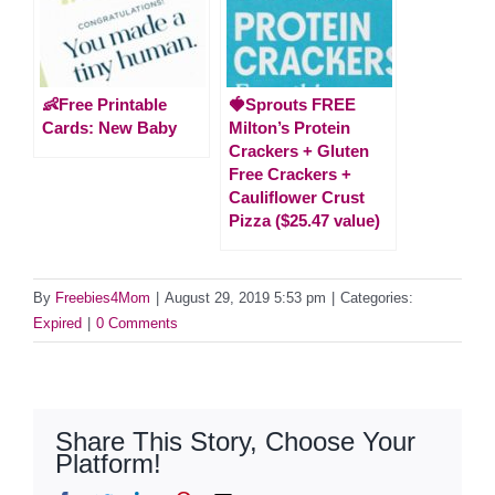
👶Free Printable
🍓Sprouts FREE
Cards: New Baby
Milton’s Protein
Crackers + Gluten
Free Crackers +
Cauliflower Crust
Pizza ($25.47 value)
By
Freebies4Mom
|
August 29, 2019 5:53 pm
|
Categories:
Expired
|
0 Comments
Share This Story, Choose Your
Platform!