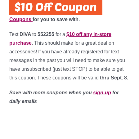
Coupons
for you to save with.
Text
DIVA
to
552255
for a
$10 off any in-store
purchase
. This should make for a great deal on
accessories! If you have already registered for text
messages in the past you will need to make sure you
have unsubscribed (just text STOP) to be able to get
this coupon. These coupons will be valid
thru Sept. 8.
Save with more coupons when you
sign-up
for
daily emails