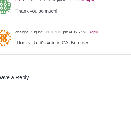
LB
August 5, 2010 10:36 pm at 10:36 pm
- Reply
Thank you so much!
designz
August 5, 2010 9:26 pm at 9:26 pm
- Reply
It looks like it’s void in CA. Bummer.
eave a Reply