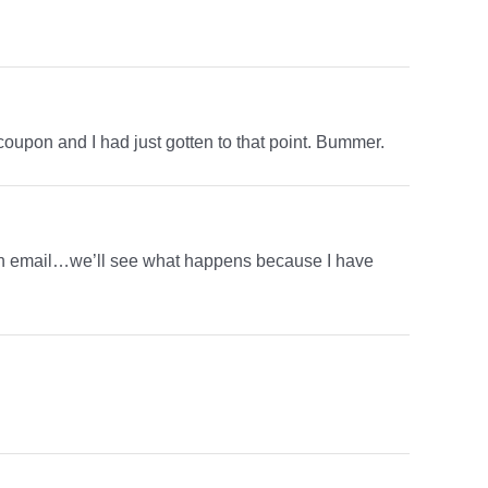
 coupon and I had just gotten to that point. Bummer.
hem an email…we’ll see what happens because I have