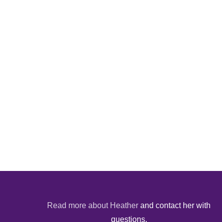
Read more about Heather
and contact her with
questions.