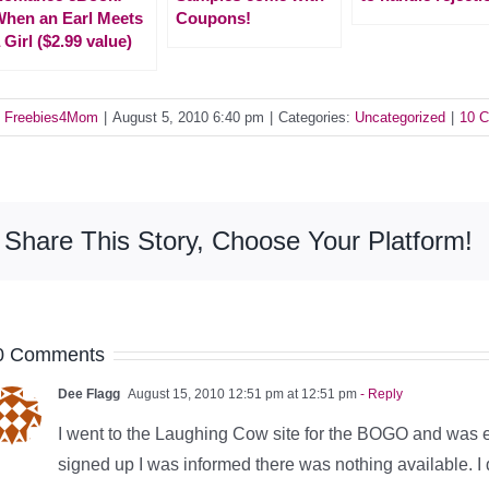
hen an Earl Meets
Coupons!
 Girl ($2.99 value)
y
Freebies4Mom
|
August 5, 2010 6:40 pm
|
Categories:
Uncategorized
|
10 
Share This Story, Choose Your Platform!
0 Comments
Dee Flagg
August 15, 2010 12:51 pm at 12:51 pm
- Reply
I went to the Laughing Cow site for the BOGO and was enti
signed up I was informed there was nothing available. I di