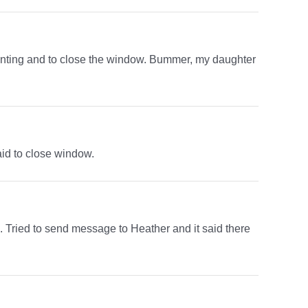
rinting and to close the window. Bummer, my daughter
aid to close window.
n. Tried to send message to Heather and it said there