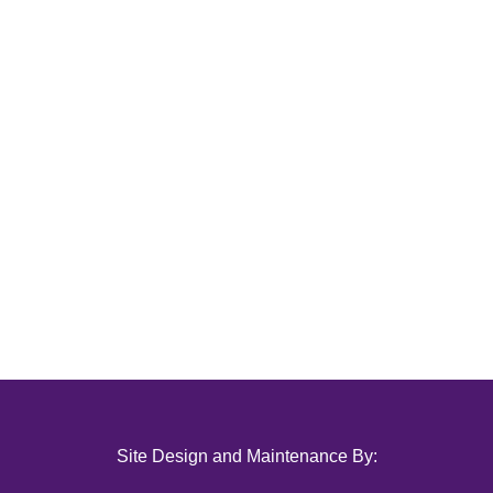
Site Design and Maintenance By: