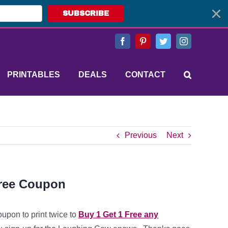
SUBSCRIBE
Facebook
Pinterest
Twitter
Instagram
PRINTABLES
DEALS
CONTACT
Previous
Next
Free Coupon
oupon to print twice to
Buy 1 Get 1 Free any