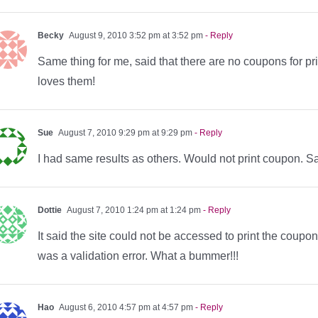
Becky
August 9, 2010 3:52 pm at 3:52 pm
- Reply
Same thing for me, said that there are no coupons for p
loves them!
Sue
August 7, 2010 9:29 pm at 9:29 pm
- Reply
I had same results as others. Would not print coupon. S
Dottie
August 7, 2010 1:24 pm at 1:24 pm
- Reply
It said the site could not be accessed to print the coupo
was a validation error. What a bummer!!!
Hao
August 6, 2010 4:57 pm at 4:57 pm
- Reply