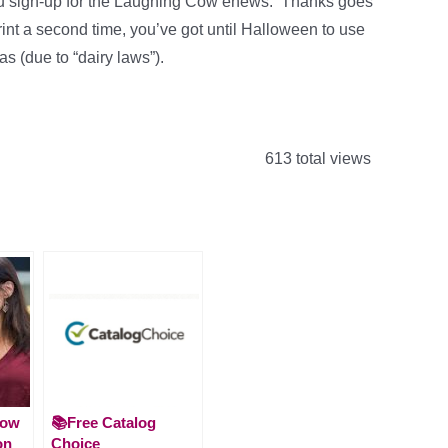
 sign-up for the Laughing Cow enews. Thanks goes
 print a second time, you’ve got until Halloween to use
s (due to “dairy laws”).
613 total views
How
📚Free Catalog
on
Choice