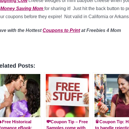
aughing Cow
cheese wedges or mini babybel cheese when you
o
Money Saving Mom
for sharing it! Just hit the back button to
ur coupons before they expire! Not valid in California or Arkansa
ave with the Hottest
Coupons to Print
at Freebies 4 Mom
elated Posts:
Free Historical
💸Coupon Tip – Free
🥫Coupon Tip: 
Romance eBook:
Samples come with
to handle rejecti