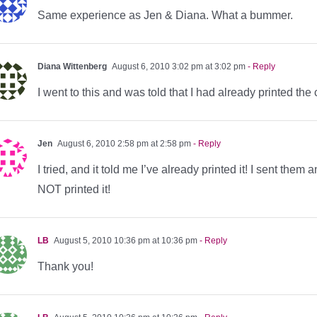
Same experience as Jen & Diana. What a bummer.
Diana Wittenberg
August 6, 2010 3:02 pm at 3:02 pm
- Reply
I went to this and was told that I had already printed the
Jen
August 6, 2010 2:58 pm at 2:58 pm
- Reply
I tried, and it told me I’ve already printed it! I sent t
NOT printed it!
LB
August 5, 2010 10:36 pm at 10:36 pm
- Reply
Thank you!