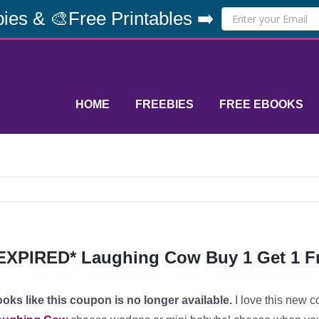
ies & 🎨Free Printables ➡️
HOME
FREEBIES
FREE EBOOKS
EXPIRED* Laughing Cow Buy 1 Get 1 
oks like this coupon is no longer available.
I love this new c