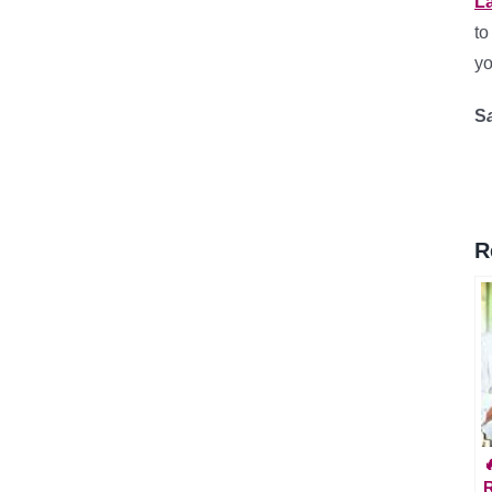
L
t
yo
S
R
