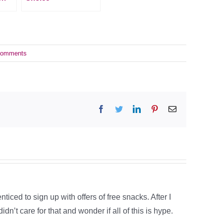
Comments
Facebook
Twitter
LinkedIn
Pinterest
Email
ced to sign up with offers of free snacks. After I
dn’t care for that and wonder if all of this is hype.