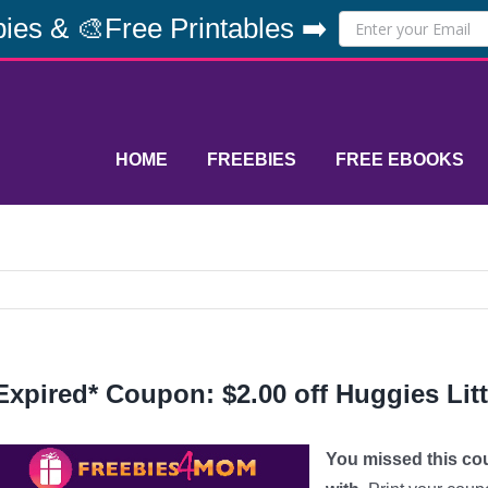
ies & 🎨Free Printables ➡️
HOME
FREEBIES
FREE EBOOKS
Expired* Coupon: $2.00 off Huggies Li
You missed this co