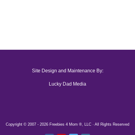
Site Design and Maintenance By:
Lucky Dad Media
Copyright © 2007 -
2026 Freebies 4 Mom ®, LLC · All Rights Reserved