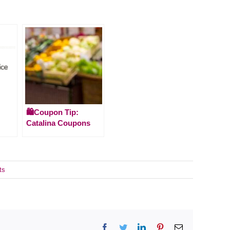
🛍️Coupon Tip:
Catalina Coupons
ts
Facebook
Twitter
LinkedIn
Pinterest
Email