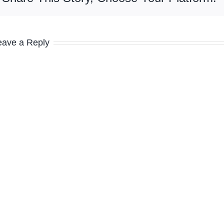
eave a Reply