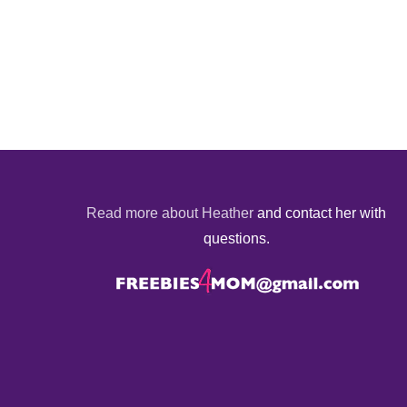
Read more about Heather
and contact her with
questions.