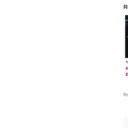
R
*
B
B