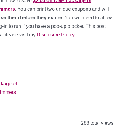
pon now to save
$2.00 off ONE package of
immers
.
You can print two unique coupons and will
se them before they expire
. You will need to allow
in to run if you have a pop-up blocker. This post
ks, please visit my
Disclosure Policy.
288 total views