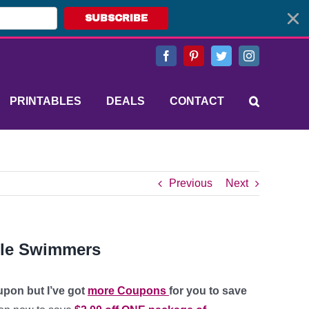
SUBSCRIBE
Facebook
Pinterest
Twitter
Instagram
PRINTABLES
DEALS
CONTACT
Previous
Next
ttle Swimmers
upon but I’ve got
more Coupons
for you to save