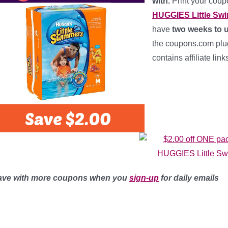
with.
Print your cou
HUGGIES Little Sw
have
two weeks to u
the coupons.com plug-
contains affiliate lin
ave with more coupons when you
sign-up
for daily emails