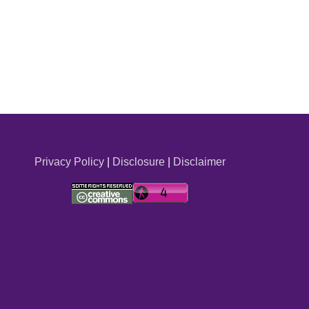
Privacy Policy
|
Disclosure
|
Disclaimer