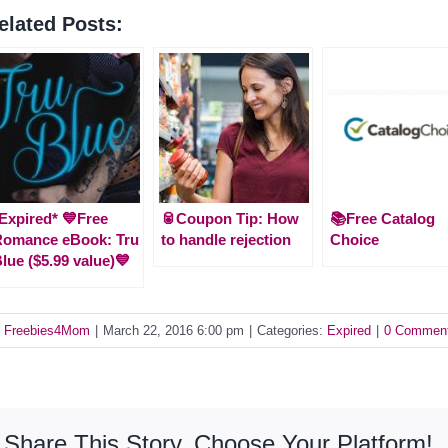
elated Posts:
Expired* 💙Free
🥫Coupon Tip: How
📚Free Catalog
Romance eBook: Tru
to handle rejection
Choice
lue ($5.99 value)💙
y
Freebies4Mom
|
March 22, 2016 6:00 pm
|
Categories:
Expired
|
0 Commen
Share This Story, Choose Your Platform!