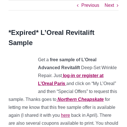
Previous
Next
*Expired* L’Oreal Revitalift
Sample
Get a
free sample of L’Oreal
Advanced Revitalift
Deep-Set Wrinkle
Repair. Just
log-in or register at
L’Oreal Paris
and click on “My L’Oreal”
and then “Special Offers” to request this
sample. Thanks goes to
Northern Cheapskate
for
letting me know that this free sample offer is available
again (I shared it with you
here
back in April). There
are also several coupons available to print. You should