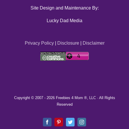
Site Design and Maintenance By:
Lucky Dad Media
Privacy Policy
|
Disclosure
|
Disclaimer
Copyright © 2007 -
2026 Freebies 4 Mom ®, LLC · All Rights
Reserved
Facebook
Pinterest
Twitter
Instagram