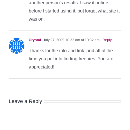
another person's results. I saw it online
before I started using it, but forget what site it
was on.
Crystal
July 27, 2009 10:32 am at 10:32 am
- Reply
Thanks for the info and link, and all of the
time you put into finding freebies. You are
appreciated!
Leave a Reply