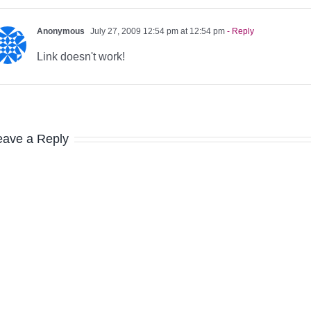
Anonymous
July 27, 2009 12:54 pm at 12:54 pm
- Reply
Link doesn't work!
eave a Reply