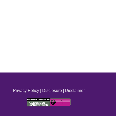
Privacy Policy
|
Disclosure
|
Disclaimer