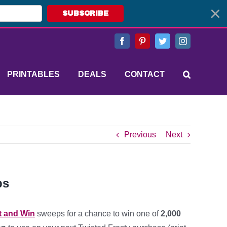
SUBSCRIBE
Facebook
Pinterest
Twitter
Instagram
PRINTABLES
DEALS
CONTACT
Previous
Next
ps
t and Win
sweeps for a chance to win one of
2,000