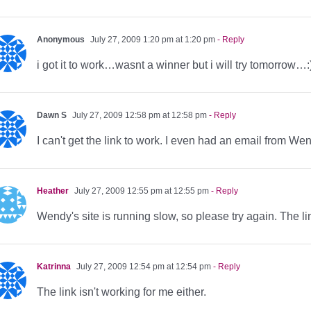
Anonymous
July 27, 2009 1:20 pm at 1:20 pm
- Reply
i got it to work…wasnt a winner but i will try tomorrow…:
Dawn S
July 27, 2009 12:58 pm at 12:58 pm
- Reply
I can't get the link to work. I even had an email from W
Heather
July 27, 2009 12:55 pm at 12:55 pm
- Reply
Wendy's site is running slow, so please try again. The l
Katrinna
July 27, 2009 12:54 pm at 12:54 pm
- Reply
The link isn't working for me either.