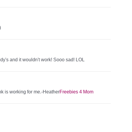
)
endy's and it wouldn't work! Sooo sad! LOL
ink is working for me.-Heather
Freebies 4 Mom