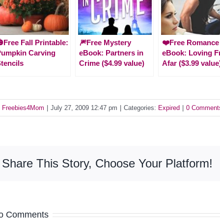
Free Fall Printable:
🎆Free Mystery
❤️Free Romance
Pumpkin Carving
eBook: Partners in
eBook: Loving 
tencils
Crime ($4.99 value)
Afar ($3.99 value
y
Freebies4Mom
|
July 27, 2009 12:47 pm
|
Categories:
Expired
|
0 Comment
Share This Story, Choose Your Platform!
o Comments