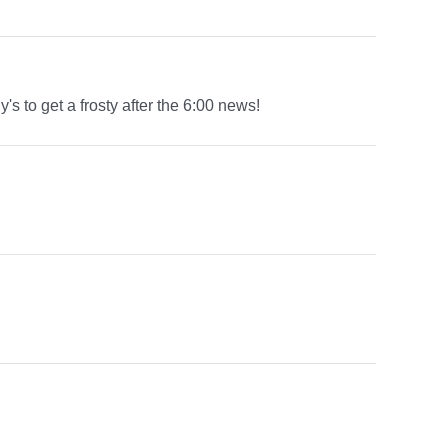
s to get a frosty after the 6:00 news!