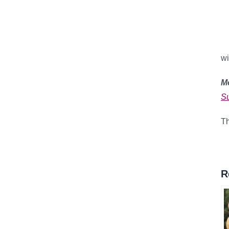
wi
M
Su
Th
R