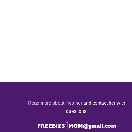
Read more about Heather
and contact her with
questions.