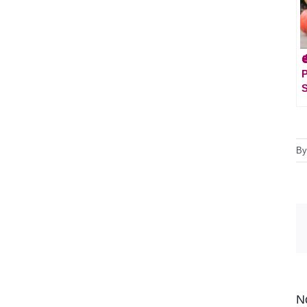

S
B
N