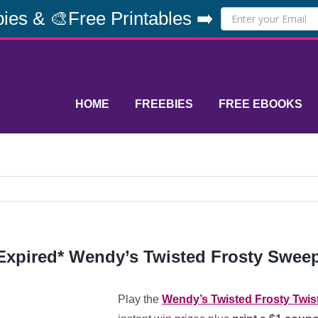
ies & 🎨Free Printables ➡️
HOME
FREEBIES
FREE EBOOKS
Expired* Wendy’s Twisted Frosty Swee
Play the
Wendy’s Twisted Frosty Twis