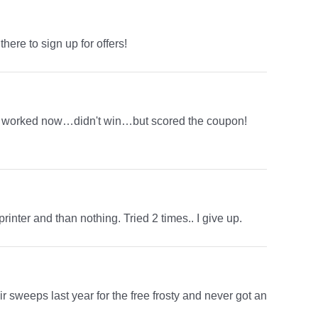
here to sign up for offers!
 just worked now…didn't win…but scored the coupon!
rinter and than nothing. Tried 2 times.. I give up.
eir sweeps last year for the free frosty and never got an