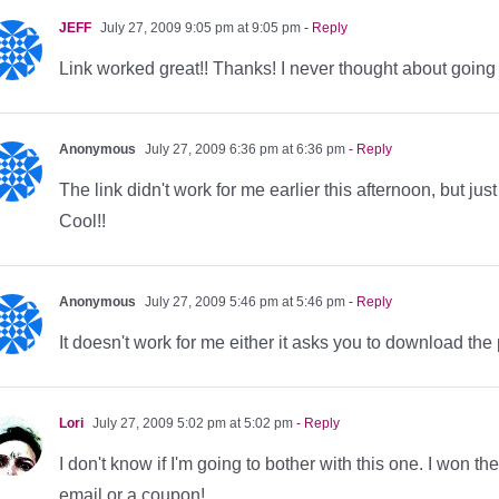
JEFF
July 27, 2009 9:05 pm at 9:05 pm
- Reply
Link worked great!! Thanks! I never thought about going t
Anonymous
July 27, 2009 6:36 pm at 6:36 pm
- Reply
The link didn't work for me earlier this afternoon, but
Cool!!
Anonymous
July 27, 2009 5:46 pm at 5:46 pm
- Reply
It doesn't work for me either it asks you to download the p
Lori
July 27, 2009 5:02 pm at 5:02 pm
- Reply
I don't know if I'm going to bother with this one. I won th
email or a coupon!