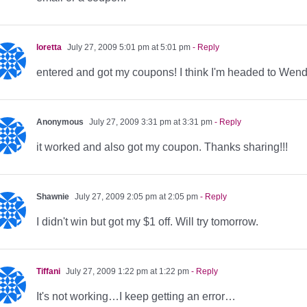
loretta
July 27, 2009 5:01 pm at 5:01 pm
- Reply
entered and got my coupons! I think I'm headed to Wendy'
Anonymous
July 27, 2009 3:31 pm at 3:31 pm
- Reply
it worked and also got my coupon. Thanks sharing!!!
Shawnie
July 27, 2009 2:05 pm at 2:05 pm
- Reply
I didn't win but got my $1 off. Will try tomorrow.
Tiffani
July 27, 2009 1:22 pm at 1:22 pm
- Reply
It's not working…I keep getting an error…