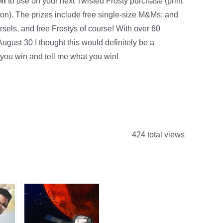
on
to use on your next Twisted Frosty purchase (print
ton). The prizes include free single-size M&Ms; and
sels, and free Frostys of course! With over 60
ugust 30 I thought this would definitely be a
you win and tell me what you win!
424 total views