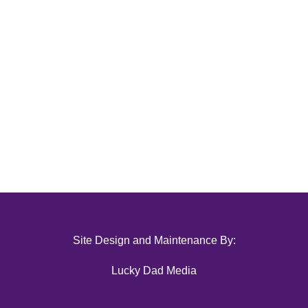
Site Design and Maintenance By:
Lucky Dad Media