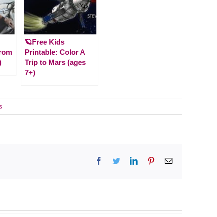
🪐Free Kids
From
Printable: Color A
)
Trip to Mars (ages
7+)
s
Facebook
Twitter
LinkedIn
Pinterest
Email