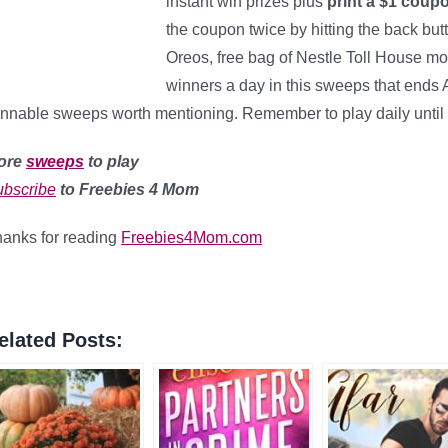
instant win prizes plus
print a $1 coup
the coupon twice by hitting the back but
Oreos, free bag of Nestle Toll House mor
winners a day in this sweeps that ends A
nnable sweeps worth mentioning. Remember to play daily until 
ore
sweeps
to play
bscribe
to Freebies 4 Mom
anks for reading
Freebies4Mom.com
elated Posts: