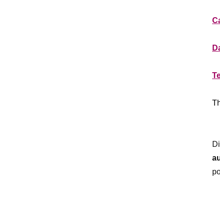
**
Ca
**
Da
**
T
**
Th
**
Di
a
po