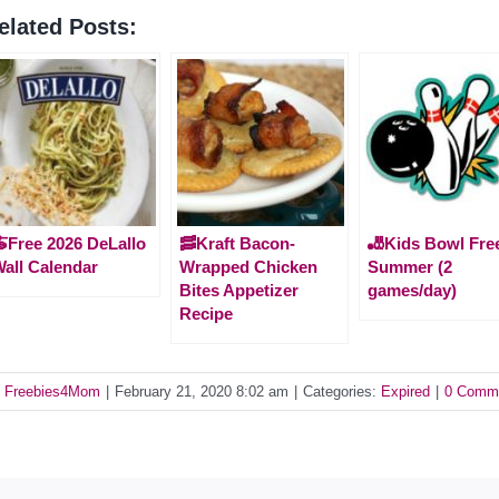
elated Posts:
Free 2026 DeLallo
🥓Kraft Bacon-
🎳Kids Bowl Free
all Calendar
Wrapped Chicken
Summer (2
Bites Appetizer
games/day)
Recipe
y
Freebies4Mom
|
February 21, 2020 8:02 am
|
Categories:
Expired
|
0 Comm