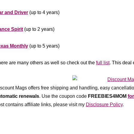
******************
r and Driver
(up to 4 years)
*********
nce Spirit
(up to 2 years)
*********
exas Monthly
(up to 5 years)
******************
ere are many others as well so check out the
full list
. This deal
*************
scount Mags offers free shipping and handling, easy cancellatio
utomatic renewals
.
Use the coupon code
FREEBIES4MOM
fo
st contains affiliate links, please visit my
Disclosure Policy
.