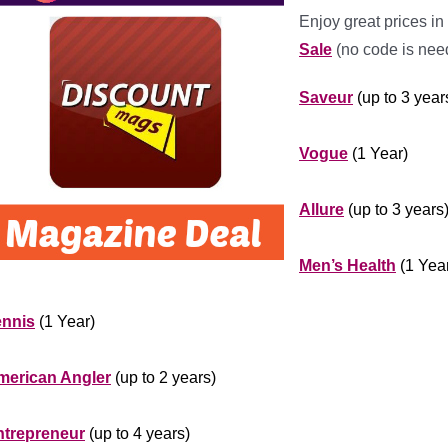
Enjoy great prices in
Sale
(no code is nee
Saveur
(up to 3 year
***********
Vogue
(1 Year)
***********
Allure
(up to 3 years
********************
Men’s Health
(1 Yea
*******************
ennis
(1 Year)
************
merican Angler
(up to 2 years)
***************
ntrepreneur
(up to 4 years)