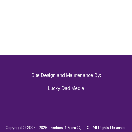
Site Design and Maintenance By:
Lucky Dad Media
Copyright © 2007 -
2026 Freebies 4 Mom ®, LLC · All Rights Reserved