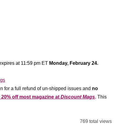
 expires at 11:59 pm ET
Monday, February 24.
n for a full refund of un-shipped issues and
no
r 20% off most magazine at
Discount Mags
. This
769 total views