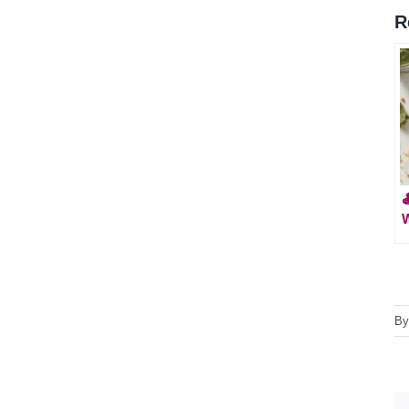
R

W
B