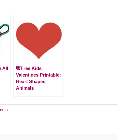
 All
🐼Free Kids
Valentines Printable:
Heart Shaped
Animals
ents