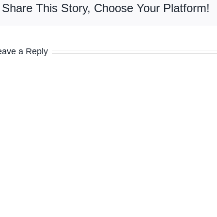
Share This Story, Choose Your Platform!
eave a Reply