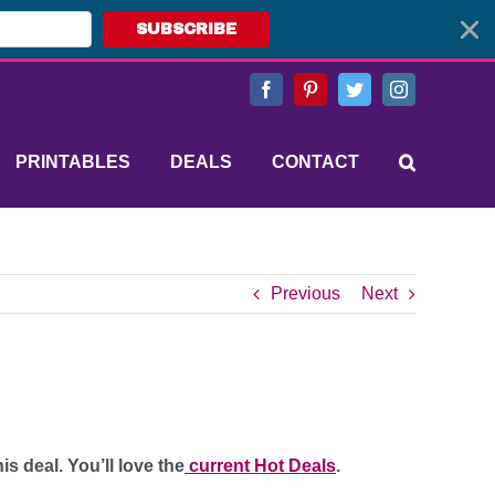
SUBSCRIBE
Facebook
Pinterest
Twitter
Instagram
PRINTABLES
DEALS
CONTACT
Previous
Next
s deal. You’ll love the
current Hot Deals
.