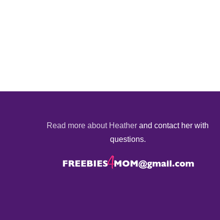
Read more about Heather
and contact her with
questions.