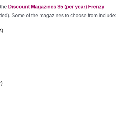
 the
Discount Magazines $5 (per year) Frenzy
ded). Some of the magazines to choose from include:
s)
)
r)