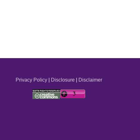
Privacy Policy
|
Disclosure
|
Disclaimer