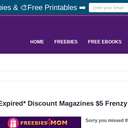
ies & 🎨Free Printables ➡️
HOME
FREEBIES
FREE EBOOKS
Expired* Discount Magazines $5 Frenzy
Sorry you missed thi