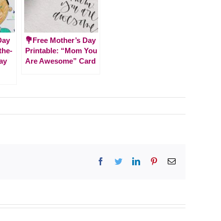
Day
💐Free Mother’s Day
-the-
Printable: “Mom You
ay
Are Awesome” Card
Facebook
Twitter
LinkedIn
Pinterest
Email