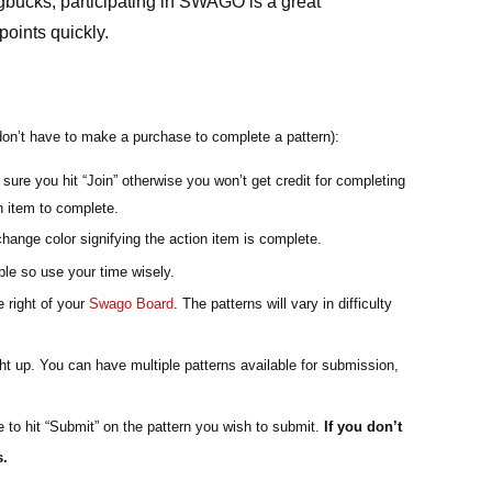
gbucks, participating in SWAGO is a great 
oints quickly. 
don’t have to make a purchase to complete a pattern):
sure you hit “Join” otherwise you won’t get credit for completing 
on item to complete.
change color signifying the action item is complete.
le so use your time wisely.
 right of your 
Swago Board
. The patterns will vary in difficulty 
ht up. You can have multiple patterns available for submission, 
 to hit “Submit” on the pattern you wish to submit. 
If you don’t 
s.