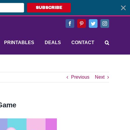
SUBSCRIBE
Facebook
Pinterest
Twitter
Instagram
PRINTABLES
DEALS
CONTACT
Previous
Next
 Game