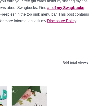
 you earn your free gift cards faster by sharing my tips
news about Swagbucks. Find
all of my Swagbucks
Freebies” in the top pink menu bar. This post contains
, for more information visit my
Disclosure Policy
.
644 total views