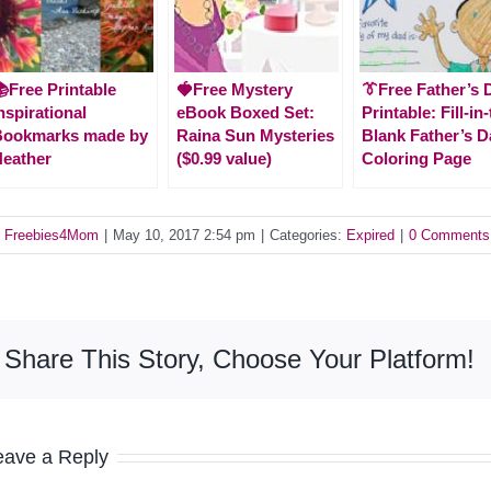
Free Printable
🍓Free Mystery
👔Free Father’s 
nspirational
eBook Boxed Set:
Printable: Fill-in
Bookmarks made by
Raina Sun Mysteries
Blank Father’s D
eather
($0.99 value)
Coloring Page
y
Freebies4Mom
|
May 10, 2017 2:54 pm
|
Categories:
Expired
|
0 Comments
Share This Story, Choose Your Platform!
eave a Reply