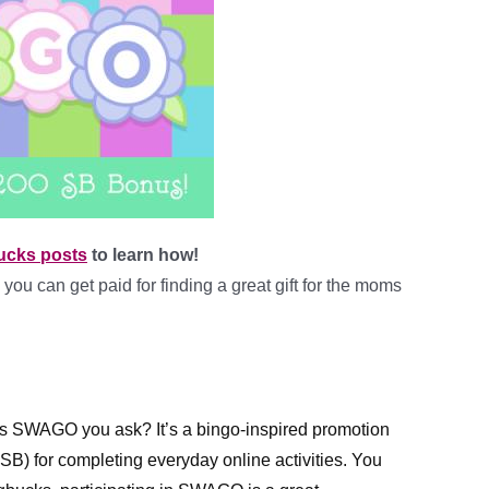
ucks posts
to learn how!
you can get paid for finding a great gift for the moms
is SWAGO you ask? It’s 
a bingo-inspired promotion 
B) for completing everyday online activities. You 