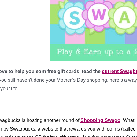
love to help you earn free gift cards, read the
current Swagb
 you still haven’t done your Mother’s Day shopping, here’s a way 
 your life.
agbucks is hosting another round of 
Shopping Swago
! What 
n by Swagbucks, a website that rewards you with points (called S