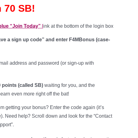
 70 SB!
 blue “Join Today”
l
ink at the bottom of the login box
have a sign up code” and enter
F4MBonus
(case-
mail address and password (or sign-up with
 points (called SB)
waiting for you, and the
 earn even more right off the bat!
m getting your bonus? Enter the code again (it’s
e). Need help? Scroll down and look for the “Contact
pport”.