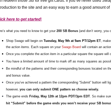
n redeem those SB for free gift cards. If you’ve never used Swa
troduction to the site and an easy way to earn a good amount of p
ick here to get started
!
re’s what you need to know to get your 
2
00 SB Bonus
(and don’t worry, you 
Shop Swago will begin on 
Tuesday, May 9th at 9am PT/12pm ET
, make 
the action items. 
Each square on your 
Swago Board
 will contain an acti
Once you complete the action item in a particular square the square will 
You have a limited amount of time to mark off as many squares as possib
Be mindful of the patterns and their corresponding bonuses located on the
and bonus value.
Once you’ve achieved a pattern the corresponding “Submit” button will lig
however, 
you can only submit ONE pattern so choose wisely.
The game ends 
Friday, May 12th at 12pm PDT/3pm EDT
. So make sure
hit “Submit” before the game ends you won’t receive your SB bonu