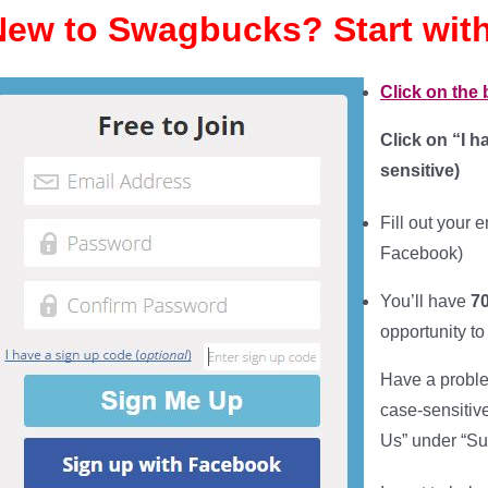
New to Swagbucks? Start with
Click on the
Click on “I 
sensitive
)
Fill out your
e
Facebook)
You’ll have
70
opportunity to
Have a proble
case-sensitiv
Us” under “Su