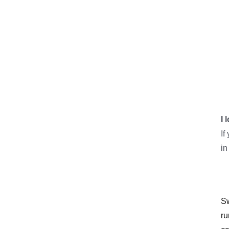
I 
If
in
Sw
ru