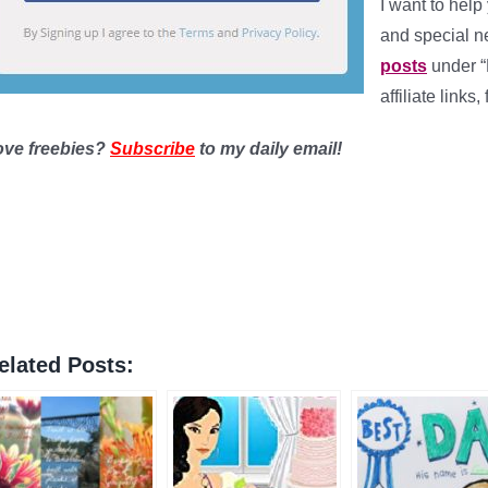
I want to help
and special 
posts
under “
affiliate links
ove freebies?
Subscribe
to my daily email!
elated Posts: