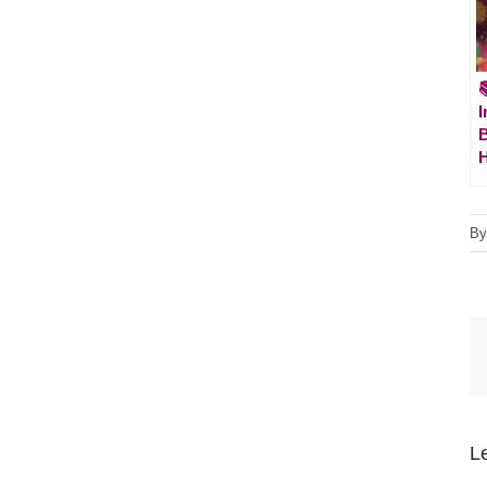

I
H
B
L