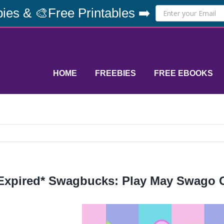
ies & 🎨Free Printables ➡️
HOME
FREEBIES
FREE EBOOKS
Expired* Swagbucks: Play May Swago